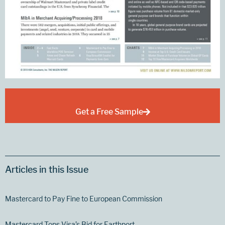
Get a Free Sample
Articles in this Issue
Mastercard to Pay Fine to European Commission
Mastercard Tops Visa’s Bid for Earthport