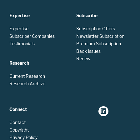
Expertise
Subscribe
Expertise
Subscription Offers
Subscriber Companies
Newsletter Subscription
Testimonials
Premium Subscription
Back Issues
Renew
Research
Current Research
Research Archive
Connect
Contact
Copyright
Privacy Policy