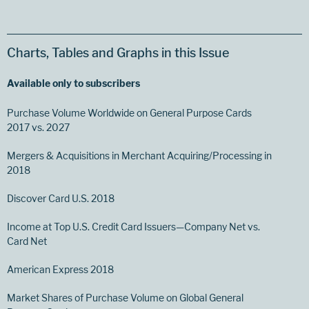
Charts, Tables and Graphs in this Issue
Available only to subscribers
Purchase Volume Worldwide on General Purpose Cards
2017 vs. 2027
Mergers & Acquisitions in Merchant Acquiring/Processing in
2018
Discover Card U.S. 2018
Income at Top U.S. Credit Card Issuers—Company Net vs.
Card Net
American Express 2018
Market Shares of Purchase Volume on Global General