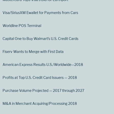
Visa/SiriusXM Ewallet for Payments from Cars
Worldline POS Terminal
Capital One to Buy Walmart’s U.S. Credit Cards
Fiserv Wants to Merge with First Data
American Express Results U.S./Worldwide—2018
Profits at Top U.S. Credit Card Issuers — 2018
Purchase Volume Projected — 2017 through 2027
M&A in Merchant Acquiring/Processing 2018