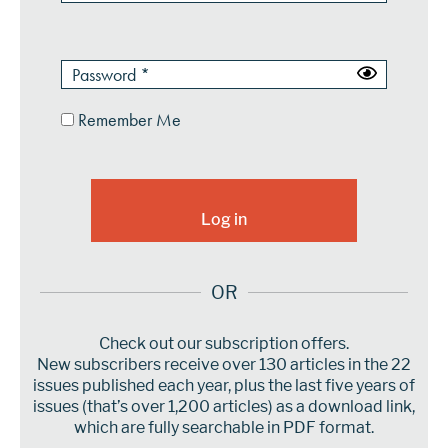
Remember Me
OR
Check out our subscription offers.
New subscribers receive over 130 articles in the 22
issues published each year, plus the last five years of
issues (that’s over 1,200 articles) as a download link,
which are fully searchable in PDF format.