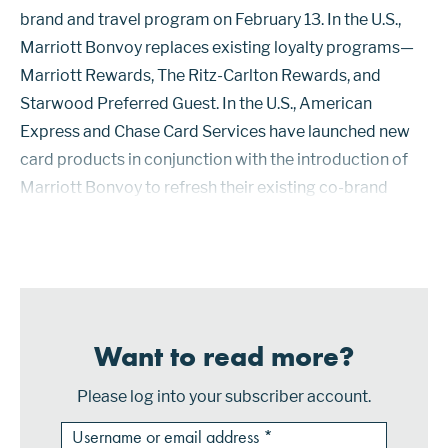
brand and travel program on February 13. In the U.S.,
Marriott Bonvoy replaces existing loyalty programs—
Marriott Rewards, The Ritz-Carlton Rewards, and
Starwood Preferred Guest. In the U.S., American
Express and Chase Card Services have launched new
card products in conjunction with the introduction of
Marriott Bonvoy to refresh their existing co-brand
partnerships with Marriott. Marriott Bonvoy Boundless
is the new name of the Mar...
Want to read more?
Please log into your subscriber account.