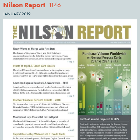
Nilson Report
1146
JANUARY 2019