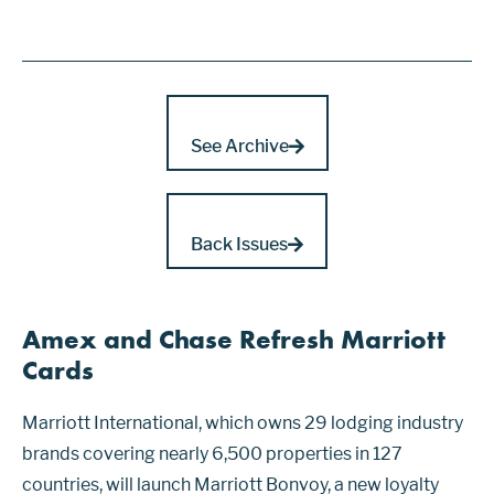
See Archive
Back Issues
Amex and Chase Refresh Marriott
Cards
Marriott International, which owns 29 lodging industry
brands covering nearly 6,500 properties in 127
countries, will launch Marriott Bonvoy, a new loyalty