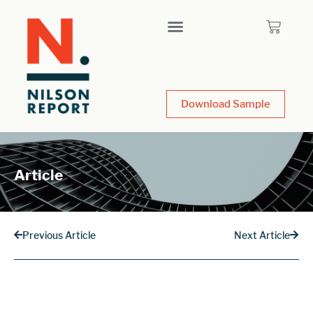
Download Sample
Article
Previous Article
Next Article