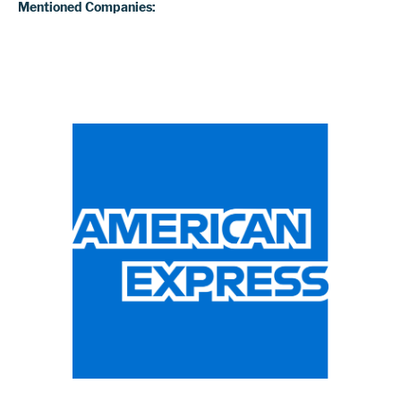
Mentioned Companies: