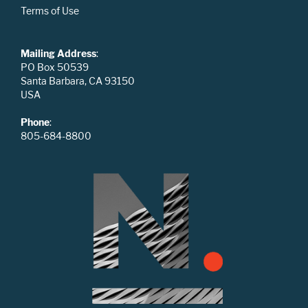
Terms of Use
Mailing Address
:
PO Box 50539
Santa Barbara, CA 93150
USA
Phone
:
805-684-8800