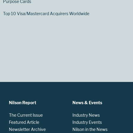
Purpose Cards
Top 10 Visa/Mastercard Acquirers Worldwide
Nilson Report
News & Events
The Current Issue
Industry News
Featured Article
Industry Events
Newsletter Archive
Nilson in the News