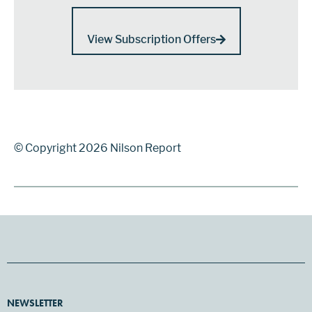
View Subscription Offers
© Copyright 2026 Nilson Report
NEWSLETTER