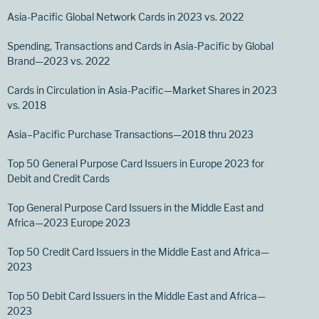
Asia-Pacific Global Network Cards in 2023 vs. 2022
Spending, Transactions and Cards in Asia-Pacific by Global
Brand—2023 vs. 2022
Cards in Circulation in Asia-Pacific—Market Shares in 2023
vs. 2018
Asia–Pacific Purchase Transactions—2018 thru 2023
Top 50 General Purpose Card Issuers in Europe 2023 for
Debit and Credit Cards
Top General Purpose Card Issuers in the Middle East and
Africa—2023 Europe 2023
Top 50 Credit Card Issuers in the Middle East and Africa—
2023
Top 50 Debit Card Issuers in the Middle East and Africa—
2023