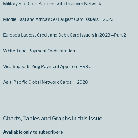
Military Star Card Partners with Discover Network
Middle East and Africa’s 50 Largest Card Issuers — 2023
Europe’s Largest Credit and Debit Card Issuers in 2023—Part 2
White-Label Payment Orchestration
Visa Supports Zing Payment App from HSBC
Asia-Pacific Global Network Cards — 2020
Charts, Tables and Graphs in this Issue
Available only to subscribers