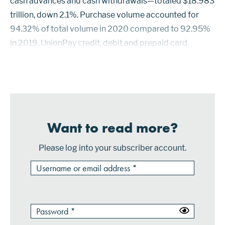
cash advances and cash withdrawals—totaled $18.983
trillion, down 2.1%. Purchase volume accounted for
94.32% of total volume in 2020 compared to 92.95%
in 2019. UnionPay credit, debit and prepaid card
purchase volume reached $14.544 trillion, up 1.3%.
Purchase volume for Visa at $1.778 trilli...
Want to read more?
Please log into your subscriber account.