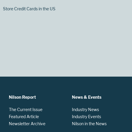
Store Credit Cards in the US
Nilson Report
News & Events
The Current Issue
Industry News
Featured Article
Industry Events
Newsletter Archive
Nilson in the News