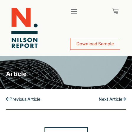
Download Sample
Article
Previous Article
Next Article