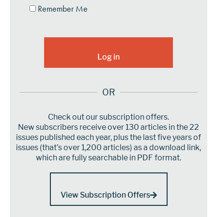
Remember Me
OR
Check out our subscription offers.
New subscribers receive over 130 articles in the 22
issues published each year, plus the last five years of
issues (that’s over 1,200 articles) as a download link,
which are fully searchable in PDF format.
View Subscription Offers