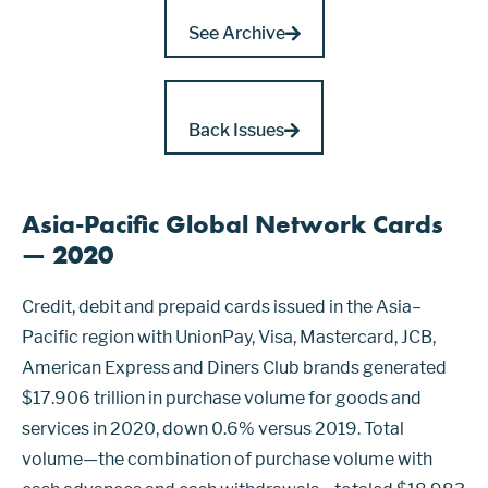
See Archive
Back Issues
Asia-Pacific Global Network Cards
— 2020
Credit, debit and prepaid cards issued in the Asia–
Pacific region with UnionPay, Visa, Mastercard, JCB,
American Express and Diners Club brands generated
$17.906 trillion in purchase volume for goods and
services in 2020, down 0.6% versus 2019. Total
volume—the combination of purchase volume with