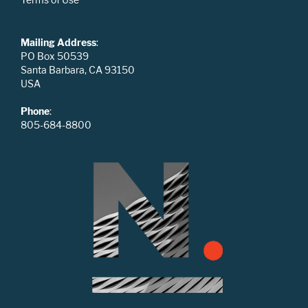
Mailing Address
:
PO Box 50539
Santa Barbara, CA 93150
USA
Phone
:
805-684-8800