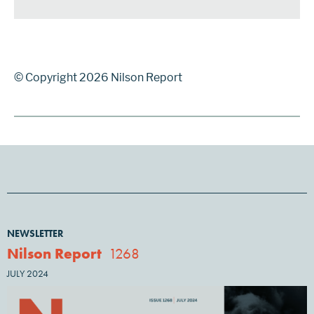
© Copyright 2026 Nilson Report
NEWSLETTER
Nilson Report
1268
JULY 2024