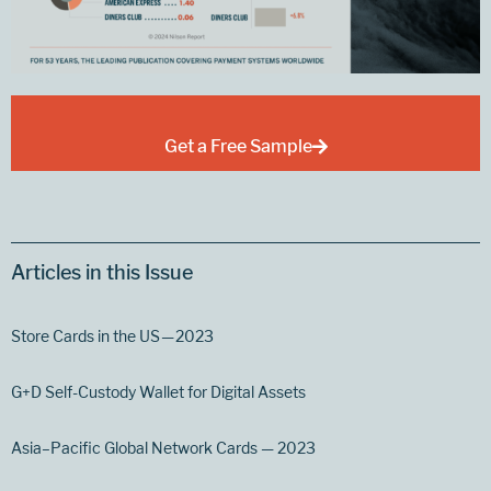
Get a Free Sample
Articles in this Issue
Store Cards in the US — 2023
G+D Self-Custody Wallet for Digital Assets
Asia–Pacific Global Network Cards — 2023