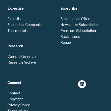
Expertise
Subscribe
Expertise
Subscription Offers
Subscriber Companies
Newsletter Subscription
Testimonials
Premium Subscription
Back Issues
Renew
Research
Current Research
Research Archive
Connect
Contact
Copyright
Privacy Policy
Terms of Use