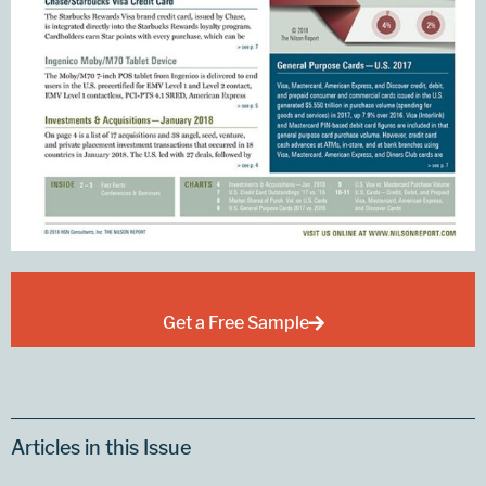
Get a Free Sample
Articles in this Issue