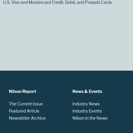
U.S. Visa and Mastercard Credit, Debit, and Prepaid Cards
Nilson Report
News & Events
The Current Issue
Industry News
Featured Article
Industry Events
Newsletter Archive
Nilson in the News