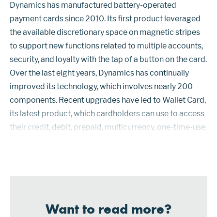
Dynamics has manufactured battery-operated
payment cards since 2010. Its first product leveraged
the available discretionary space on magnetic stripes
to support new functions related to multiple accounts,
security, and loyalty with the tap of a button on the card.
Over the last eight years, Dynamics has continually
improved its technology, which involves nearly 200
components. Recent upgrades have led to Wallet Card,
its latest product, which cardholders can use to access
their credit, debit, prepaid, multicurrency, one-time-use,
and loyalty cards as well as providing additional
security over...
Want to read more?