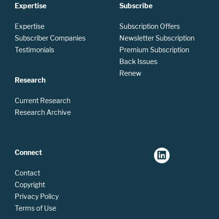
Expertise
Subscribe
Expertise
Subscription Offers
Subscriber Companies
Newsletter Subscription
Testimonials
Premium Subscription
Back Issues
Renew
Research
Current Research
Research Archive
Connect
Contact
Copyright
Privacy Policy
Terms of Use