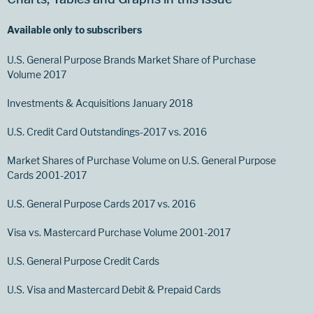
Available only to subscribers
U.S. General Purpose Brands Market Share of Purchase
Volume 2017
Investments & Acquisitions January 2018
U.S. Credit Card Outstandings-2017 vs. 2016
Market Shares of Purchase Volume on U.S. General Purpose
Cards 2001-2017
U.S. General Purpose Cards 2017 vs. 2016
Visa vs. Mastercard Purchase Volume 2001-2017
U.S. General Purpose Credit Cards
U.S. Visa and Mastercard Debit & Prepaid Cards