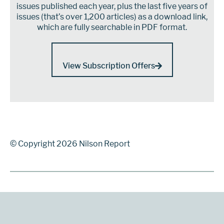
issues published each year, plus the last five years of
issues (that’s over 1,200 articles) as a download link,
which are fully searchable in PDF format.
View Subscription Offers
© Copyright 2026 Nilson Report