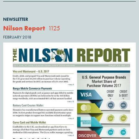
NEWSLETTER
Nilson Report
1125
FEBRUARY 2018