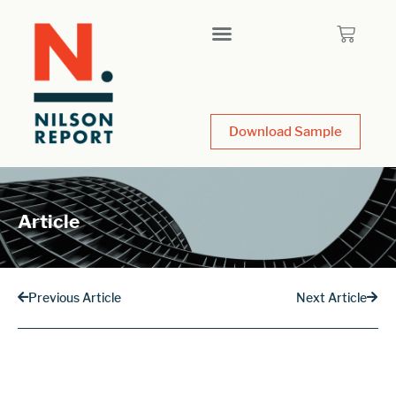
Download Sample
Article
Previous Article
Next Article