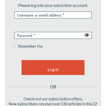
Please log into your subscriber account.
Remember Me
OR
Check out our subscription offers.
New subscribers receive over 130 articles in the 22