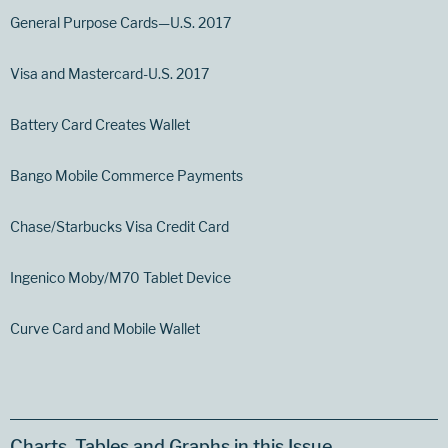
General Purpose Cards—U.S. 2017
Visa and Mastercard-U.S. 2017
Battery Card Creates Wallet
Bango Mobile Commerce Payments
Chase/Starbucks Visa Credit Card
Ingenico Moby/M70 Tablet Device
Curve Card and Mobile Wallet
Charts, Tables and Graphs in this Issue