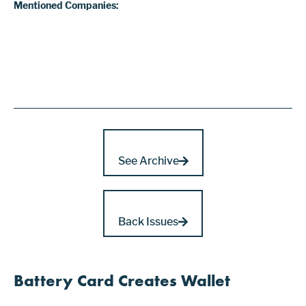
Mentioned Companies:
See Archive
Back Issues
Battery Card Creates Wallet