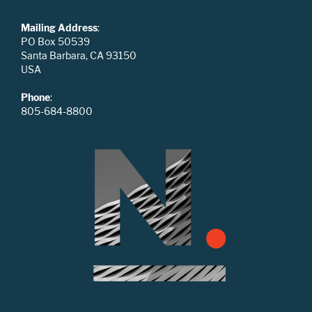
Mailing Address
:
PO Box 50539
Santa Barbara, CA 93150
USA
Phone
:
805-684-8800