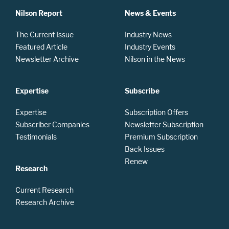
Nilson Report
News & Events
The Current Issue
Industry News
Featured Article
Industry Events
Newsletter Archive
Nilson in the News
Expertise
Subscribe
Expertise
Subscription Offers
Subscriber Companies
Newsletter Subscription
Testimonials
Premium Subscription
Back Issues
Renew
Research
Current Research
Research Archive