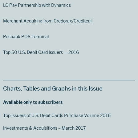
LG Pay Partnership with Dynamics
Merchant Acquiring from Credorax/Creditcall
Posbank POS Terminal
Top 50 U.S. Debit Card Issuers — 2016
Charts, Tables and Graphs in this Issue
Available only to subscribers
Top Issuers of U.S. Debit Cards Purchase Volume 2016
Investments & Acquisitions – March 2017