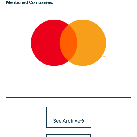
Mentioned Companies:
See Archive