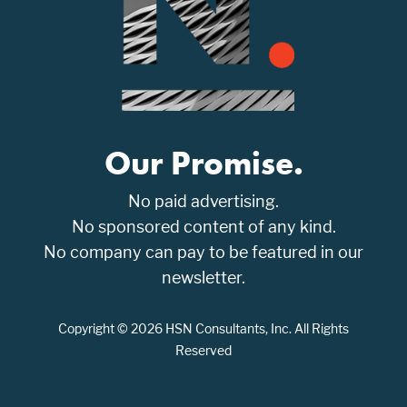
Our Promise.
No paid advertising.
No sponsored content of any kind.
No company can pay to be featured in our
newsletter.
Copyright © 2026 HSN Consultants, Inc. All Rights
Reserved