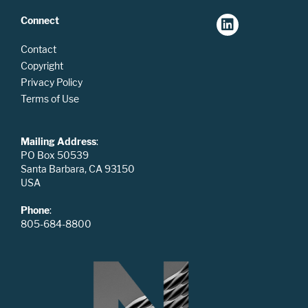
Connect
Contact
Copyright
Privacy Policy
Terms of Use
Mailing Address
:
PO Box 50539
Santa Barbara, CA 93150
USA
Phone
:
805-684-8800