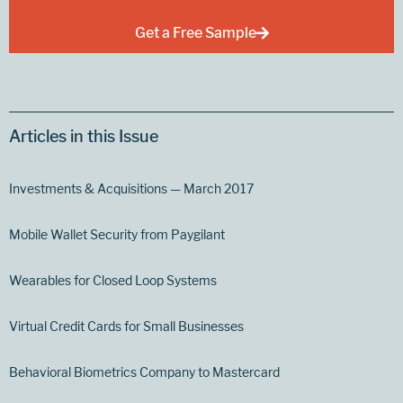
Get a Free Sample
Articles in this Issue
Investments & Acquisitions — March 2017
Mobile Wallet Security from Paygilant
Wearables for Closed Loop Systems
Virtual Credit Cards for Small Businesses
Behavioral Biometrics Company to Mastercard