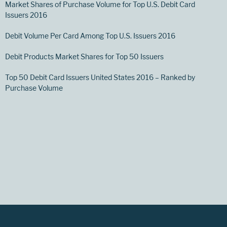
Market Shares of Purchase Volume for Top U.S. Debit Card
Issuers 2016
Debit Volume Per Card Among Top U.S. Issuers 2016
Debit Products Market Shares for Top 50 Issuers
Top 50 Debit Card Issuers United States 2016 – Ranked by
Purchase Volume