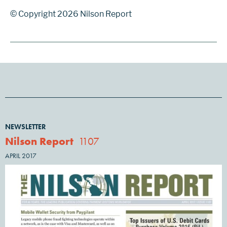
© Copyright 2026 Nilson Report
NEWSLETTER
Nilson Report
1107
APRIL 2017