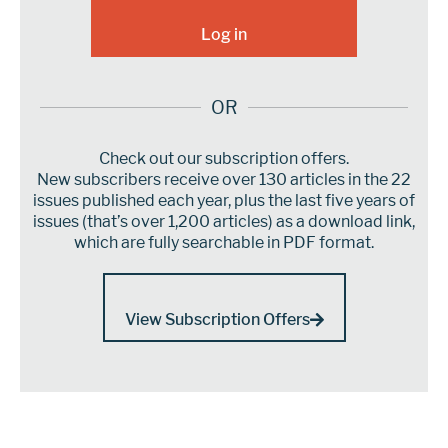
OR
Check out our subscription offers.
New subscribers receive over 130 articles in the 22
issues published each year, plus the last five years of
issues (that’s over 1,200 articles) as a download link,
which are fully searchable in PDF format.
View Subscription Offers