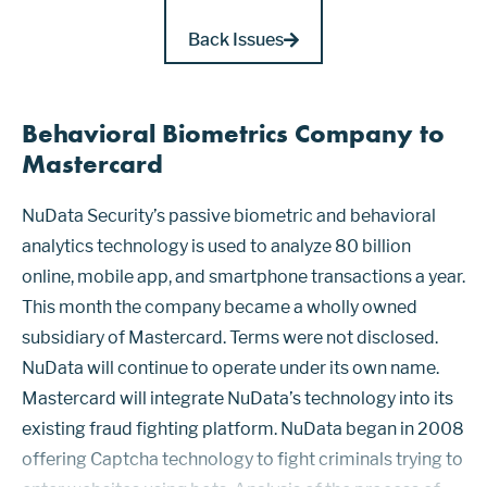
Back Issues
Behavioral Biometrics Company to
Mastercard
NuData Security’s passive biometric and behavioral
analytics technology is used to analyze 80 billion
online, mobile app, and smartphone transactions a year.
This month the company became a wholly owned
subsidiary of Mastercard. Terms were not disclosed.
NuData will continue to operate under its own name.
Mastercard will integrate NuData’s technology into its
existing fraud fighting platform. NuData began in 2008
offering Captcha technology to fight criminals trying to