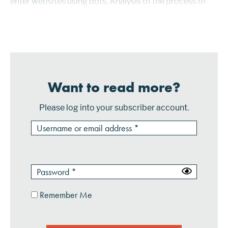
enter websites using bots. Analysis of the process of
clicking on images and content then became the focus
of NuData’...
Want to read more?
Please log into your subscriber account.
Remember Me