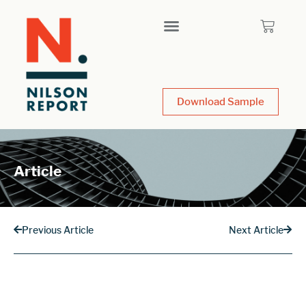
Download Sample
Article
Previous Article
Next Article