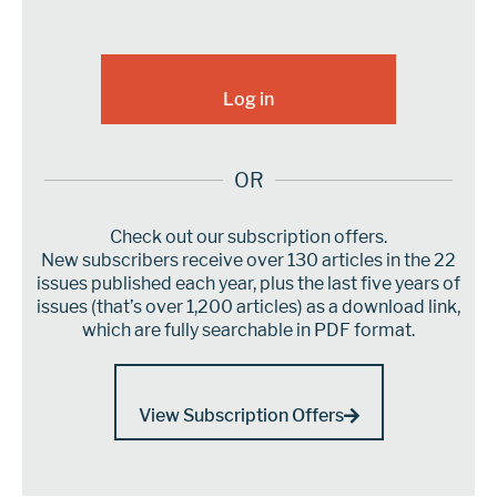
OR
Check out our subscription offers.
New subscribers receive over 130 articles in the 22
issues published each year, plus the last five years of
issues (that’s over 1,200 articles) as a download link,
which are fully searchable in PDF format.
View Subscription Offers