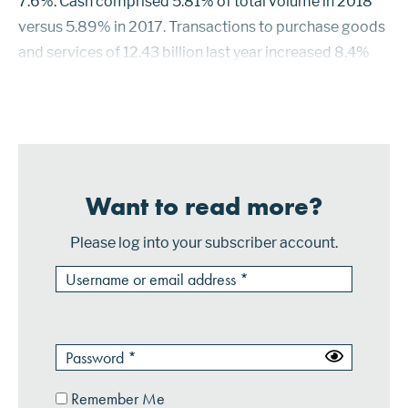
7.6%. Cash comprised 5.81% of total volume in 2018
versus 5.89% in 2017. Transactions to purchase goods
and services of 12.43 billion last year increased 8.4%
over 2017. Purchase transactions on Visa cards
increased 12.7%. Mastercard purchase trans...
Want to read more?
Please log into your subscriber account.
Remember Me