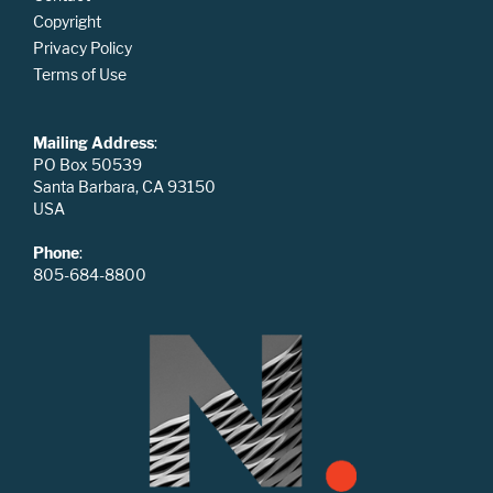
Copyright
Privacy Policy
Terms of Use
Mailing Address
:
PO Box 50539
Santa Barbara, CA 93150
USA
Phone
:
805-684-8800