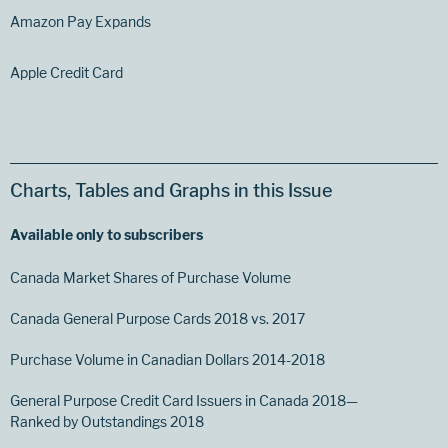
Amazon Pay Expands
Apple Credit Card
Charts, Tables and Graphs in this Issue
Available only to subscribers
Canada Market Shares of Purchase Volume
Canada General Purpose Cards 2018 vs. 2017
Purchase Volume in Canadian Dollars 2014-2018
General Purpose Credit Card Issuers in Canada 2018—
Ranked by Outstandings 2018