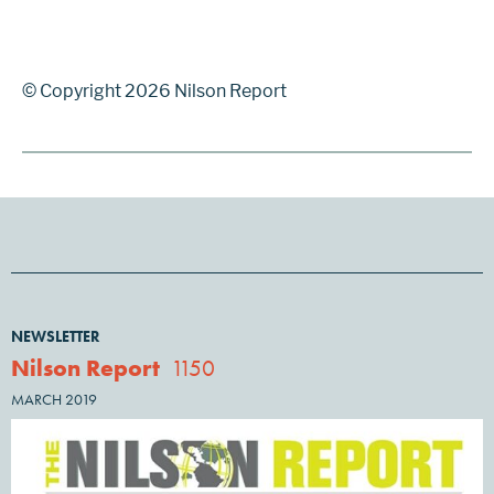
© Copyright 2026 Nilson Report
NEWSLETTER
Nilson Report
1150
MARCH 2019