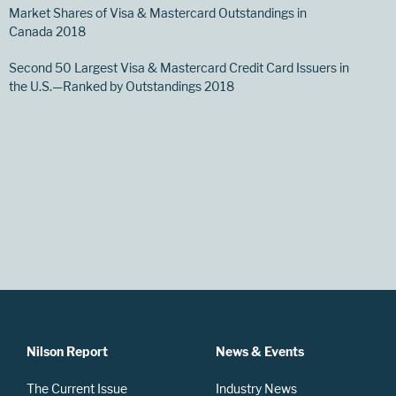
Market Shares of Visa & Mastercard Outstandings in
Canada 2018
Second 50 Largest Visa & Mastercard Credit Card Issuers in
the U.S.—Ranked by Outstandings 2018
Nilson Report
News & Events
The Current Issue
Industry News