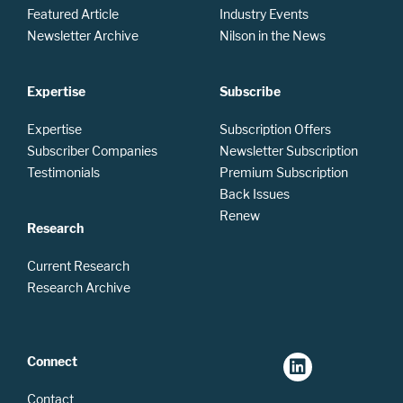
Featured Article
Industry Events
Newsletter Archive
Nilson in the News
Expertise
Subscribe
Expertise
Subscription Offers
Subscriber Companies
Newsletter Subscription
Testimonials
Premium Subscription
Back Issues
Renew
Research
Current Research
Research Archive
Connect
Contact