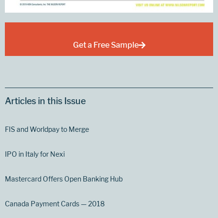
Get a Free Sample
Articles in this Issue
FIS and Worldpay to Merge
IPO in Italy for Nexi
Mastercard Offers Open Banking Hub
Canada Payment Cards — 2018