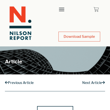
Download Sample
Article
Previous Article
Next Article