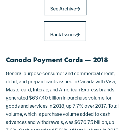
See Archive
Back Issues
Canada Payment Cards — 2018
General purpose consumer and commercial credit,
debit, and prepaid cards issued in Canada with Visa,
Mastercard, Interac, and American Express brands
generated $637.40 billion in purchase volume for
goods and services in 2018, up 7.7% over 2017. Total
volume, which is purchase volume added to cash
advances and withdrawals, was $676.75 billion, up