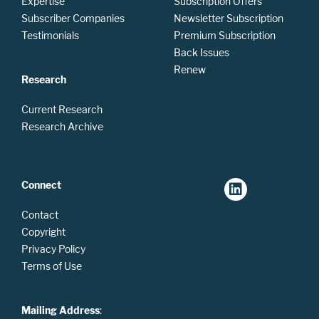
Expertise
Subscription Offers
Subscriber Companies
Newsletter Subscription
Testimonials
Premium Subscription
Back Issues
Renew
Research
Current Research
Research Archive
Connect
Contact
Copyright
Privacy Policy
Terms of Use
Mailing Address
: