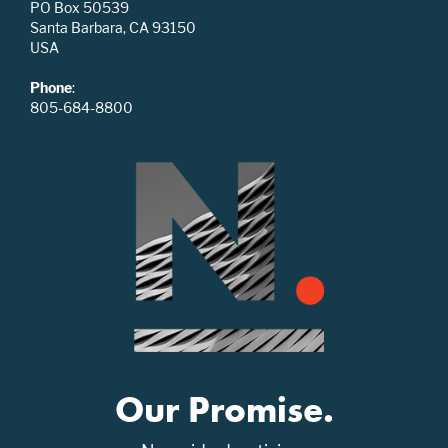
PO Box 50539
Santa Barbara, CA 93150
USA
Phone
:
805-684-8800
Our Promise.