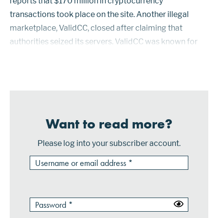
reports that $170 million in cryptocurrency
transactions took place on the site. Another illegal
marketplace, ValidCC, closed after claiming that
authorities seized its servers. ValidCC was known for
hacking ecommerce merchant sites. Consumer credit
card information was stolen using code that s...
Want to read more?
Please log into your subscriber account.