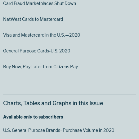
Card Fraud Marketplaces Shut Down
NatWest Cards to Mastercard
Visa and Mastercard in the U.S. — 2020
General Purpose Cards-U.S. 2020
Buy Now, Pay Later from Citizens Pay
Charts, Tables and Graphs in this Issue
Available only to subscribers
U.S. General Purpose Brands–Purchase Volume in 2020