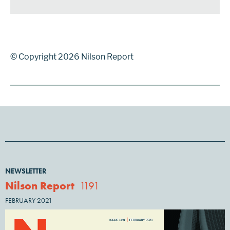
© Copyright 2026 Nilson Report
NEWSLETTER
Nilson Report
1191
FEBRUARY 2021