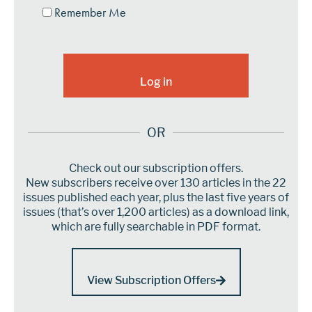
Remember Me
OR
Check out our subscription offers.
New subscribers receive over 130 articles in the 22
issues published each year, plus the last five years of
issues (that’s over 1,200 articles) as a download link,
which are fully searchable in PDF format.
View Subscription Offers