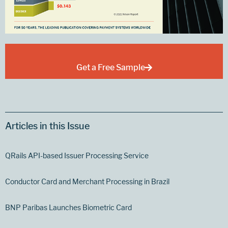
Get a Free Sample
Articles in this Issue
QRails API-based Issuer Processing Service
Conductor Card and Merchant Processing in Brazil
BNP Paribas Launches Biometric Card