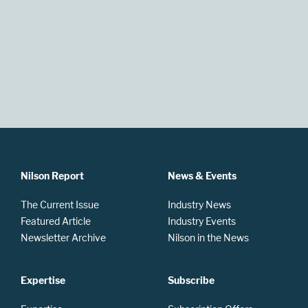
Nilson Report
News & Events
The Current Issue
Industry News
Featured Article
Industry Events
Newsletter Archive
Nilson in the News
Expertise
Subscribe