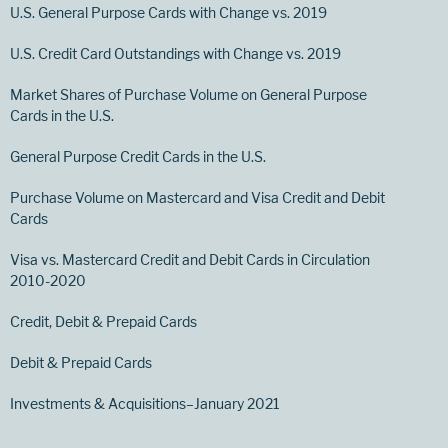
U.S. General Purpose Cards with Change vs. 2019
U.S. Credit Card Outstandings with Change vs. 2019
Market Shares of Purchase Volume on General Purpose
Cards in the U.S.
General Purpose Credit Cards in the U.S.
Purchase Volume on Mastercard and Visa Credit and Debit
Cards
Visa vs. Mastercard Credit and Debit Cards in Circulation
2010-2020
Credit, Debit & Prepaid Cards
Debit & Prepaid Cards
Investments & Acquisitions–January 2021