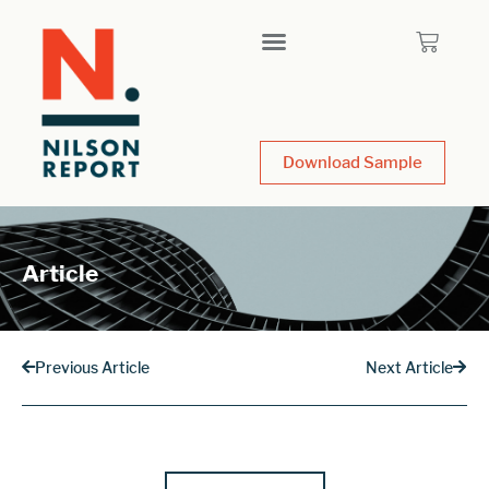
Download Sample
Article
Previous Article
Next Article