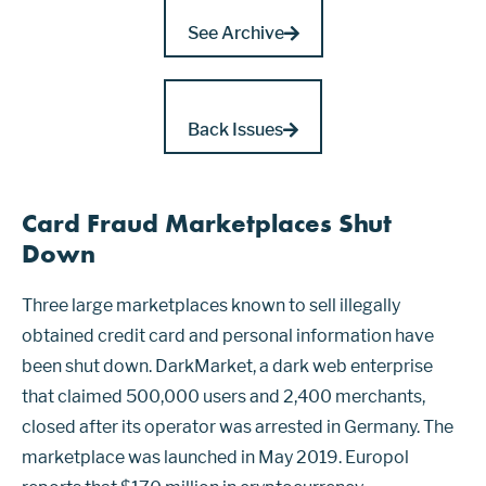
See Archive
Back Issues
Card Fraud Marketplaces Shut
Down
Three large marketplaces known to sell illegally
obtained credit card and personal information have
been shut down. DarkMarket, a dark web enterprise
that claimed 500,000 users and 2,400 merchants,
closed after its operator was arrested in Germany. The
marketplace was launched in May 2019. Europol