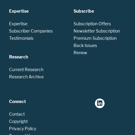
Expertise
Subscribe
Expertise
Subscription Offers
Subscriber Companies
Newsletter Subscription
Testimonials
Premium Subscription
Back Issues
Renew
Research
Current Research
Research Archive
Connect
Contact
Copyright
Privacy Policy