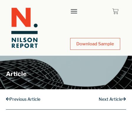
Download Sample
Article
Previous Article
Next Article