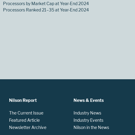
Processors by Market Cap at Year-End 2024
Processors Ranked 21–35 at Year-End 2024
Nilson Report
News & Events
The Current Issue
Industry News
Featured Article
Industry Events
Newsletter Archive
Nilson in the News