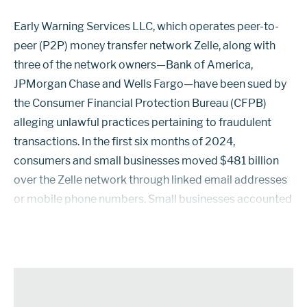
Early Warning Services LLC, which operates peer-to-
peer (P2P) money transfer network Zelle, along with
three of the network owners—Bank of America,
JPMorgan Chase and Wells Fargo—have been sued by
the Consumer Financial Protection Bureau (CFPB)
alleging unlawful practices pertaining to fraudulent
transactions. In the first six months of 2024,
consumers and small businesses moved $481 billion
over the Zelle network through linked email addresses
or mobile phone numbers. Small businesses accounted
for 27%. There are 143 million consumers and small
businesses enrolled in Zelle. Among th...