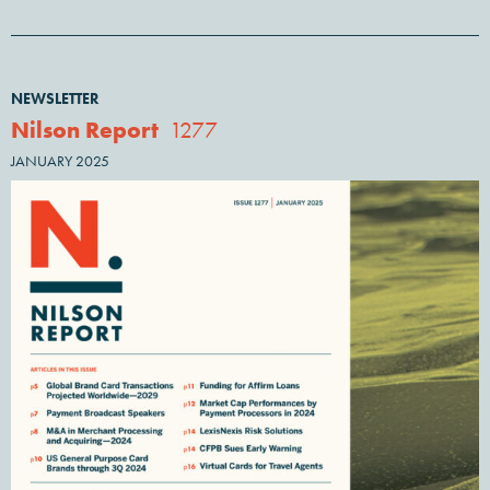
NEWSLETTER
Nilson Report
1277
JANUARY 2025