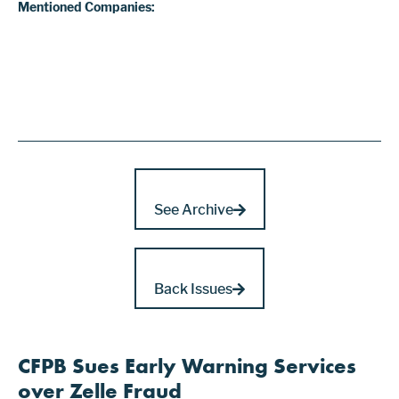
Mentioned Companies:
See Archive
Back Issues
CFPB Sues Early Warning Services
over Zelle Fraud