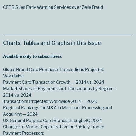
CFPB Sues Early Warning Services over Zelle Fraud
Charts, Tables and Graphs in this Issue
Available only to subscribers
Global Brand Card Purchase Transactions Projected
Worldwide
Payment Card Transaction Growth — 2014 vs. 2024
Market Shares of Payment Card Transactions by Region —
2014 vs. 2024
Transactions Projected Worldwide 2014 — 2029
Regional Rankings for M&A in Merchant Processing and
Acquiring — 2024
US General Purpose Card Brands through 3Q 2024
Changes in Market Capitalization for Publicly Traded
Payment Processors