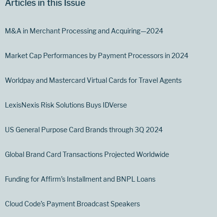
Articles in this Issue
M&A in Merchant Processing and Acquiring—2024
Market Cap Performances by Payment Processors in 2024
Worldpay and Mastercard Virtual Cards for Travel Agents
LexisNexis Risk Solutions Buys IDVerse
US General Purpose Card Brands through 3Q 2024
Global Brand Card Transactions Projected Worldwide
Funding for Affirm’s Installment and BNPL Loans
Cloud Code’s Payment Broadcast Speakers