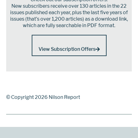
New subscribers receive over 130 articles in the 22
issues published each year, plus the last five years of
issues (that’s over 1,200 articles) as a download link,
which are fully searchable in PDF format.
View Subscription Offers
© Copyright 2026 Nilson Report