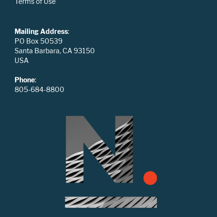
Terms of Use
Mailing Address
:
PO Box 50539
Santa Barbara, CA 93150
USA
Phone
:
805-684-8800