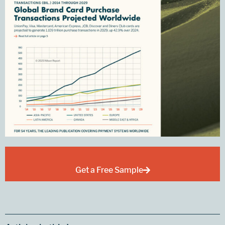
Get a Free Sample