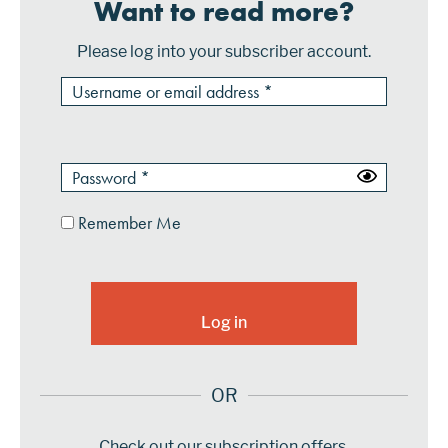
Want to read more?
Please log into your subscriber account.
Remember Me
OR
Check out our subscription offers.