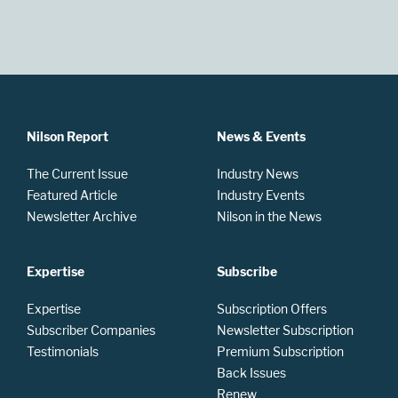
Nilson Report
News & Events
The Current Issue
Industry News
Featured Article
Industry Events
Newsletter Archive
Nilson in the News
Expertise
Subscribe
Expertise
Subscription Offers
Subscriber Companies
Newsletter Subscription
Testimonials
Premium Subscription
Back Issues
Renew