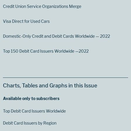
Credit Union Service Organizations Merge
Visa Direct for Used Cars
Domestic-Only Credit and Debit Cards Worldwide — 2022
Top 150 Debit Card Issuers Worldwide —2022
Charts, Tables and Graphs in this Issue
Available only to subscribers
Top Debit Card Issuers Worldwide
Debit Card Issuers by Region