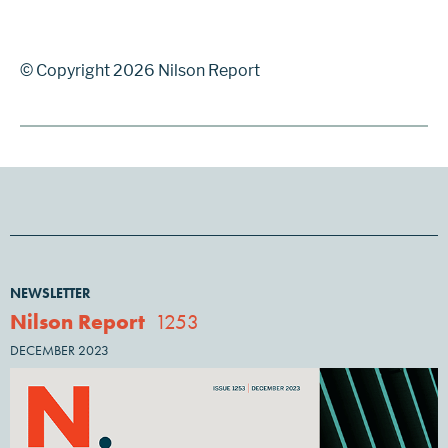
© Copyright 2026 Nilson Report
NEWSLETTER
Nilson Report
1253
DECEMBER 2023