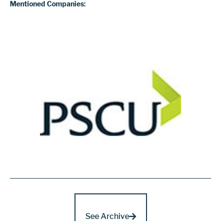
Mentioned Companies:
See Archive