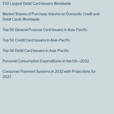
150 Largest Debit Card Issuers Worldwide
Market Shares of Purchase Volume on Domestic Credit and
Debit Cards Worldwide
Top 50 General Purpose Card Issuers in Asia-Pacific
Top 50 Credit Card Issuers in Asia-Pacific
Top 50 Debit Card Issuers in Asia-Pacific
Personal Consumption Expenditures in the US—2022
Consumer Payment Systems in 2022 with Projections for
2027