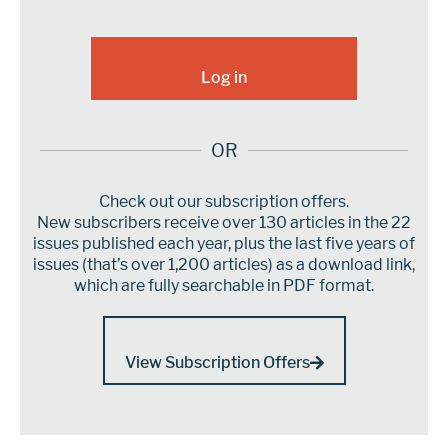
OR
Check out our subscription offers.
New subscribers receive over 130 articles in the 22
issues published each year, plus the last five years of
issues (that’s over 1,200 articles) as a download link,
which are fully searchable in PDF format.
View Subscription Offers