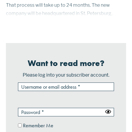
That process will take up to 24 months. The new
company will be headquartered in St. Petersburg,
Florida, the site of PSCU’s current headquarters. Credit
unions are not-for-profi...
Want to read more?
Please log into your subscriber account.
Remember Me