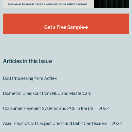
Get a Free Sample
Articles in this Issue
B2B Processing from Adflex
Biometric Checkout from NEC and Mastercard
Consumer Payment Systems and PCE in the US — 2022
Asia–Pacific’s 50 Largest Credit and Debit Card Issuers —2022