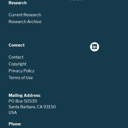
Research
Current Research
Research Archive
Connect
Contact
Copyright
Privacy Policy
Terms of Use
Mailing Address
:
PO Box 50539
Santa Barbara, CA 93150
USA
Phone
: