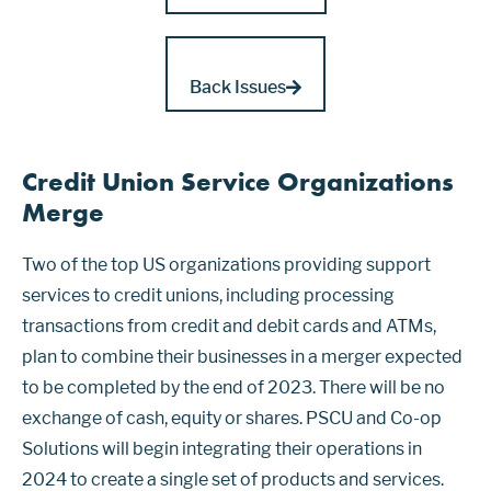
Back Issues
Credit Union Service Organizations
Merge
Two of the top US organizations providing support
services to credit unions, including processing
transactions from credit and debit cards and ATMs,
plan to combine their businesses in a merger expected
to be completed by the end of 2023. There will be no
exchange of cash, equity or shares. PSCU and Co-op
Solutions will begin integrating their operations in
2024 to create a single set of products and services.