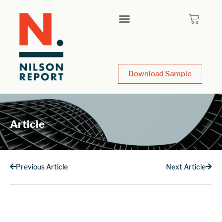
Download Sample
Article
Previous Article
Next Article