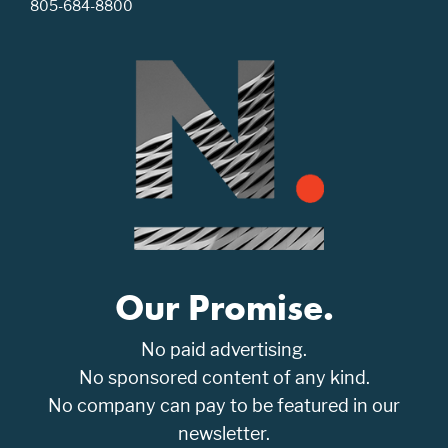
805-684-8800
Our Promise.
No paid advertising.
No sponsored content of any kind.
No company can pay to be featured in our
newsletter.