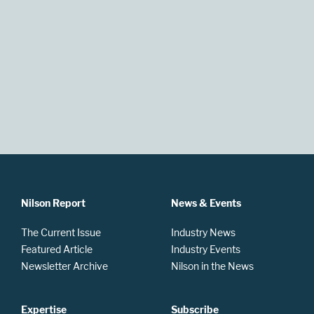
Nilson Report
News & Events
The Current Issue
Industry News
Featured Article
Industry Events
Newsletter Archive
Nilson in the News
Expertise
Subscribe