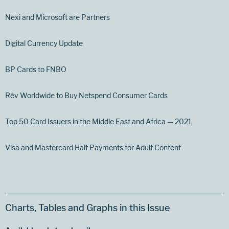
Nexi and Microsoft are Partners
Digital Currency Update
BP Cards to FNBO
Rêv Worldwide to Buy Netspend Consumer Cards
Top 50 Card Issuers in the Middle East and Africa — 2021
Visa and Mastercard Halt Payments for Adult Content
Charts, Tables and Graphs in this Issue