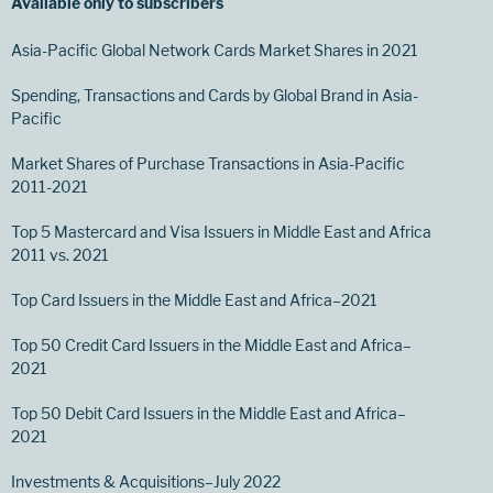
Available only to subscribers
Asia-Pacific Global Network Cards Market Shares in 2021
Spending, Transactions and Cards by Global Brand in Asia-
Pacific
Market Shares of Purchase Transactions in Asia-Pacific
2011-2021
Top 5 Mastercard and Visa Issuers in Middle East and Africa
2011 vs. 2021
Top Card Issuers in the Middle East and Africa–2021
Top 50 Credit Card Issuers in the Middle East and Africa–
2021
Top 50 Debit Card Issuers in the Middle East and Africa–
2021
Investments & Acquisitions–July 2022