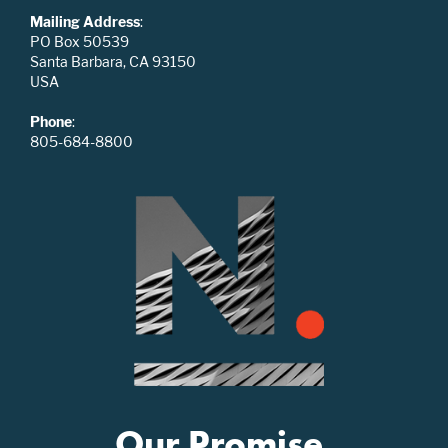
Mailing Address
:
PO Box 50539
Santa Barbara, CA 93150
USA
Phone
:
805-684-8800
Our Promise.