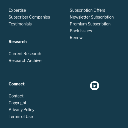
Expertise
Subscription Offers
Subscriber Companies
Newsletter Subscription
Testimonials
Premium Subscription
Back Issues
Renew
Research
Current Research
Research Archive
Connect
Contact
Copyright
Privacy Policy
Terms of Use