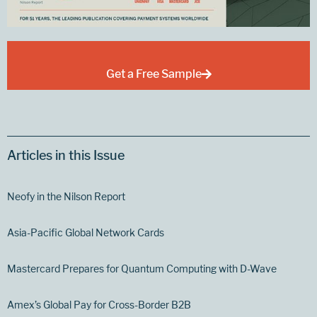
Get a Free Sample
Articles in this Issue
Neofy in the Nilson Report
Asia-Pacific Global Network Cards
Mastercard Prepares for Quantum Computing with D-Wave
Amex’s Global Pay for Cross-Border B2B