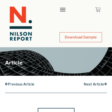
Download Sample
Article
Previous Article
Next Article