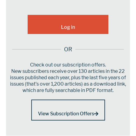
OR
Check out our subscription offers.
New subscribers receive over 130 articles in the 22
issues published each year, plus the last five years of
issues (that’s over 1,200 articles) as a download link,
which are fully searchable in PDF format.
View Subscription Offers