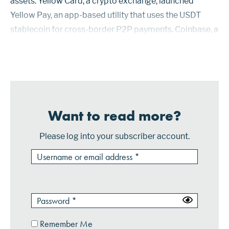
assets. Yellow Card, a crypto exchange, launched
Yellow Pay, an app-based utility that uses the USDT
stablecoin for cross-border P2P payments. Coinbase, a
crypto exchange, has formed a partnership with asset-
management firm Bla...
Want to read more?
Please log into your subscriber account.
Remember Me