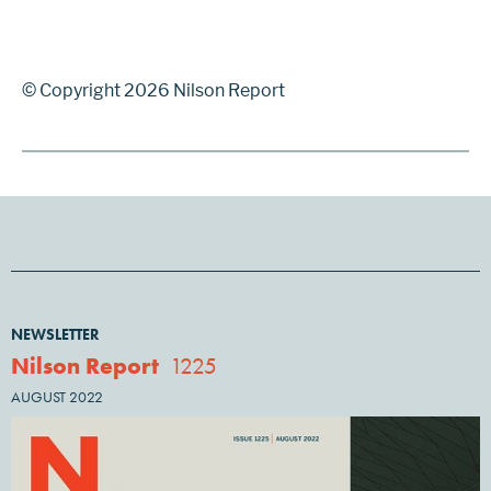
© Copyright 2026 Nilson Report
NEWSLETTER
Nilson Report
1225
AUGUST 2022