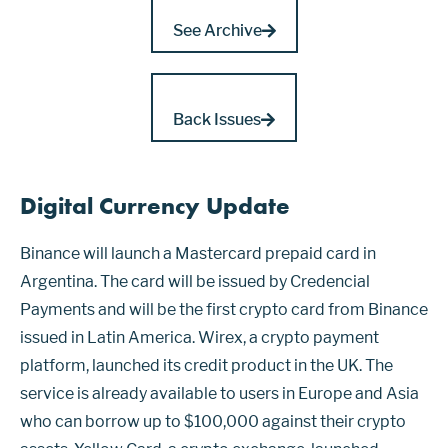
See Archive
Back Issues
Digital Currency Update
Binance will launch a Mastercard prepaid card in
Argentina. The card will be issued by Credencial
Payments and will be the first crypto card from Binance
issued in Latin America. Wirex, a crypto payment
platform, launched its credit product in the UK. The
service is already available to users in Europe and Asia
who can borrow up to $100,000 against their crypto