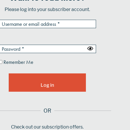
Please log into your subscriber account.
Remember Me
OR
Check out our subscription offers.