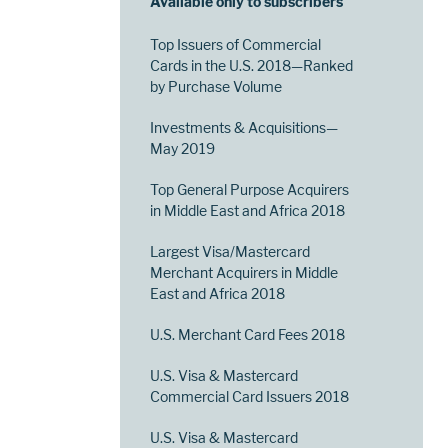
Available only to subscribers
Top Issuers of Commercial
Cards in the U.S. 2018—Ranked
by Purchase Volume
Investments & Acquisitions—
May 2019
Top General Purpose Acquirers
in Middle East and Africa 2018
Largest Visa/Mastercard
Merchant Acquirers in Middle
East and Africa 2018
U.S. Merchant Card Fees 2018
U.S. Visa & Mastercard
Commercial Card Issuers 2018
U.S. Visa & Mastercard