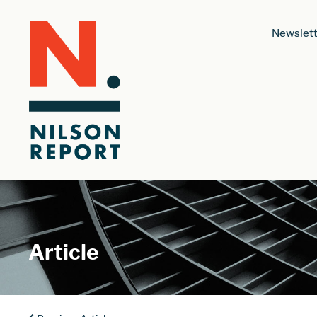
Newslett
Article