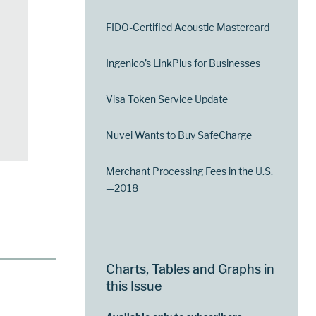
FIDO-Certified Acoustic Mastercard
Ingenico’s LinkPlus for Businesses
Visa Token Service Update
Nuvei Wants to Buy SafeCharge
Merchant Processing Fees in the U.S.
—2018
Charts, Tables and Graphs in
this Issue