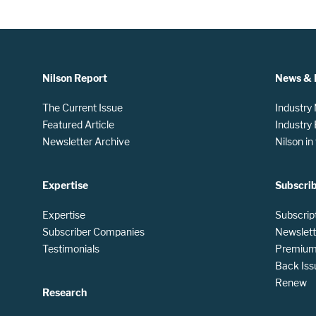
Nilson Report
News & 
The Current Issue
Industry
Featured Article
Industry
Newsletter Archive
Nilson i
Expertise
Subscri
Expertise
Subscrip
Subscriber Companies
Newslett
Testimonials
Premium 
Back Iss
Renew
Research