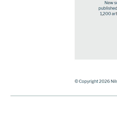
New su
published 
1,200 art
© Copyright 2026 Nil