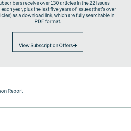
bscribers receive over 130 articles in the 22 issues
each year, plus the last five years of issues (that’s over
icles) as a download link, which are fully searchable in
PDF format.
View Subscription Offers
son Report