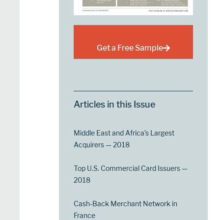
Get a Free Sample
Articles in this Issue
Middle East and Africa’s Largest
Acquirers — 2018
Top U.S. Commercial Card Issuers —
2018
Cash-Back Merchant Network in
France