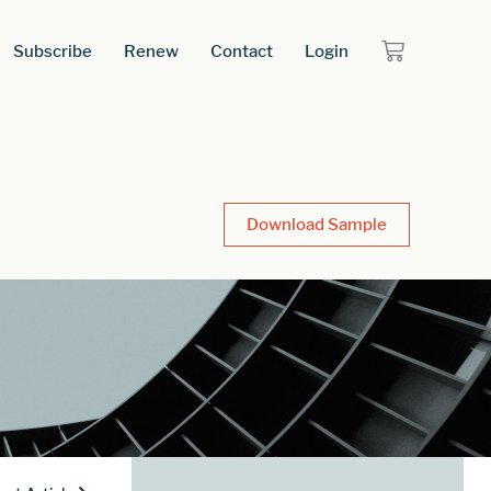
Subscribe
Renew
Contact
Login
Download Sample