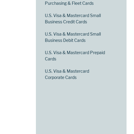
Purchasing & Fleet Cards
U.S. Visa & Mastercard Small
Business Credit Cards
U.S. Visa & Mastercard Small
Business Debit Cards
U.S. Visa & Mastercard Prepaid
Cards
U.S. Visa & Mastercard
Corporate Cards