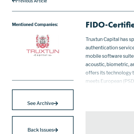
Previous Article
FIDO-Certifi
Mentioned Companies:
Truxtun Capital has sp
authentication servic
mobile software suite
acoustic, biometric, a
offers its technology 
meets European (PSD2
for identity validatio
provide facia...
See Archive
Back Issues