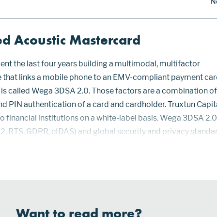
N
ed Acoustic Mastercard
ent the last four years building a multimodal, multifactor
e that links a mobile phone to an EMV-compliant payment card
 is called Wega 3DSA 2.0. Those factors are a combination of
nd PIN authentication of a card and cardholder. Truxtun Capit
to financial institutions on a white-label basis. Wega 3DSA 2.0
, RTS, GDPR, eIDAS) and global security and privacy standa
n. The Wega app is available on iOS and Android devices that
Want to read more?