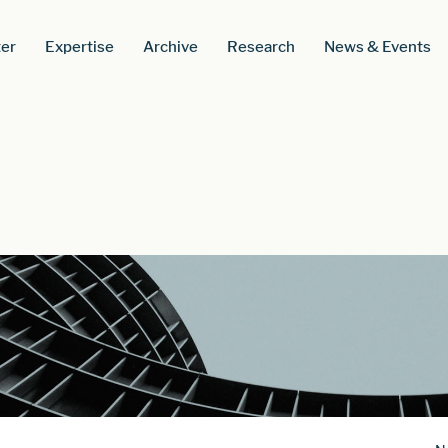
er
Expertise
Archive
Research
News & Events