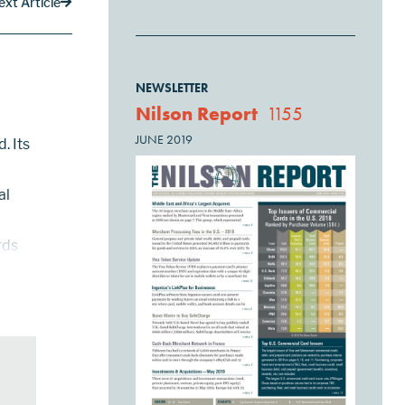
ext Article
NEWSLETTER
Nilson Report
1155
JUNE 2019
. Its
al
rds