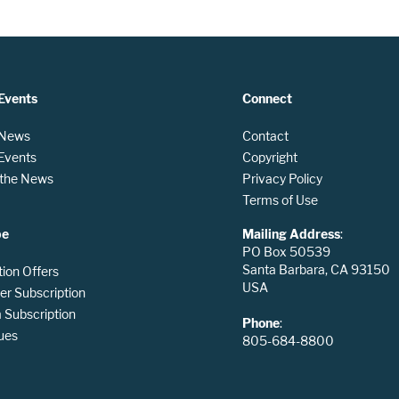
Events
Connect
 News
Contact
 Events
Copyright
n the News
Privacy Policy
Terms of Use
be
Mailing Address
:
PO Box 50539
Santa Barbara, CA 93150
tion Offers
USA
er Subscription
Subscription
Phone
:
ues
805-684-8800