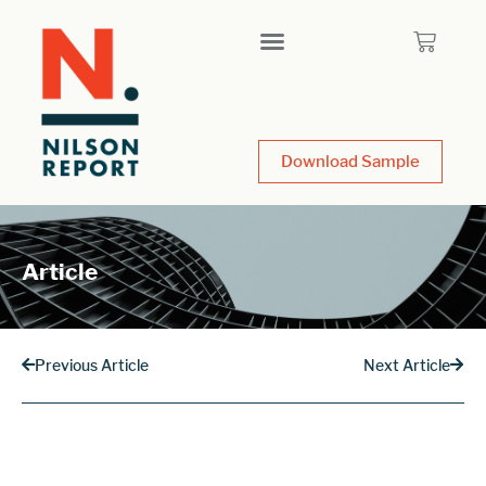
Download Sample
Article
Previous Article
Next Article