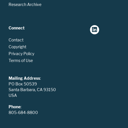
Research Archive
Connect
Contact
Copyright
Privacy Policy
Terms of Use
Mailing Address
:
PO Box 50539
Santa Barbara, CA 93150
USA
Phone
:
805-684-8800