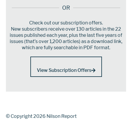
OR
Check out our subscription offers.
New subscribers receive over 130 articles in the 22
issues published each year, plus the last five years of
issues (that’s over 1,200 articles) as a download link,
which are fully searchable in PDF format.
View Subscription Offers
© Copyright 2026 Nilson Report