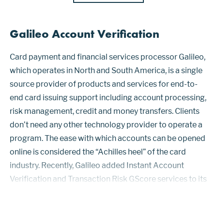
Galileo Account Verification
Card payment and financial services processor Galileo,
which operates in North and South America, is a single
source provider of products and services for end-to-
end card issuing support including account processing,
risk management, credit and money transfers. Clients
don’t need any other technology provider to operate a
program. The ease with which accounts can be opened
online is considered the “Achilles heel” of the card
industry. Recently, Galileo added Instant Account
Verification and Transaction Risk GScore services to its
Payment Risk Platform to provide clients with real-
time...