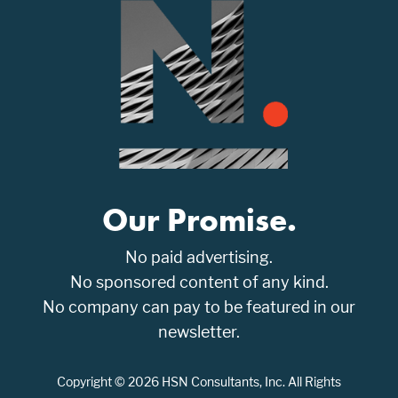
Our Promise.
No paid advertising.
No sponsored content of any kind.
No company can pay to be featured in our
newsletter.
Copyright © 2026 HSN Consultants, Inc. All Rights