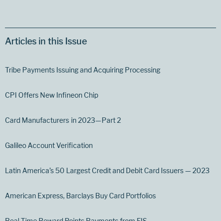
Articles in this Issue
Tribe Payments Issuing and Acquiring Processing
CPI Offers New Infineon Chip
Card Manufacturers in 2023— Part 2
Galileo Account Verification
Latin America’s 50 Largest Credit and Debit Card Issuers — 2023
American Express, Barclays Buy Card Portfolios
Real-Time Reward Points Payments from FIS