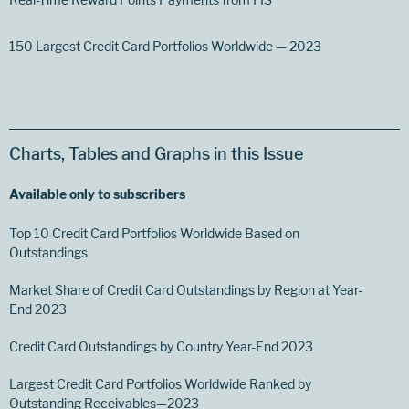
150 Largest Credit Card Portfolios Worldwide — 2023
Charts, Tables and Graphs in this Issue
Available only to subscribers
Top 10 Credit Card Portfolios Worldwide Based on
Outstandings
Market Share of Credit Card Outstandings by Region at Year-
End 2023
Credit Card Outstandings by Country Year-End 2023
Largest Credit Card Portfolios Worldwide Ranked by
Outstanding Receivables—2023