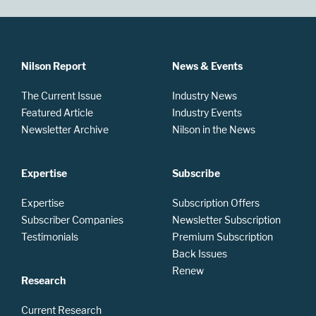
Nilson Report
News & Events
The Current Issue
Industry News
Featured Article
Industry Events
Newsletter Archive
Nilson in the News
Expertise
Subscribe
Expertise
Subscription Offers
Subscriber Companies
Newsletter Subscription
Testimonials
Premium Subscription
Back Issues
Renew
Research
Current Research