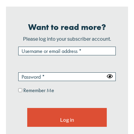
Want to read more?
Please log into your subscriber account.
Remember Me