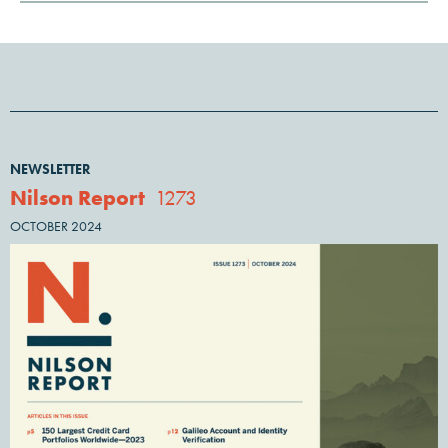
NEWSLETTER
Nilson Report
1273
OCTOBER 2024