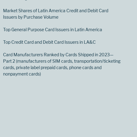
Market Shares of Latin America Credit and Debit Card
Issuers by Purchase Volume
Top General Purpose Card Issuers in Latin America
Top Credit Card and Debit Card Issuers in LA&C
Card Manufacturers Ranked by Cards Shipped in 2023—
Part 2 (manufacturers of SIM cards, transportation/ticketing
cards, private label prepaid cards, phone cards and
nonpayment cards)