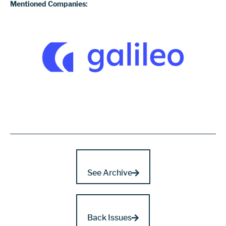
Mentioned Companies:
See Archive
Back Issues