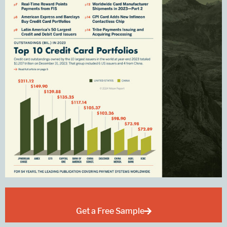
Get a Free Sample