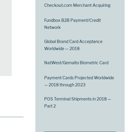
Checkout.com Merchant Acquiring
Fundbox B2B Payment/Credit
Network
Global Brand Card Acceptance
Worldwide — 2018
NatWest/Gemalto Biometric Card
Payment Cards Projected Worldwide
— 2018 through 2023
POS Terminal Shipments in 2018 —
Part 2