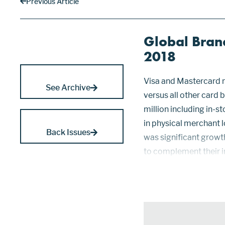
Previous Article
Global Bran
2018
Visa and Mastercard 
See Archive
versus all other card
million including in-
in physical merchant l
Back Issues
was significant growt
to complement their 
using smartphones to
continue t...