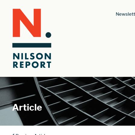
Newslett
Article