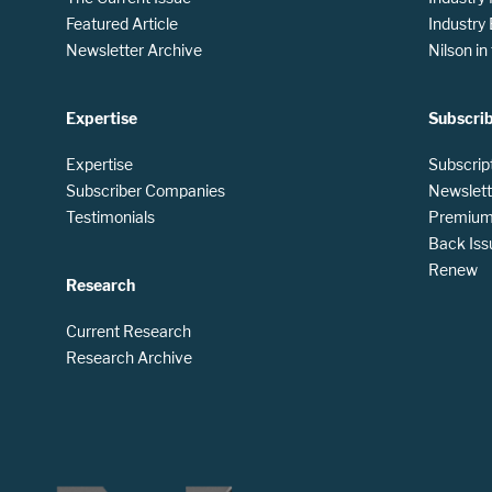
Featured Article
Industry
Newsletter Archive
Nilson i
Expertise
Subscri
Expertise
Subscrip
Subscriber Companies
Newslett
Testimonials
Premium 
Back Iss
Renew
Research
Current Research
Research Archive