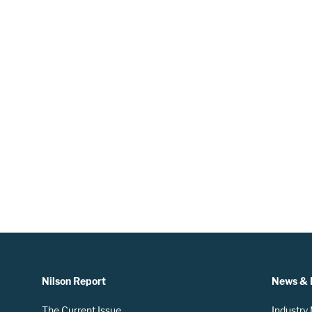
Nilson Report
News & 
The Current Issue
Industry