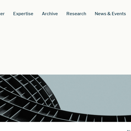
er
Expertise
Archive
Research
News & Events