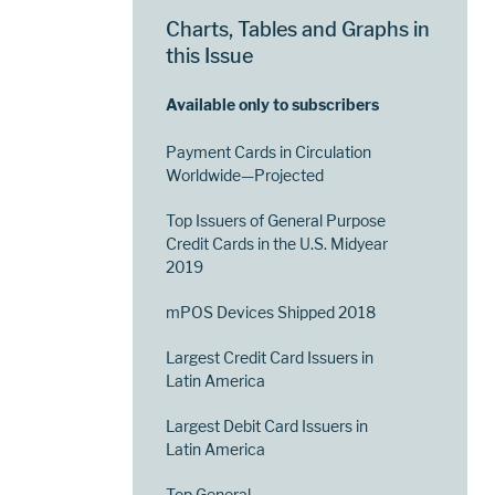
Charts, Tables and Graphs in
this Issue
Available only to subscribers
Payment Cards in Circulation
Worldwide—Projected
Top Issuers of General Purpose
Credit Cards in the U.S. Midyear
2019
mPOS Devices Shipped 2018
Largest Credit Card Issuers in
Latin America
Largest Debit Card Issuers in
Latin America
Top General