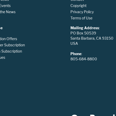
 Events
Copyright
n the News
Privacy Policy
Terms of Use
be
Mailing Address
:
PO Box 50539
Santa Barbara, CA 93150
tion Offers
USA
er Subscription
Subscription
Phone
:
ues
805-684-8800