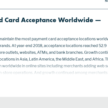
N
d Card Acceptance Worldwide —
maintain the most payment card acceptance locations world
 brands. At year-end 2018, acceptance locations reached 52.9
store outlets, websites, ATMs, and bank branches. Growth cont
ocations in Asia, Latin America, the Middle East, and Africa. 
h worldwide in online sites including merchants adding web s
in-store operations. And growth continued among merchants
 handle card payments. While smartphones as POS devices wi