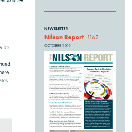
ext Article
NEWSLETTER
Nilson Report
1162
OCTOBER 2019
wide
inued
There
ales
ll