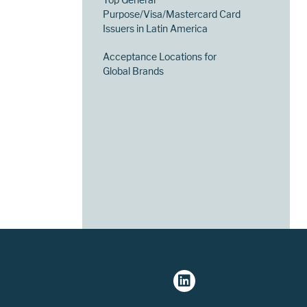
Purpose/Visa/Mastercard Card
Issuers in Latin America
Acceptance Locations for
Global Brands