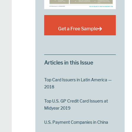
Get a Free Sample
Articles in this Issue
Top Card Issuers in Latin America —
2018
Top U.S. GP Credit Card Issuers at
Midyear 2019
U.S. Payment Companies in China