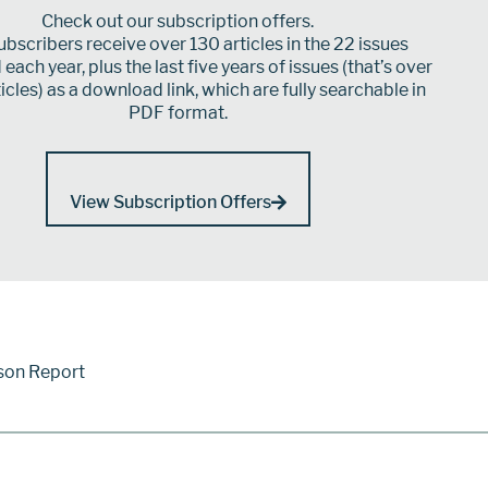
Check out our subscription offers.
bscribers receive over 130 articles in the 22 issues
each year, plus the last five years of issues (that’s over
icles) as a download link, which are fully searchable in
PDF format.
View Subscription Offers
son Report