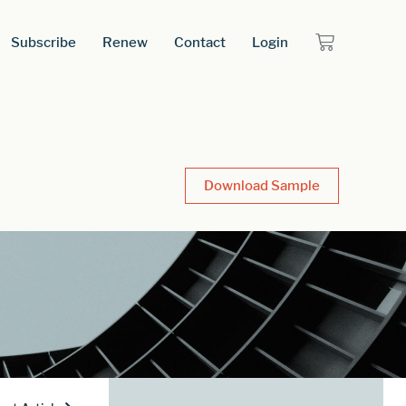
Subscribe
Renew
Contact
Login
Download Sample