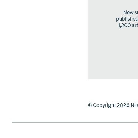
New su
published 
1,200 art
© Copyright 2026 Nil