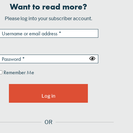
Want to read more?
Please log into your subscriber account.
Remember Me
OR