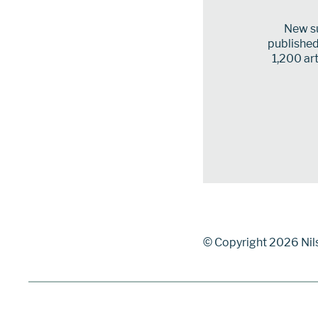
New su
published 
1,200 art
© Copyright 2026 Nil