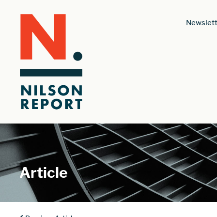
Newslett
Article