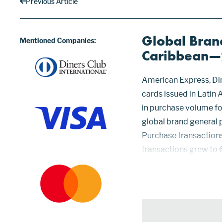
Previous Article
Global Brand
Mentioned Companies:
Caribbean
American Express, Din
cards issued in Latin
in purchase volume for
global brand general
Purchase transactions
transactions grew to 
total. American Expre
billio...