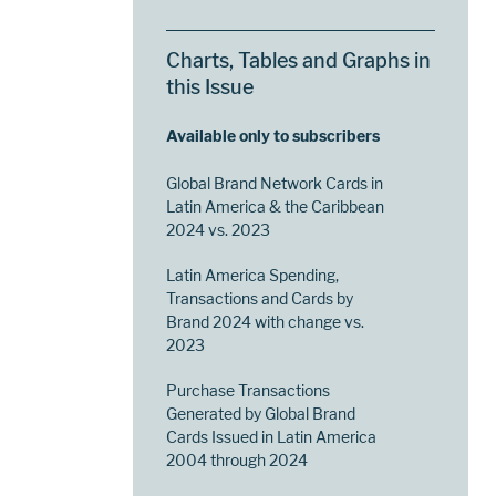
Charts, Tables and Graphs in
this Issue
Available only to subscribers
Global Brand Network Cards in
Latin America & the Caribbean
2024 vs. 2023
Latin America Spending,
Transactions and Cards by
Brand 2024 with change vs.
2023
Purchase Transactions
Generated by Global Brand
Cards Issued in Latin America
2004 through 2024