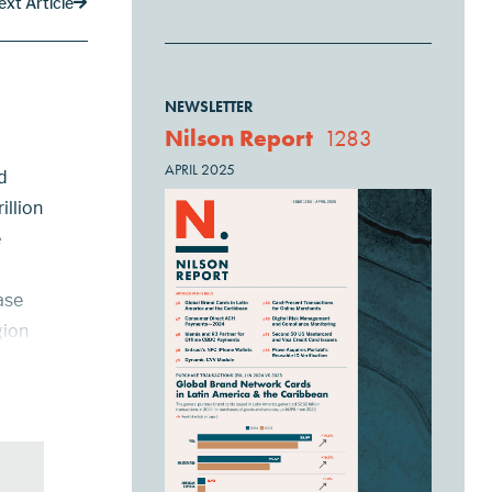
ext Article
NEWSLETTER
Nilson Report
1283
APRIL 2025
d
illion
e
ase
gion
3