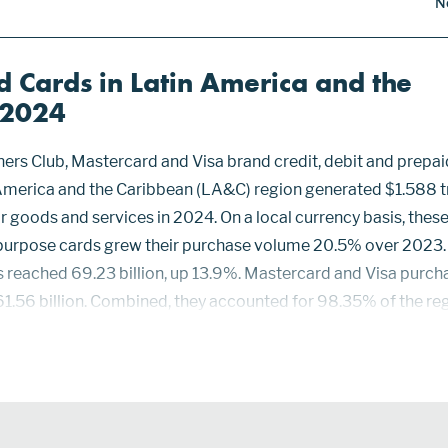
N
 Cards in Latin America and the
—2024
ers Club, Mastercard and Visa brand credit, debit and prepai
 America and the Caribbean (LA&C) region generated $1.588 tr
 goods and services in 2024. On a local currency basis, thes
 purpose cards grew their purchase volume 20.5% over 2023.
 reached 69.23 billion, up 13.9%. Mastercard and Visa purch
61.56 billion. Combined, they accounted for 98.35% of the re
ss and Diners Club cards accounted for the other 1.65%—1.0