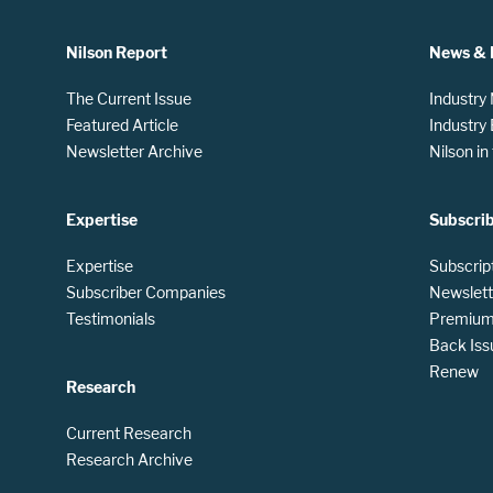
Nilson Report
News & 
The Current Issue
Industry
Featured Article
Industry
Newsletter Archive
Nilson i
Expertise
Subscri
Expertise
Subscrip
Subscriber Companies
Newslett
Testimonials
Premium 
Back Iss
Renew
Research
Current Research
Research Archive