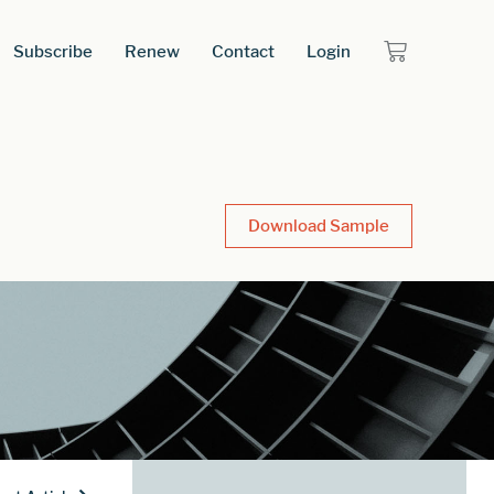
Subscribe
Renew
Contact
Login
Download Sample