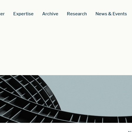
er
Expertise
Archive
Research
News & Events