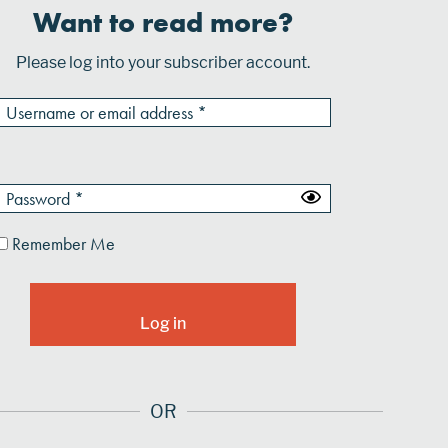
Want to read more?
Please log into your subscriber account.
Remember Me
OR