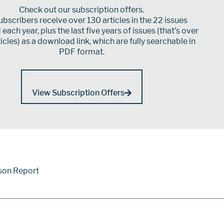
Check out our subscription offers.
bscribers receive over 130 articles in the 22 issues
each year, plus the last five years of issues (that’s over
icles) as a download link, which are fully searchable in
PDF format.
View Subscription Offers
son Report