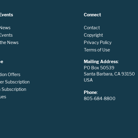
Events
Connect
 News
Contact
 Events
Copyright
n the News
Privacy Policy
Terms of Use
be
Mailing Address
:
PO Box 50539
Santa Barbara, CA 93150
tion Offers
USA
er Subscription
Subscription
Phone
:
ues
805-684-8800