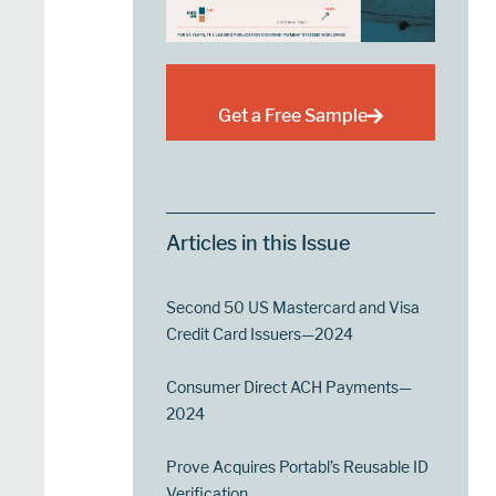
Get a Free Sample
Articles in this Issue
Second 50 US Mastercard and Visa
Credit Card Issuers—2024
Consumer Direct ACH Payments—
2024
Prove Acquires Portabl’s Reusable ID
Verification