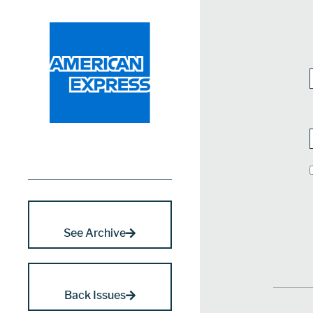
See Archive
Back Issues