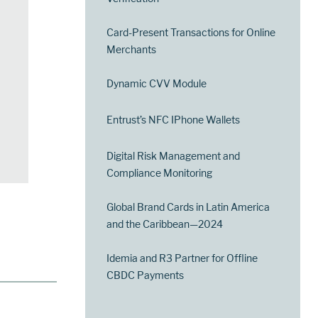
Card-Present Transactions for Online
Merchants
Dynamic CVV Module
Entrust’s NFC IPhone Wallets
Digital Risk Management and
Compliance Monitoring
Global Brand Cards in Latin America
and the Caribbean—2024
Idemia and R3 Partner for Offline
CBDC Payments