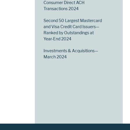
Consumer Direct ACH
Transactions 2024
Second 50 Largest Mastercard
and Visa Credit Card Issuers—
Ranked by Outstandings at
Year-End 2024
Investments & Acquisitions—
March 2024