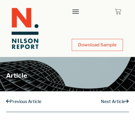
Download Sample
Article
Previous Article
Next Article