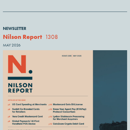
NEWSLETTER
Nilson Report
1308
MAY 2026