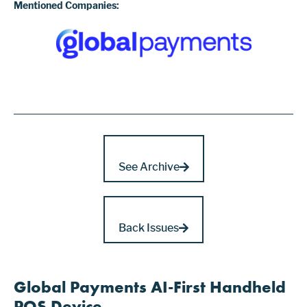
Mentioned Companies:
See Archive
Back Issues
Global Payments AI-First Handheld
POS Device