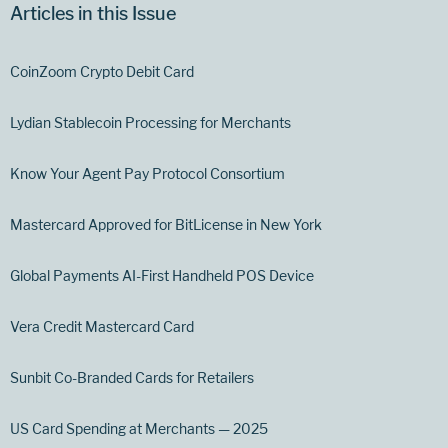
Articles in this Issue
CoinZoom Crypto Debit Card
Lydian Stablecoin Processing for Merchants
Know Your Agent Pay Protocol Consortium
Mastercard Approved for BitLicense in New York
Global Payments AI-First Handheld POS Device
Vera Credit Mastercard Card
Sunbit Co-Branded Cards for Retailers
US Card Spending at Merchants — 2025