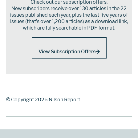
Check out our subscription offers.
New subscribers receive over 130 articles in the 22
issues published each year, plus the last five years of
issues (that’s over 1,200 articles) as a download link,
which are fully searchable in PDF format.
View Subscription Offers
© Copyright 2026 Nilson Report