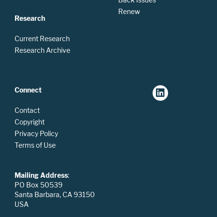
Renew
Research
Current Research
Research Archive
Connect
Contact
Copyright
Privacy Policy
Terms of Use
Mailing Address
:
PO Box 50539
Santa Barbara, CA 93150
USA