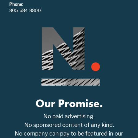
Phone
:
805-684-8800
Our Promise.
No paid advertising.
No sponsored content of any kind.
No company can pay to be featured in our