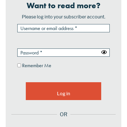
Want to read more?
Please log into your subscriber account.
Remember Me
OR