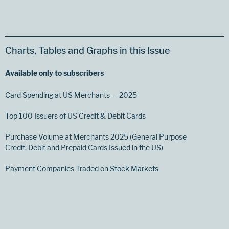
Charts, Tables and Graphs in this Issue
Available only to subscribers
Card Spending at US Merchants — 2025
Top 100 Issuers of US Credit & Debit Cards
Purchase Volume at Merchants 2025 (General Purpose
Credit, Debit and Prepaid Cards Issued in the US)
Payment Companies Traded on Stock Markets