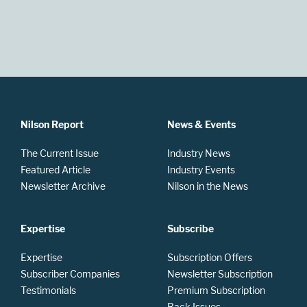
Nilson Report
News & Events
The Current Issue
Industry News
Featured Article
Industry Events
Newsletter Archive
Nilson in the News
Expertise
Subscribe
Expertise
Subscription Offers
Subscriber Companies
Newsletter Subscription
Testimonials
Premium Subscription
Back Issues