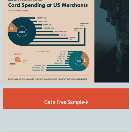
Get a Free Sample