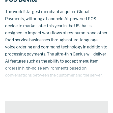
The world’s largest merchant acquirer, Global
Payments, will bring a handheld AI-powered POS
device to market later this year in the US that is
designed to impact workflows at restaurants and other
food service businesses through natural language
voice ordering and command technology in addition to
processing payments. The ultra-thin Genius will deliver
AI features such as the ability to accept menu item
orders in high-noise environments based on
conversations between the customer and the server,
with the software identifying what is being ordered. The
device will also support upsell p...