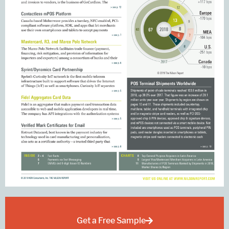
Get a Free Sample