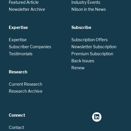
Featured Article
Industry Events
Newsletter Archive
Nilson in the News
Expertise
Subscribe
Expertise
Subscription Offers
Subscriber Companies
Newsletter Subscription
Testimonials
Premium Subscription
Back Issues
Renew
Research
Current Research
Research Archive
Connect
Contact