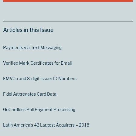
Articles in this Issue
Payments via Text Messaging
Verified Mark Certificates for Email
EMVCo and 8-digit Issuer ID Numbers
Fidel Aggregates Card Data
GoCardless Pull Payment Processing
Latin America’s 42 Largest Acquirers – 2018