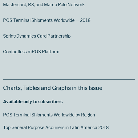
Mastercard, R3, and Marco Polo Network
POS Terminal Shipments Worldwide — 2018
Sprint/Dynamics Card Partnership
Contactless mPOS Platform
Charts, Tables and Graphs in this Issue
Available only to subscribers
POS Terminal Shipments Worldwide by Region
Top General Purpose Acquirers in Latin America 2018