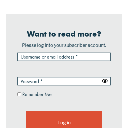
depending on the level of customization...
Want to read more?
Please log into your subscriber account.
Remember Me