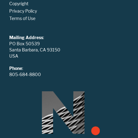
Copyright
Privacy Policy
Terms of Use
Mailing Address
:
PO Box 50539
Santa Barbara, CA 93150
USA
Phone
:
805-684-8800