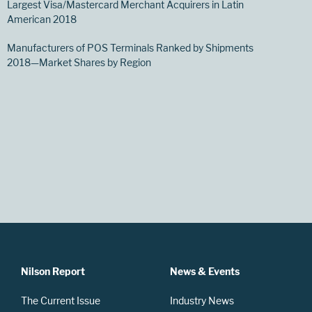
Largest Visa/Mastercard Merchant Acquirers in Latin
American 2018
Manufacturers of POS Terminals Ranked by Shipments
2018—Market Shares by Region
Nilson Report
News & Events
The Current Issue
Industry News