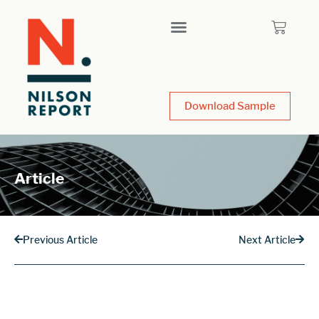
Download Sample
Article
Previous Article
Next Article