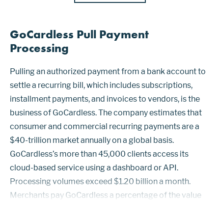
GoCardless Pull Payment
Processing
Pulling an authorized payment from a bank account to
settle a recurring bill, which includes subscriptions,
installment payments, and invoices to vendors, is the
business of GoCardless. The company estimates that
consumer and commercial recurring payments are a
$40-trillion market annually on a global basis.
GoCardless’s more than 45,000 clients access its
cloud-based service using a dashboard or API.
Processing volumes exceed $1.20 billion a month.
Merchants pay GoCardless a percentage of the value
of each transaction and in some cases monthly fees