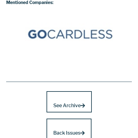
Mentioned Companies:
See Archive
Back Issues