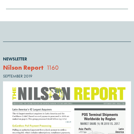
NEWSLETTER
Nilson Report
1160
SEPTEMBER 2019