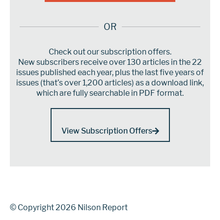
OR
Check out our subscription offers.
New subscribers receive over 130 articles in the 22
issues published each year, plus the last five years of
issues (that’s over 1,200 articles) as a download link,
which are fully searchable in PDF format.
View Subscription Offers
© Copyright 2026 Nilson Report