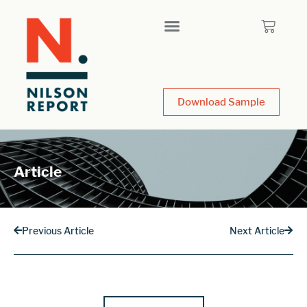
Download Sample
Article
Previous Article
Next Article