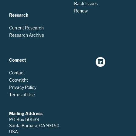
Back Issues
Renew
Research
Current Research
Research Archive
Connect
Contact
Copyright
Privacy Policy
Terms of Use
Mailing Address
:
PO Box 50539
Santa Barbara, CA 93150
USA