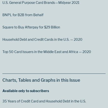
U.S. General Purpose Card Brands — Midyear 2021
BNPL for B2B from Behalf
Square to Buy Afterpay for $29 Billion
Household Debt and Credit Cards in the U.S. — 2020
Top 50 Card Issuers in the Middle East and Africa — 2020
Charts, Tables and Graphs in this Issue
Available only to subscribers
35 Years of Credit Card and Household Debt in the U.S.