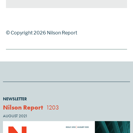
© Copyright 2026 Nilson Report
NEWSLETTER
Nilson Report
1203
AUGUST 2021