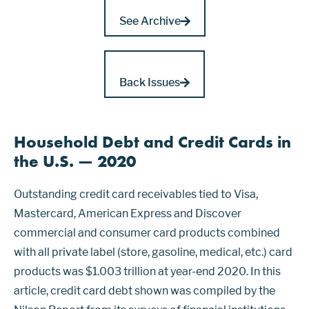
See Archive
Back Issues
Household Debt and Credit Cards in
the U.S. — 2020
Outstanding credit card receivables tied to Visa,
Mastercard, American Express and Discover
commercial and consumer card products combined
with all private label (store, gasoline, medical, etc.) card
products was $1.003 trillion at year-end 2020. In this
article, credit card debt shown was compiled by the