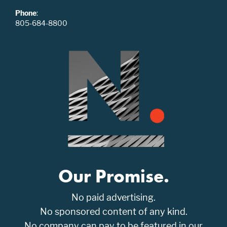
Phone
:
805-684-8800
Our Promise.
No paid advertising.
No sponsored content of any kind.
No company can pay to be featured in our