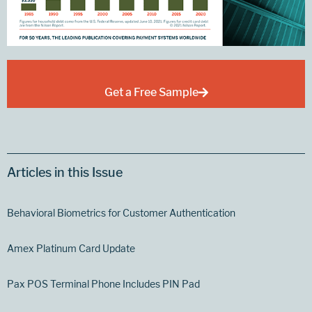
Get a Free Sample
Articles in this Issue
Behavioral Biometrics for Customer Authentication
Amex Platinum Card Update
Pax POS Terminal Phone Includes PIN Pad