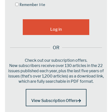
Remember Me
OR
Check out our subscription offers.
New subscribers receive over 130 articles in the 22
issues published each year, plus the last five years of
issues (that’s over 1,200 articles) as a download link,
which are fully searchable in PDF format.
View Subscription Offers