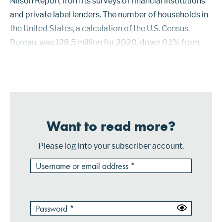
Nilson Report from its surveys of financial institutions
and private label lenders. The number of households in
the United States, a calculation of the U.S. Census
Bureau, was 128.5 million for 2020, down 0.1% from
2019. This was the first reported decline in the number
of households in th...
Want to read more?
Please log into your subscriber account.