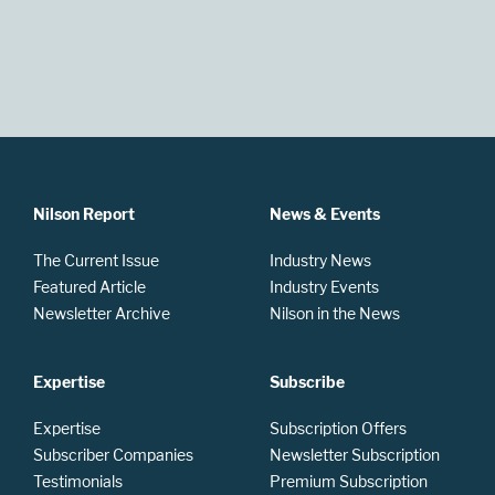
Nilson Report
News & Events
The Current Issue
Industry News
Featured Article
Industry Events
Newsletter Archive
Nilson in the News
Expertise
Subscribe
Expertise
Subscription Offers
Subscriber Companies
Newsletter Subscription
Testimonials
Premium Subscription