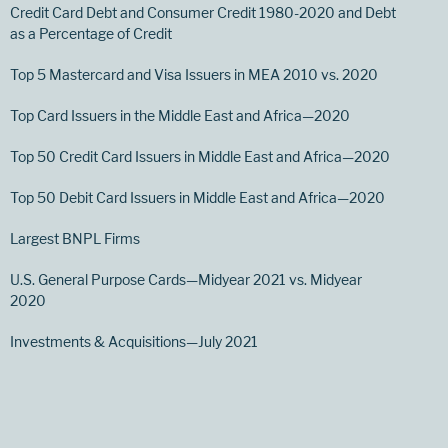
Credit Card Debt and Consumer Credit 1980-2020 and Debt
as a Percentage of Credit
Top 5 Mastercard and Visa Issuers in MEA 2010 vs. 2020
Top Card Issuers in the Middle East and Africa—2020
Top 50 Credit Card Issuers in Middle East and Africa—2020
Top 50 Debit Card Issuers in Middle East and Africa—2020
Largest BNPL Firms
U.S. General Purpose Cards—Midyear 2021 vs. Midyear
2020
Investments & Acquisitions—July 2021