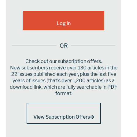
OR
Check out our subscription offers.
New subscribers receive over 130 articles in the
22 issues published each year, plus the last five
years of issues (that’s over 1,200 articles) as a
download link, which are fully searchable in PDF
format.
View Subscription Offers