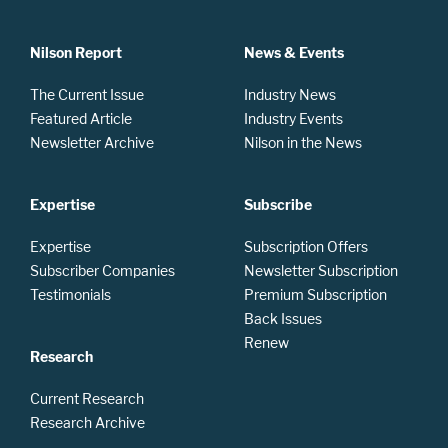
Nilson Report
News & Events
The Current Issue
Industry News
Featured Article
Industry Events
Newsletter Archive
Nilson in the News
Expertise
Subscribe
Expertise
Subscription Offers
Subscriber Companies
Newsletter Subscription
Testimonials
Premium Subscription
Back Issues
Renew
Research
Current Research
Research Archive