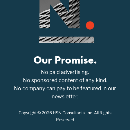
Our Promise.
No paid advertising.
No sponsored content of any kind.
No company can pay to be featured in our
newsletter.
Copyright © 2026 HSN Consultants, Inc. All Rights
Reserved