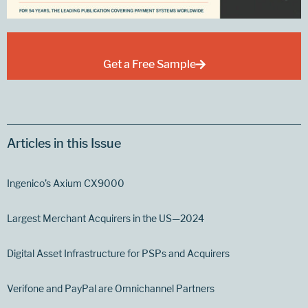
Get a Free Sample
Articles in this Issue
Ingenico’s Axium CX9000
Largest Merchant Acquirers in the US—2024
Digital Asset Infrastructure for PSPs and Acquirers
Verifone and PayPal are Omnichannel Partners