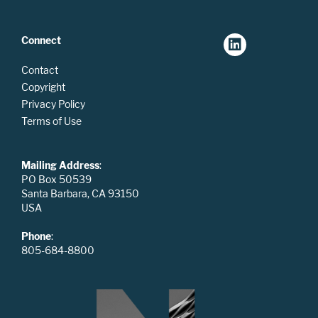
Connect
Contact
Copyright
Privacy Policy
Terms of Use
Mailing Address
:
PO Box 50539
Santa Barbara, CA 93150
USA
Phone
:
805-684-8800