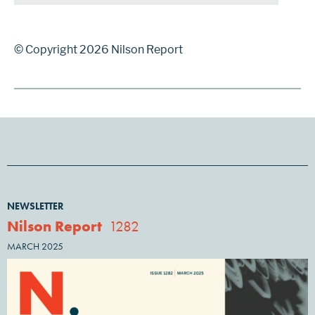
© Copyright 2026 Nilson Report
NEWSLETTER
Nilson Report
1282
MARCH 2025