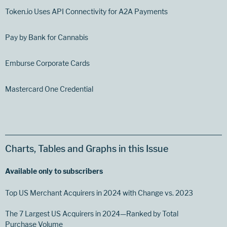
Token.io Uses API Connectivity for A2A Payments
Pay by Bank for Cannabis
Emburse Corporate Cards
Mastercard One Credential
Charts, Tables and Graphs in this Issue
Available only to subscribers
Top US Merchant Acquirers in 2024 with Change vs. 2023
The 7 Largest US Acquirers in 2024—Ranked by Total
Purchase Volume