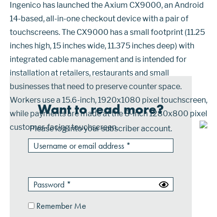
Ingenico has launched the Axium CX9000, an Android
14-based, all-in-one checkout device with a pair of
touchscreens. The CX9000 has a small footprint (11.25
inches high, 15 inches wide, 11.375 inches deep) with
integrated cable management and is intended for
installation at retailers, restaurants and small
businesses that need to preserve counter space.
Workers use a 15.6-inch, 1920x1080 pixel touchscreen,
Want to read more?
while payments are made at the 8-inch 1280x800 pixel
customer-facing touchscreen.
Please log into your subscriber account.
Remember Me