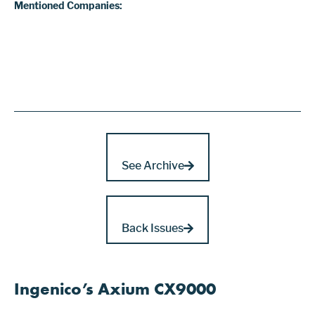
Mentioned Companies:
See Archive
Back Issues
Ingenico’s Axium CX9000