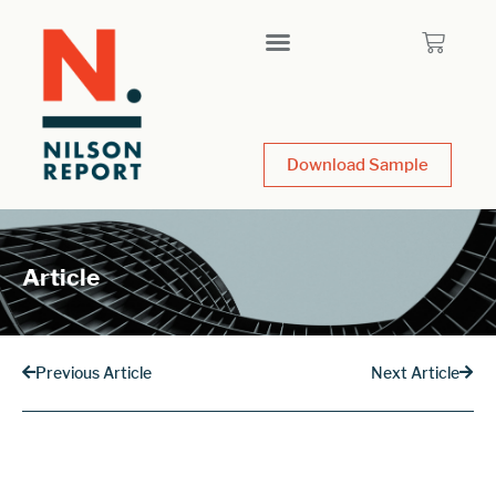
Download Sample
Article
Previous Article
Next Article