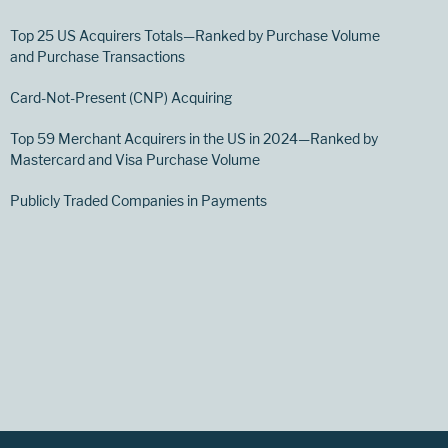
Top 25 US Acquirers Totals—Ranked by Purchase Volume
and Purchase Transactions
Card-Not-Present (CNP) Acquiring
Top 59 Merchant Acquirers in the US in 2024—Ranked by
Mastercard and Visa Purchase Volume
Publicly Traded Companies in Payments