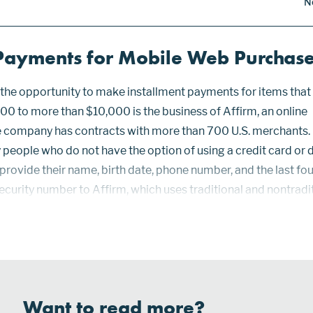
N
 Payments for Mobile Web Purchas
he opportunity to make installment payments for items that
00 to more than $10,000 is the business of Affirm, an online
 company has contracts with more than 700 U.S. merchants.
people who do not have the option of using a credit card or 
provide their name, birth date, phone number, and the last fou
 Security number to Affirm, which uses traditional and nontradi
nderwriting. Affirm’s proprietary scoring models for persona
Want to read more?