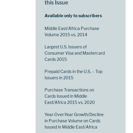
this Issue
Available only to subscribers
Middle East/Africa Purchase
Volume 2015 vs. 2014
Largest U.S. Issuers of
Consumer Visa and Mastercard
Cards 2015
Prepaid Cards in the U.S. – Top
Issuers in 2015
Purchase Transactions on
Cards Issued in Middle
East/Africa 2015 vs. 2020
Year-Over-Year Growth/Decline
in Purchase Volume on Cards
Issued in Middle East/Africa