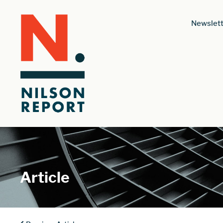
Newslett
Article