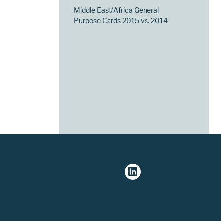
Middle East/Africa General
Purpose Cards 2015 vs. 2014