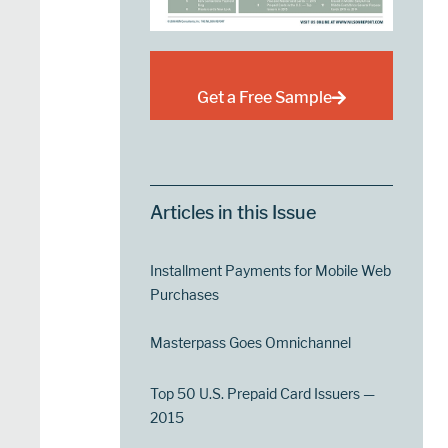
Get a Free Sample
Articles in this Issue
Installment Payments for Mobile Web
Purchases
Masterpass Goes Omnichannel
Top 50 U.S. Prepaid Card Issuers —
2015