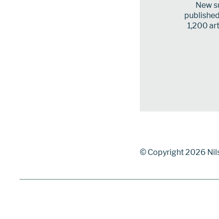
New su
published 
1,200 art
© Copyright 2026 Nil