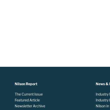
Nilson Report
News & 
The Current Issue
Industry
Featured Article
Industry
Newsletter Archive
Nilson i