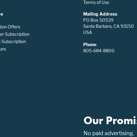
Terms of Use
be
Mailing Address
:
PO Box 50539
Santa Barbara, CA 93150
tion Offers
USA
er Subscription
Subscription
Phone
:
ues
805-684-8800
Our Promi
No paid advertising.