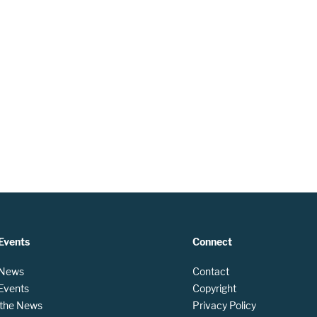
Events
Connect
 News
Contact
 Events
Copyright
n the News
Privacy Policy