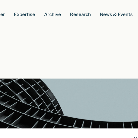
er
Expertise
Archive
Research
News & Events