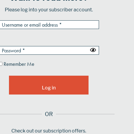
Please log into your subscriber account.
Remember Me
OR
Check out our subscription offers.