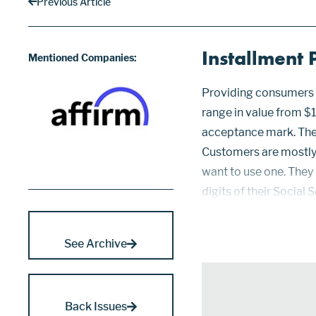
Previous Article
Installment
Mentioned Companies:
Providing consumers t
range in value from $1
acceptance mark. The
Customers are mostly 
want to use one. They 
digits of their Social
databases to handle u
data, me...
See Archive
Back Issues