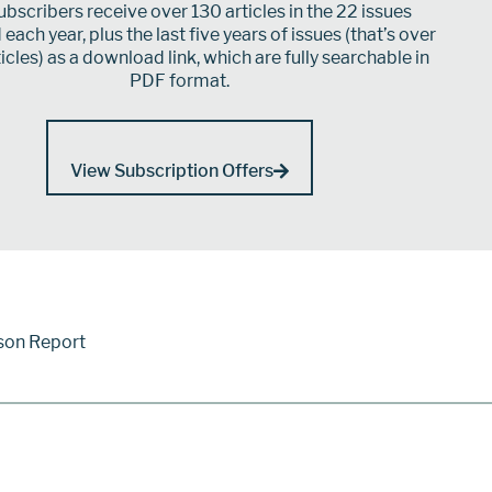
bscribers receive over 130 articles in the 22 issues
each year, plus the last five years of issues (that’s over
icles) as a download link, which are fully searchable in
PDF format.
View Subscription Offers
son Report