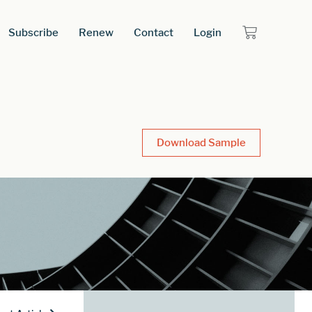
Subscribe
Renew
Contact
Login
Download Sample