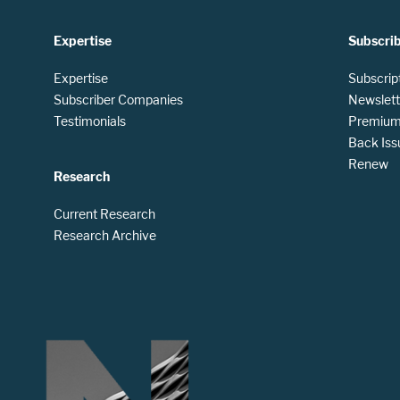
Expertise
Subscri
Expertise
Subscrip
Subscriber Companies
Newslett
Testimonials
Premium 
Back Iss
Renew
Research
Current Research
Research Archive