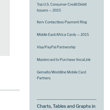
Top U.S. Consumer Credit/Debit
Issuers — 2015
Kerv Contactless Payment Ring
Middle East/Africa Cards — 2015
Visa/PayPal Partnership
Mastercard to Purchase VocaLink
Gemalto/Worldline Mobile Card
Partners
Charts, Tables and Graphs in