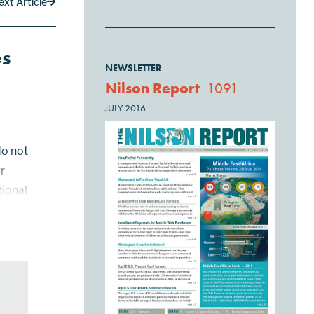
ext Article
es
NEWSLETTER
Nilson Report
1091
JULY 2016
do not
r
tional
l