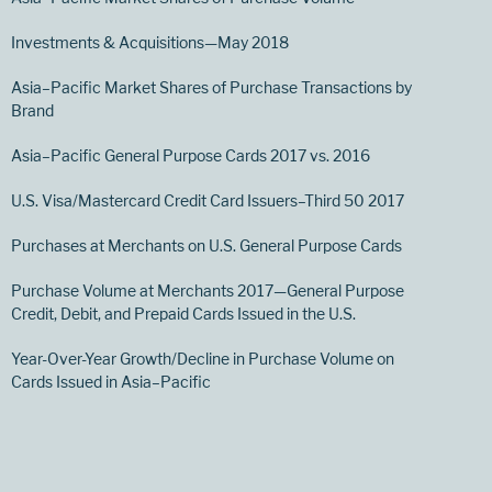
Investments & Acquisitions—May 2018
Asia–Pacific Market Shares of Purchase Transactions by
Brand
Asia–Pacific General Purpose Cards 2017 vs. 2016
U.S. Visa/Mastercard Credit Card Issuers–Third 50 2017
Purchases at Merchants on U.S. General Purpose Cards
Purchase Volume at Merchants 2017—General Purpose
Credit, Debit, and Prepaid Cards Issued in the U.S.
Year-Over-Year Growth/Decline in Purchase Volume on
Cards Issued in Asia–Pacific