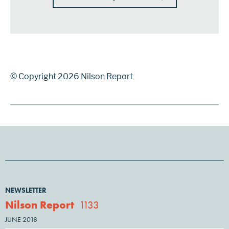
© Copyright 2026 Nilson Report
NEWSLETTER
Nilson Report
1133
JUNE 2018