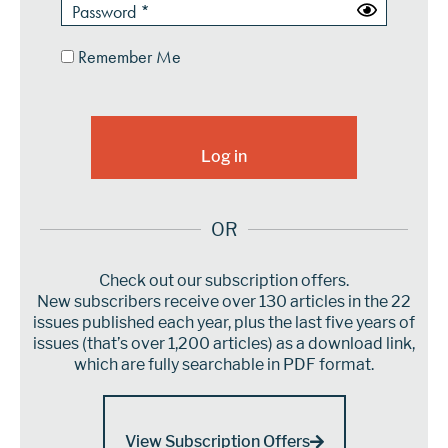
Remember Me
OR
Check out our subscription offers.
New subscribers receive over 130 articles in the 22
issues published each year, plus the last five years of
issues (that’s over 1,200 articles) as a download link,
which are fully searchable in PDF format.
View Subscription Offers