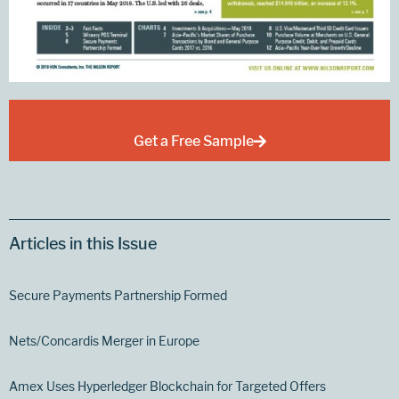
Get a Free Sample
Articles in this Issue
Secure Payments Partnership Formed
Nets/Concardis Merger in Europe
Amex Uses Hyperledger Blockchain for Targeted Offers