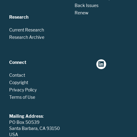
Back Issues
Renew
Research
Current Research
Research Archive
Connect
Contact
Copyright
Privacy Policy
Terms of Use
Mailing Address
:
PO Box 50539
Santa Barbara, CA 93150
USA