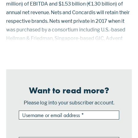
million) of EBITDA and $1.53 billion (€1.30 billion) of
annual net revenue. Nets and Concardis will retain their
respective brands. Nets went private in 2017 when it
was purchased by a consortium including U.S.-based
Hellman & Friedman, Singapore-based GIC, Advent
International, and Bain Capital. The price was $5.30
billio...
Want to read more?
Please log into your subscriber account.