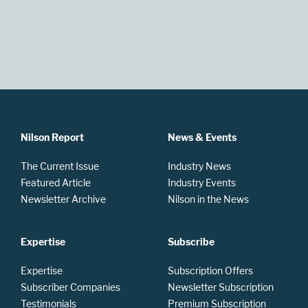
Nilson Report
News & Events
The Current Issue
Industry News
Featured Article
Industry Events
Newsletter Archive
Nilson in the News
Expertise
Subscribe
Expertise
Subscription Offers
Subscriber Companies
Newsletter Subscription
Testimonials
Premium Subscription