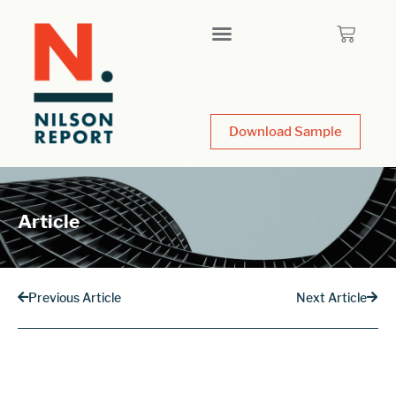
Download Sample
Article
Previous Article
Next Article