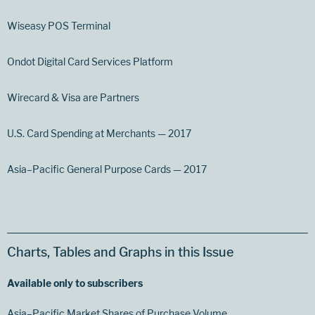
Wiseasy POS Terminal
Ondot Digital Card Services Platform
Wirecard & Visa are Partners
U.S. Card Spending at Merchants — 2017
Asia–Pacific General Purpose Cards — 2017
Charts, Tables and Graphs in this Issue
Available only to subscribers
Asia–Pacific Market Shares of Purchase Volume