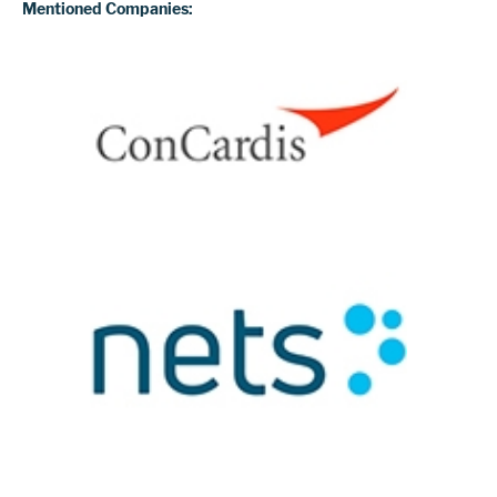
Mentioned Companies: