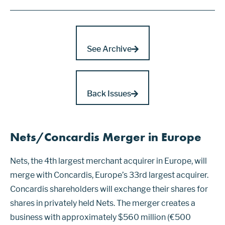
See Archive
Back Issues
Nets/Concardis Merger in Europe
Nets, the 4th largest merchant acquirer in Europe, will
merge with Concardis, Europe’s 33rd largest acquirer.
Concardis shareholders will exchange their shares for
shares in privately held Nets. The merger creates a
business with approximately $560 million (€500