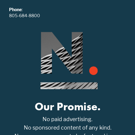
Phone
:
805-684-8800
Our Promise.
No paid advertising.
No sponsored content of any kind.