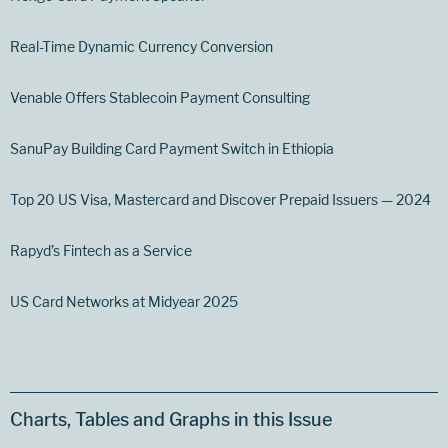
Real-Time Dynamic Currency Conversion
Venable Offers Stablecoin Payment Consulting
SanuPay Building Card Payment Switch in Ethiopia
Top 20 US Visa, Mastercard and Discover Prepaid Issuers — 2024
Rapyd’s Fintech as a Service
US Card Networks at Midyear 2025
Charts, Tables and Graphs in this Issue