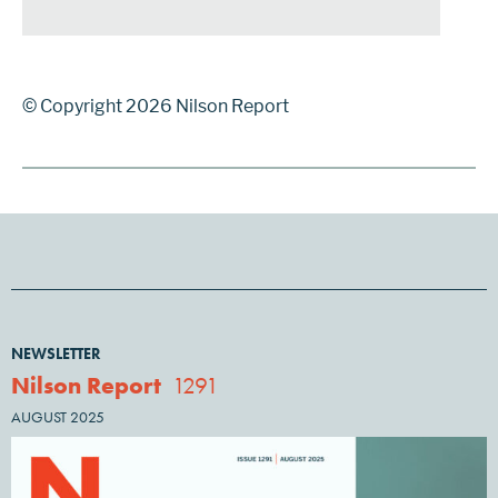
© Copyright 2026 Nilson Report
NEWSLETTER
Nilson Report
1291
AUGUST 2025