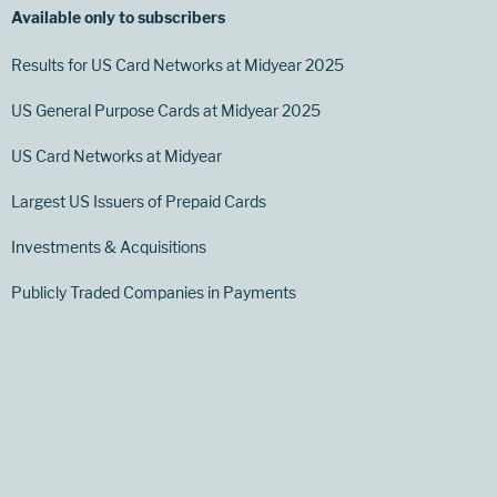
Available only to subscribers
Results for US Card Networks at Midyear 2025
US General Purpose Cards at Midyear 2025
US Card Networks at Midyear
Largest US Issuers of Prepaid Cards
Investments & Acquisitions
Publicly Traded Companies in Payments