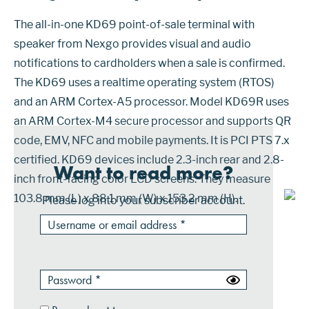
The all-in-one KD69 point-of-sale terminal with
speaker from Nexgo provides visual and audio
notifications to cardholders when a sale is confirmed.
The KD69 uses a realtime operating system (RTOS)
and an ARM Cortex-A5 processor. Model KD69R uses
an ARM Cortex-M4 secure processor and supports QR
code, EMV, NFC and mobile payments. It is PCI PTS 7.x
certified. KD69 devices include 2.3-inch rear and 2.8-
Want to read more?
inch front-facing color LCD screens. They measure
103.8 mm (L) x 88.1 mm (W) x 153.2 mm (H).
Please log into your subscriber account.