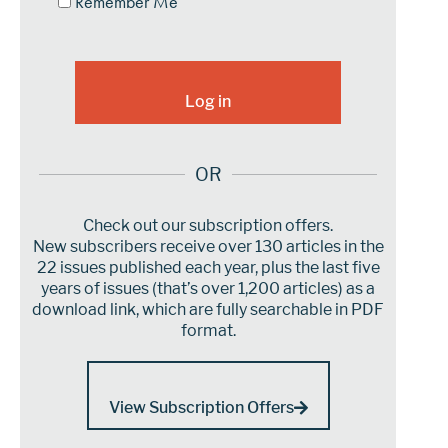
Remember Me
OR
Check out our subscription offers.
New subscribers receive over 130 articles in the
22 issues published each year, plus the last five
years of issues (that’s over 1,200 articles) as a
download link, which are fully searchable in PDF
format.
View Subscription Offers