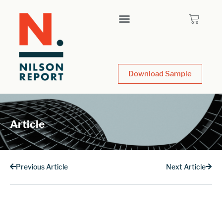
Download Sample
Article
Previous Article
Next Article