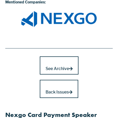
Mentioned Companies:
See Archive
Back Issues
Nexgo Card Payment Speaker