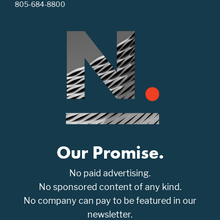
805-684-8800
Our Promise.
No paid advertising.
No sponsored content of any kind.
No company can pay to be featured in our
newsletter.