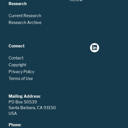
Research
Current Research
Research Archive
Connect
Contact
Copyright
Privacy Policy
Terms of Use
Mailing Address
:
PO Box 50539
Santa Barbara, CA 93150
USA
Phone
: