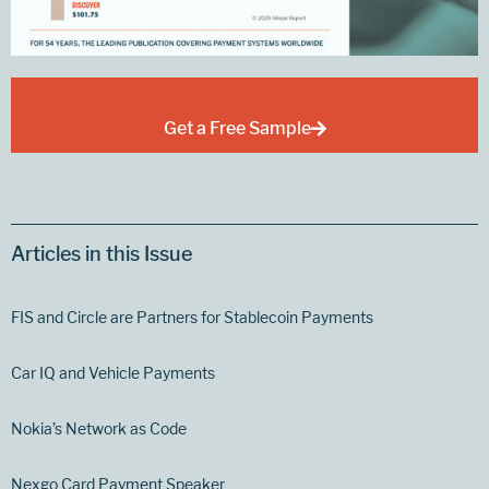
Get a Free Sample
Articles in this Issue
FIS and Circle are Partners for Stablecoin Payments
Car IQ and Vehicle Payments
Nokia’s Network as Code
Nexgo Card Payment Speaker