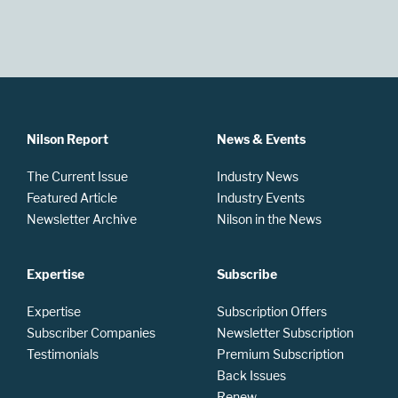
Nilson Report
News & Events
The Current Issue
Industry News
Featured Article
Industry Events
Newsletter Archive
Nilson in the News
Expertise
Subscribe
Expertise
Subscription Offers
Subscriber Companies
Newsletter Subscription
Testimonials
Premium Subscription
Back Issues
Renew