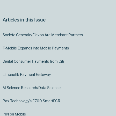
Articles in this Issue
Societe Generale/Elavon Are Merchant Partners
T-Mobile Expands into Mobile Payments
Digital Consumer Payments from Citi
Limonetik Payment Gateway
M Science Research/Data Science
Pax Technology’s E700 SmartECR
PIN on Mobile