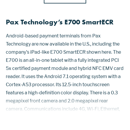
Pax Technology’s E700 SmartECR
Android-based payment terminals from Pax
Technology are now available in the U.S., including the
company’s iPad-like E700 SmartECR shown here. The
E700 is an all-in-one tablet with a fully integrated PCI
5x certified payment module and hybrid NFC EMV card
reader. It uses the Android 7.1 operating system with a
Cortex-A53 processor. Its 12.5-inch touchscreen
features a high-definition color display. There is a 0.3
megapixel front camera and 2.0 megapixel rear
camera. Communications include 4G, Wi-Fi, Ethernet,
and Bluetooth 4.2 as well as support for iBeacon. The
e700 is CSEC approved. The...