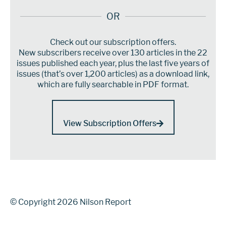
OR
Check out our subscription offers.
New subscribers receive over 130 articles in the 22
issues published each year, plus the last five years of
issues (that’s over 1,200 articles) as a download link,
which are fully searchable in PDF format.
View Subscription Offers
© Copyright 2026 Nilson Report