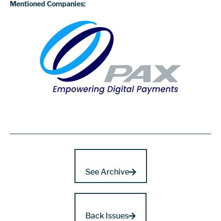
Mentioned Companies:
See Archive
Back Issues