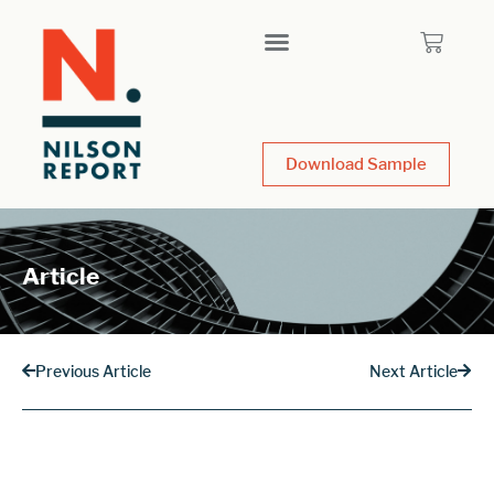
Download Sample
Article
Previous Article
Next Article