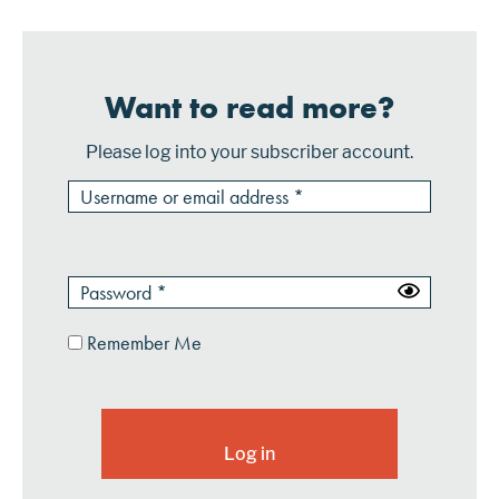
Want to read more?
Please log into your subscriber account.
Remember Me