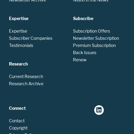
Expertise
Subscribe
Expertise
Subscription Offers
Subscriber Companies
Newsletter Subscription
Testimonials
Premium Subscription
Back Issues
Renew
Research
Current Research
Research Archive
Connect
Contact
Copyright