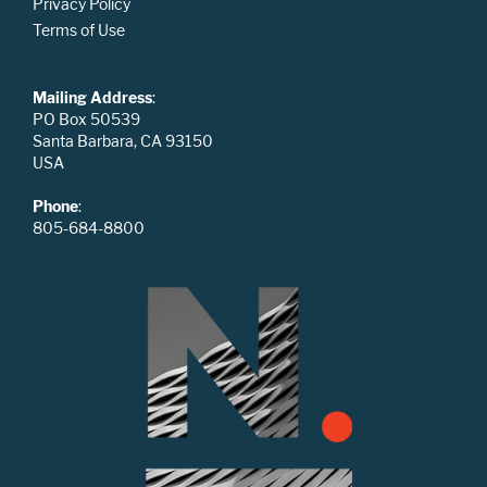
Privacy Policy
Terms of Use
Mailing Address
:
PO Box 50539
Santa Barbara, CA 93150
USA
Phone
:
805-684-8800