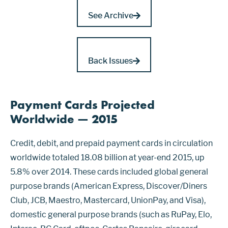
See Archive
Back Issues
Payment Cards Projected
Worldwide — 2015
Credit, debit, and prepaid payment cards in circulation
worldwide totaled 18.08 billion at year-end 2015, up
5.8% over 2014. These cards included global general
purpose brands (American Express, Discover/Diners
Club, JCB, Maestro, Mastercard, UnionPay, and Visa),
domestic general purpose brands (such as RuPay, Elo,