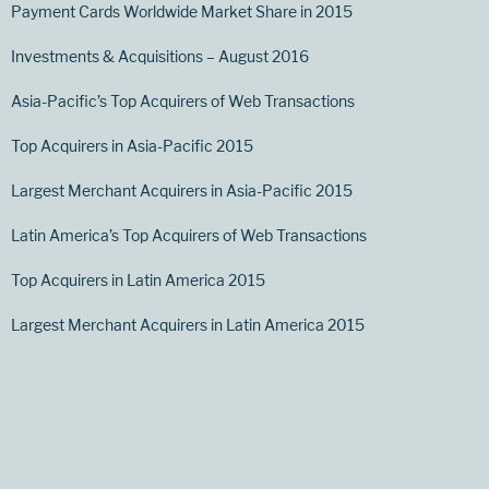
Payment Cards Worldwide Market Share in 2015
Investments & Acquisitions – August 2016
Asia-Pacific’s Top Acquirers of Web Transactions
Top Acquirers in Asia-Pacific 2015
Largest Merchant Acquirers in Asia-Pacific 2015
Latin America’s Top Acquirers of Web Transactions
Top Acquirers in Latin America 2015
Largest Merchant Acquirers in Latin America 2015