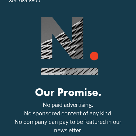
805-684-8800
Our Promise.
No paid advertising.
No sponsored content of any kind.
No company can pay to be featured in our
newsletter.