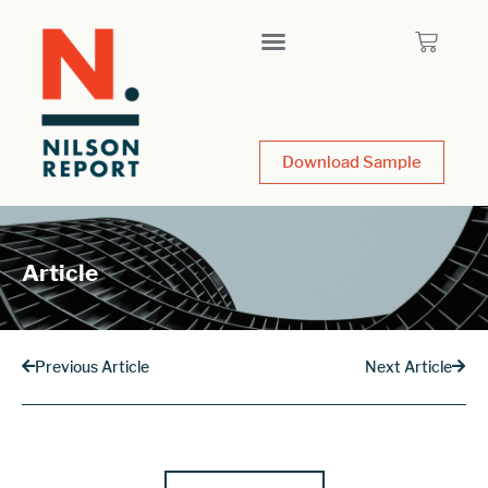
Download Sample
Article
Previous Article
Next Article