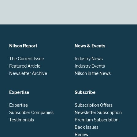
Nilson Report
News & Events
The Current Issue
Industry News
Featured Article
Industry Events
Newsletter Archive
Nilson in the News
Expertise
Subscribe
Expertise
Subscription Offers
Subscriber Companies
Newsletter Subscription
Testimonials
Premium Subscription
Back Issues
Renew