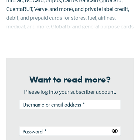
Interac, BC Card, eftpos, Cartes Bancaire, girocard,
CuentaRUT, Verve, and more), and private label credit,
debit, and prepaid cards for stores, fuel, airlines,
medical, and more. Global brand general purpose cards
accounted for 60.79% of total payment cards
worldwide at the end ...
Want to read more?
Please log into your subscriber account.