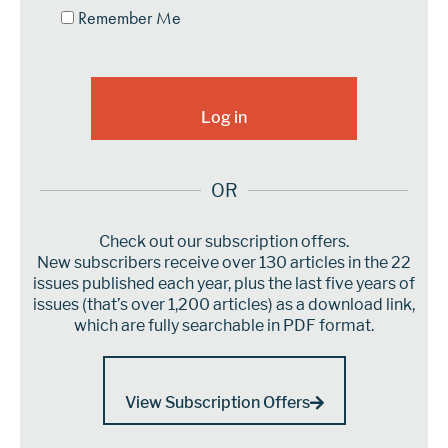
Remember Me
OR
Check out our subscription offers.
New subscribers receive over 130 articles in the 22
issues published each year, plus the last five years of
issues (that’s over 1,200 articles) as a download link,
which are fully searchable in PDF format.
View Subscription Offers