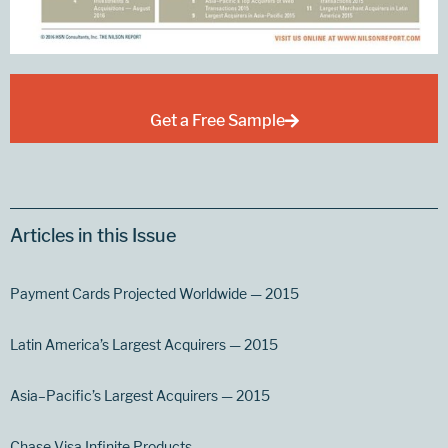
Get a Free Sample
Articles in this Issue
Payment Cards Projected Worldwide — 2015
Latin America’s Largest Acquirers — 2015
Asia–Pacific’s Largest Acquirers — 2015
Chase Visa Infinite Products