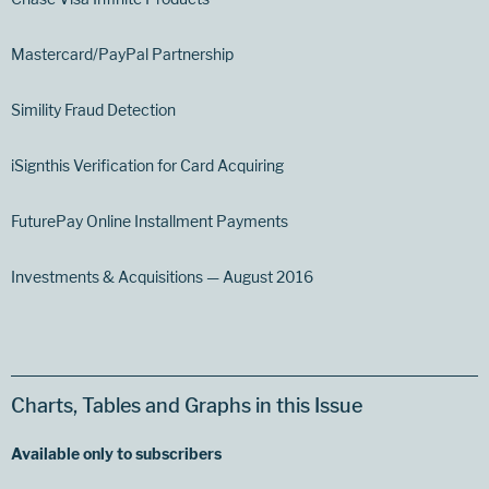
Mastercard/PayPal Partnership
Simility Fraud Detection
iSignthis Verification for Card Acquiring
FuturePay Online Installment Payments
Investments & Acquisitions — August 2016
Charts, Tables and Graphs in this Issue
Available only to subscribers