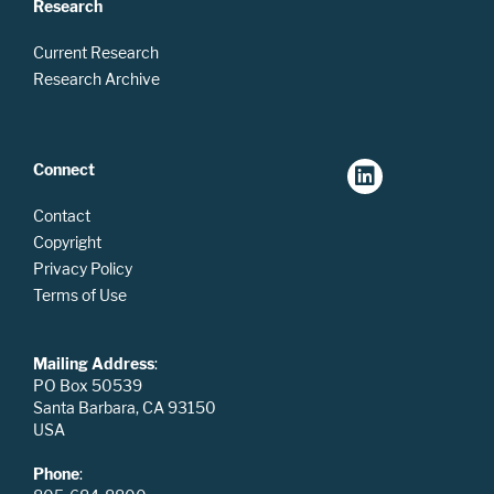
Research
Current Research
Research Archive
Connect
Contact
Copyright
Privacy Policy
Terms of Use
Mailing Address
:
PO Box 50539
Santa Barbara, CA 93150
USA
Phone
: