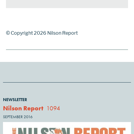
© Copyright 2026 Nilson Report
NEWSLETTER
Nilson Report
1094
SEPTEMBER 2016