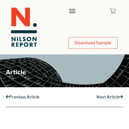
Download Sample
Article
Previous Article
Next Article