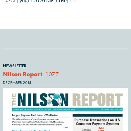
© Copyright 2026 Nilson Report
NEWSLETTER
Nilson Report
1077
DECEMBER 2015