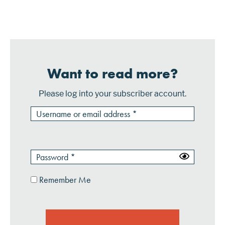
transaction processing. In addition, it can deliver
proximity marketing offers to mobil...
Want to read more?
Please log into your subscriber account.
Remember Me