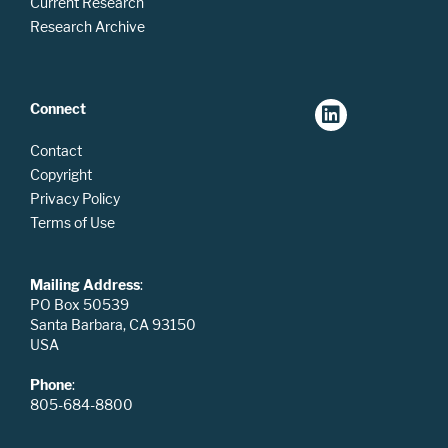
Current Research
Research Archive
Connect
Contact
Copyright
Privacy Policy
Terms of Use
Mailing Address
:
PO Box 50539
Santa Barbara, CA 93150
USA
Phone
:
805-684-8800