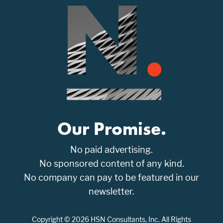
Our Promise.
No paid advertising.
No sponsored content of any kind.
No company can pay to be featured in our
newsletter.
Copyright © 2026 HSN Consultants, Inc. All Rights