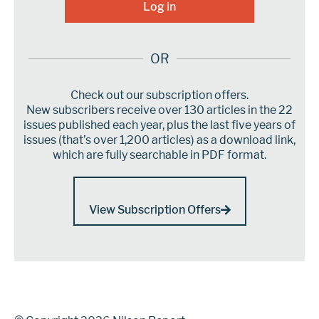
OR
Check out our subscription offers.
New subscribers receive over 130 articles in the 22
issues published each year, plus the last five years of
issues (that’s over 1,200 articles) as a download link,
which are fully searchable in PDF format.
View Subscription Offers