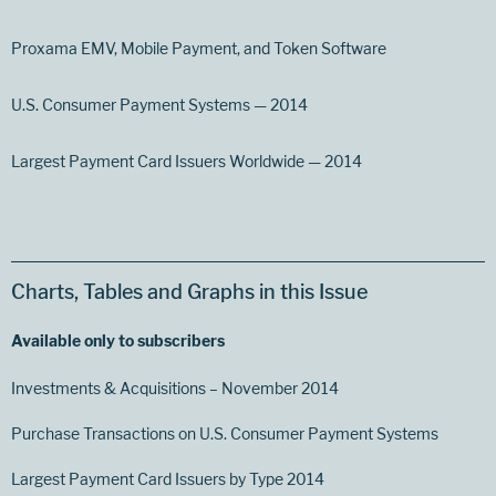
Proxama EMV, Mobile Payment, and Token Software
U.S. Consumer Payment Systems — 2014
Largest Payment Card Issuers Worldwide — 2014
Charts, Tables and Graphs in this Issue
Available only to subscribers
Investments & Acquisitions – November 2014
Purchase Transactions on U.S. Consumer Payment Systems
Largest Payment Card Issuers by Type 2014