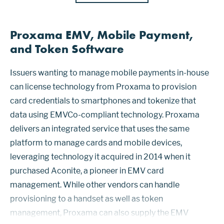
Proxama EMV, Mobile Payment,
and Token Software
Issuers wanting to manage mobile payments in-house
can license technology from Proxama to provision
card credentials to smartphones and tokenize that
data using EMVCo-compliant technology. Proxama
delivers an integrated service that uses the same
platform to manage cards and mobile devices,
leveraging technology it acquired in 2014 when it
purchased Aconite, a pioneer in EMV card
management. While other vendors can handle
provisioning to a handset as well as token
management, Proxama can also supply the EMV