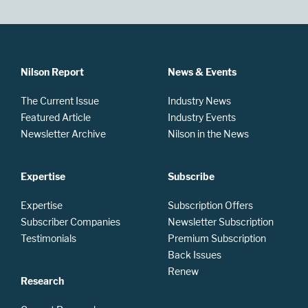
Nilson Report
News & Events
The Current Issue
Industry News
Featured Article
Industry Events
Newsletter Archive
Nilson in the News
Expertise
Subscribe
Expertise
Subscription Offers
Subscriber Companies
Newsletter Subscription
Testimonials
Premium Subscription
Back Issues
Renew
Research