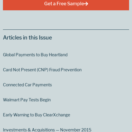
Get a Free Sample
Articles in this Issue
Global Payments to Buy Heartland
Card Not Present (CNP) Fraud Prevention
Connected Car Payments
Walmart Pay Tests Begin
Early Warning to Buy ClearXchange
Investments & Acquisitions — November 2015