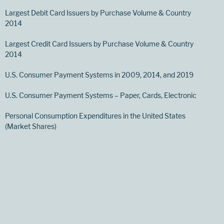
Largest Debit Card Issuers by Purchase Volume & Country
2014
Largest Credit Card Issuers by Purchase Volume & Country
2014
U.S. Consumer Payment Systems in 2009, 2014, and 2019
U.S. Consumer Payment Systems – Paper, Cards, Electronic
Personal Consumption Expenditures in the United States
(Market Shares)