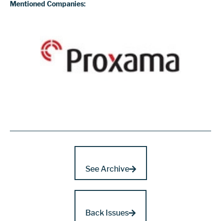
Mentioned Companies:
See Archive
Back Issues