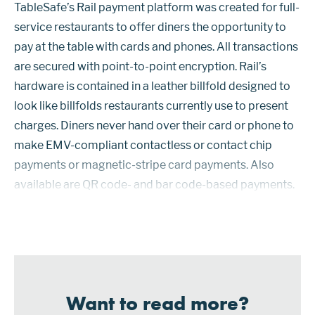
TableSafe’s Rail payment platform was created for full-
service restaurants to offer diners the opportunity to
pay at the table with cards and phones. All transactions
are secured with point-to-point encryption. Rail’s
hardware is contained in a leather billfold designed to
look like billfolds restaurants currently use to present
charges. Diners never hand over their card or phone to
make EMV-compliant contactless or contact chip
payments or magnetic-stripe card payments. Also
available are QR code- and bar code-based payments.
Diners can also use the devices to calculate a tip, split
th...
Want to read more?