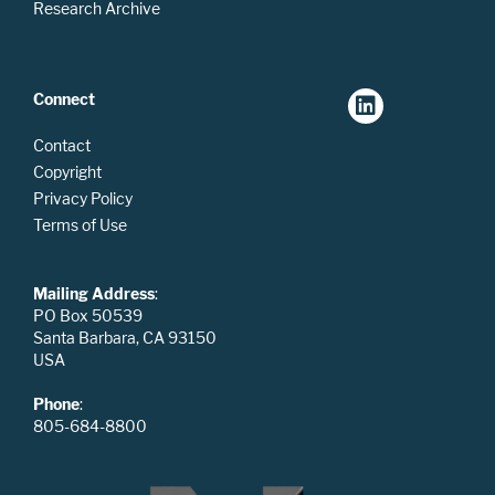
Research Archive
Connect
Contact
Copyright
Privacy Policy
Terms of Use
Mailing Address
:
PO Box 50539
Santa Barbara, CA 93150
USA
Phone
:
805-684-8800