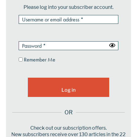
Please log into your subscriber account.
Remember Me
OR
Check out our subscription offers.
New subscribers receive over 130 articles in the 22