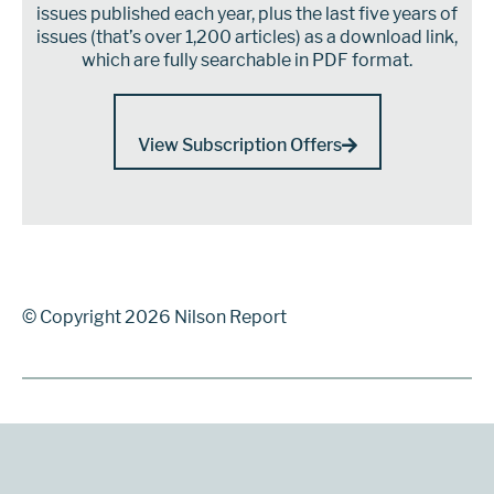
issues published each year, plus the last five years of
issues (that’s over 1,200 articles) as a download link,
which are fully searchable in PDF format.
View Subscription Offers
© Copyright 2026 Nilson Report