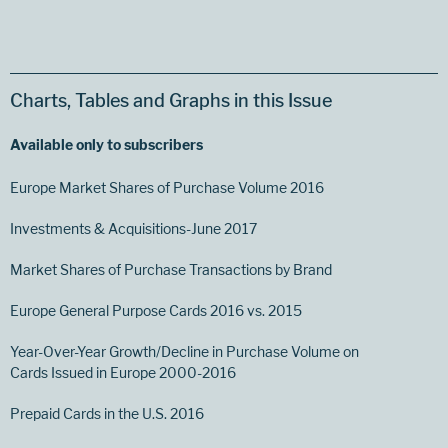
Charts, Tables and Graphs in this Issue
Available only to subscribers
Europe Market Shares of Purchase Volume 2016
Investments & Acquisitions-June 2017
Market Shares of Purchase Transactions by Brand
Europe General Purpose Cards 2016 vs. 2015
Year-Over-Year Growth/Decline in Purchase Volume on
Cards Issued in Europe 2000-2016
Prepaid Cards in the U.S. 2016