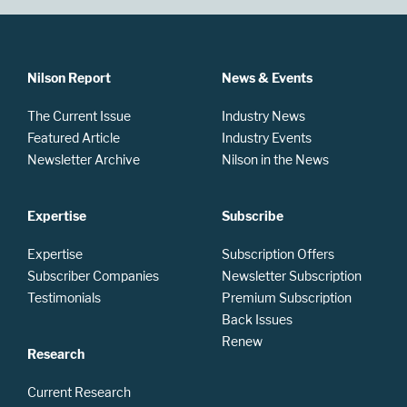
Nilson Report
News & Events
The Current Issue
Industry News
Featured Article
Industry Events
Newsletter Archive
Nilson in the News
Expertise
Subscribe
Expertise
Subscription Offers
Subscriber Companies
Newsletter Subscription
Testimonials
Premium Subscription
Back Issues
Renew
Research
Current Research