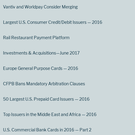
Vantiv and Worldpay Consider Merging
Largest U.S. Consumer Credit/Debit Issuers — 2016
Rail Restaurant Payment Platform
Investments & Acquisitions—June 2017
Europe General Purpose Cards — 2016
CFPB Bans Mandatory Arbitration Clauses
50 Largest U.S. Prepaid Card Issuers — 2016
Top Issuers in the Middle East and Africa — 2016
U.S. Commercial Bank Cards in 2016 — Part 2