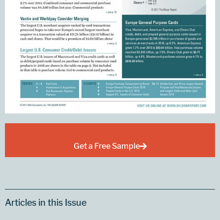
Get a Free Sample
Articles in this Issue