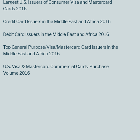
Largest U.S. Issuers of Consumer Visa and Mastercard
Cards 2016
Credit Card Issuers in the Middle East and Africa 2016
Debit Card Issuers in the Middle East and Africa 2016
Top General Purpose/Visa/Mastercard Card Issuers in the
Middle East and Africa 2016
U.S. Visa & Mastercard Commercial Cards-Purchase
Volume 2016