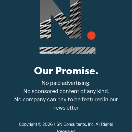
Our Promise.
No paid advertising.
No sponsored content of any kind.
No company can pay to be featured in our
newsletter.
Copyright © 2026 HSN Consultants, Inc. All Rights
Reserved