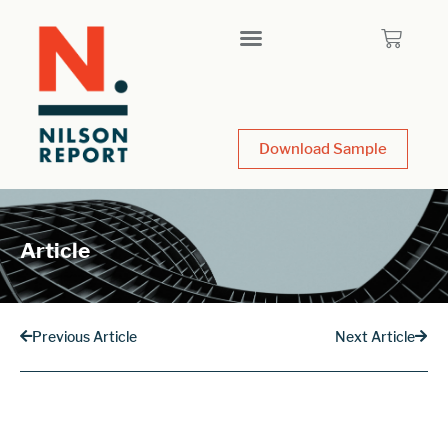
Download Sample
Article
Previous Article
Next Article