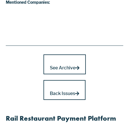
Mentioned Companies:
See Archive
Back Issues
Rail Restaurant Payment Platform