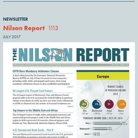
NEWSLETTER
Nilson Report
1113
JULY 2017