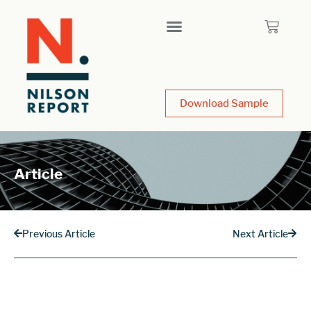
Download Sample
Article
Previous Article
Next Article