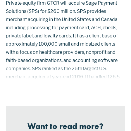
Private equity firm GTCR will acquire Sage Payment
Solutions (SPS) for $260 million. SPS provides
merchant acquiring in the United States and Canada
including processing for payment card, ACH, check,
private label, and loyalty cards. It has a client base of
approximately 100,000 small and midsized clients
with a focus on healthcare providers, nonprofit and
faith-based organizations, and accounting software
companies. SPS ranked as the 26th largest U.S.
merchant acquirer at year-end 2016. It handled 126.5
million card payments. SPS uses BMO Harris as its BIN
sponsor into Visa and Mastercard ...
Want to read more?