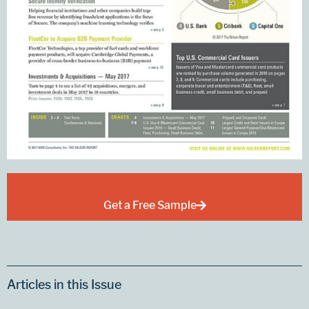
Get a Free Sample
Articles in this Issue