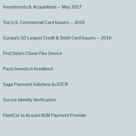
Investments & Acquisitions — May 2017
Top U.S. Commercial Card Issuers — 2016
Europe’s 50 Largest Credit & Debit Card Issuers — 2016
First Data’s Clover Flex Device
PayU Invests in Kreditech
Sage Payment Solutions to GTCR
Socure Identity Verification
FleetCor to Acquire B2B Payment Provider