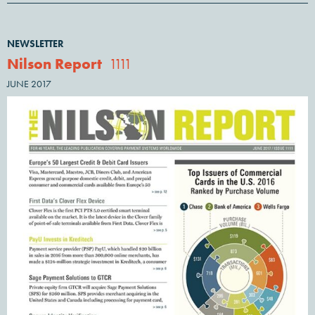
NEWSLETTER
Nilson Report
1111
JUNE 2017