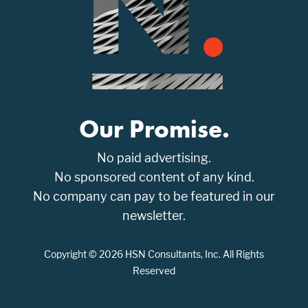
Our Promise.
No paid advertising.
No sponsored content of any kind.
No company can pay to be featured in our
newsletter.
Copyright © 2026 HSN Consultants, Inc. All Rights
Reserved