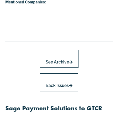
Mentioned Companies:
See Archive
Back Issues
Sage Payment Solutions to GTCR