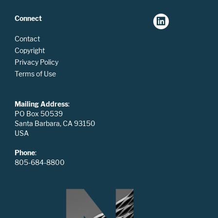
Connect
Contact
Copyright
Privacy Policy
Terms of Use
Mailing Address
:
PO Box 50539
Santa Barbara, CA 93150
USA
Phone
:
805-684-8800