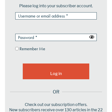
Please log into your subscriber account.
Remember Me
OR
Check out our subscription offers.
New subscribers receive over 130 articles in the 22