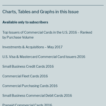
Charts, Tables and Graphs in this Issue
Available only to subscribers
Top Issuers of Commercial Cards in the U.S. 2016 – Ranked
by Purchase Volume
Investments & Acquisitions – May 2017
U.S. Visa & Mastercard Commercial Card Issuers 2016
Small Business Credit Cards 2016
Commercial Fleet Cards 2016
Commercial Purchasing Cards 2016
Small Business Commercial Debit Cards 2016
Prepaid Commercial Cards 2016