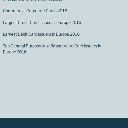
Commercial Corporate Cards 2016
Largest Credit Card Issuers in Europe 2016
Largest Debit Card Issuers in Europe 2016
Top General Purpose/Visa/Mastercard Card Issuers in
Europe 2016