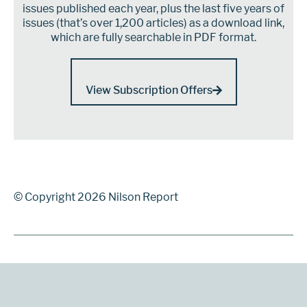
issues published each year, plus the last five years of
issues (that’s over 1,200 articles) as a download link,
which are fully searchable in PDF format.
View Subscription Offers
© Copyright 2026 Nilson Report