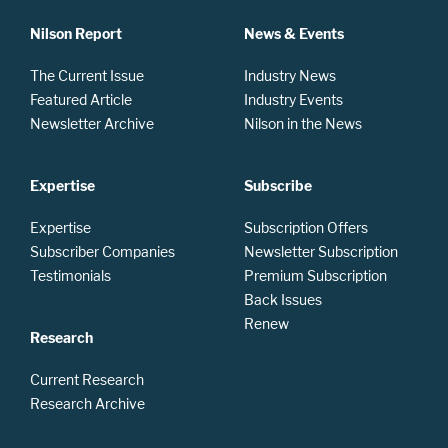
Nilson Report
News & Events
The Current Issue
Industry News
Featured Article
Industry Events
Newsletter Archive
Nilson in the News
Expertise
Subscribe
Expertise
Subscription Offers
Subscriber Companies
Newsletter Subscription
Testimonials
Premium Subscription
Back Issues
Renew
Research
Current Research
Research Archive