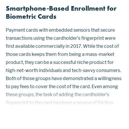
Smartphone-Based Enrollment for
Biometric Cards
Payment cards with embedded sensors that secure
transactions using the cardholder’s fingerprint were
first available commercially in 2017. While the cost of
those cards keeps them from being a mass-market
product, they can be a successful niche product for
high-net-worth individuals and tech-savvy consumers.
Both of those groups have demonstrated a willingness
to pay fees to cover the cost of the card. Even among
these groups, the task of adding the cardholder’s
fingerprint to the card has been a source of friction.
Enrollment handled at a bank branch using a trained
staff member using ...