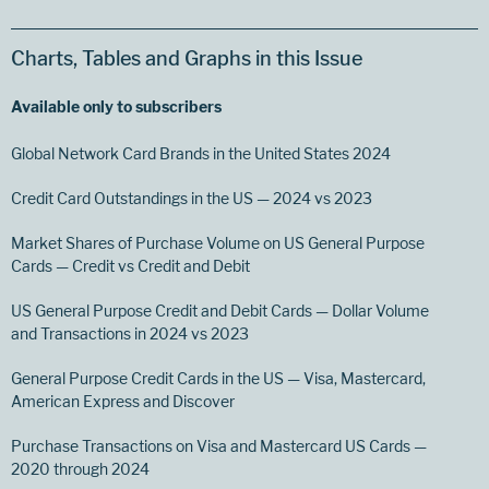
Charts, Tables and Graphs in this Issue
Available only to subscribers
Global Network Card Brands in the United States 2024
Credit Card Outstandings in the US — 2024 vs 2023
Market Shares of Purchase Volume on US General Purpose
Cards — Credit vs Credit and Debit
US General Purpose Credit and Debit Cards — Dollar Volume
and Transactions in 2024 vs 2023
General Purpose Credit Cards in the US — Visa, Mastercard,
American Express and Discover
Purchase Transactions on Visa and Mastercard US Cards —
2020 through 2024