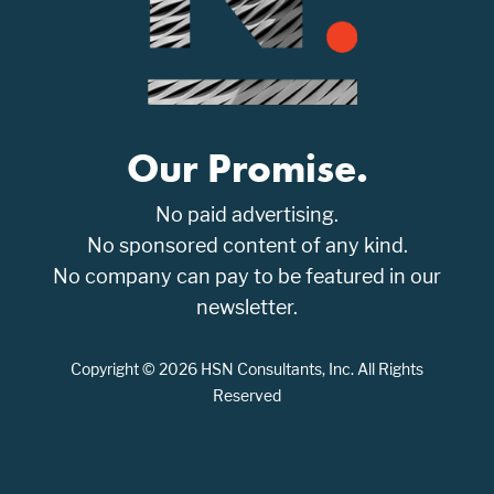
Our Promise.
No paid advertising.
No sponsored content of any kind.
No company can pay to be featured in our
newsletter.
Copyright © 2026 HSN Consultants, Inc. All Rights
Reserved