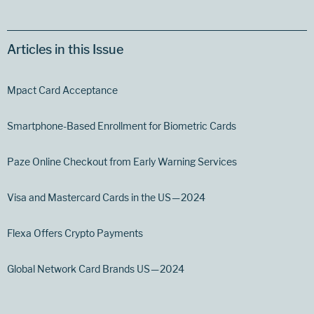
Articles in this Issue
Mpact Card Acceptance
Smartphone-Based Enrollment for Biometric Cards
Paze Online Checkout from Early Warning Services
Visa and Mastercard Cards in the US — 2024
Flexa Offers Crypto Payments
Global Network Card Brands US — 2024