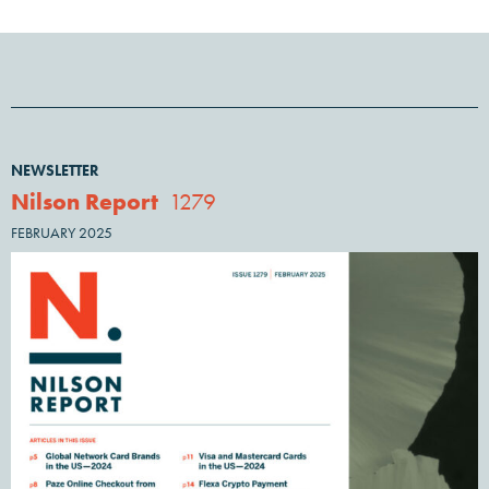
NEWSLETTER
Nilson Report
1279
FEBRUARY 2025