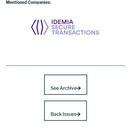
Mentioned Companies:
See Archive
Back Issues