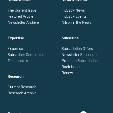
The Current Issue
Industry News
Featured Article
Industry Events
Newsletter Archive
Nilson in the News
Expertise
Subscribe
Expertise
Subscription Offers
Subscriber Companies
Newsletter Subscription
Testimonials
Premium Subscription
Back Issues
Renew
Research
Current Research
Research Archive