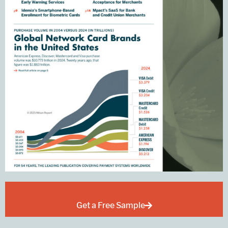
Get a Free Sample