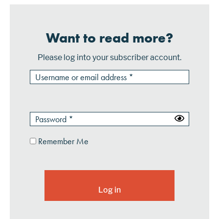
Want to read more?
Please log into your subscriber account.
Remember Me