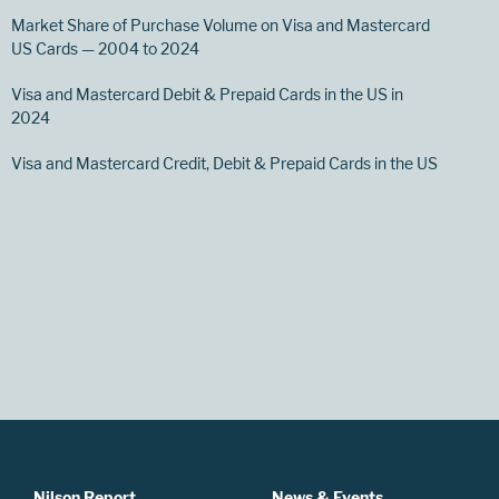
Market Share of Purchase Volume on Visa and Mastercard
US Cards — 2004 to 2024
Visa and Mastercard Debit & Prepaid Cards in the US in
2024
Visa and Mastercard Credit, Debit & Prepaid Cards in the US
Nilson Report
News & Events