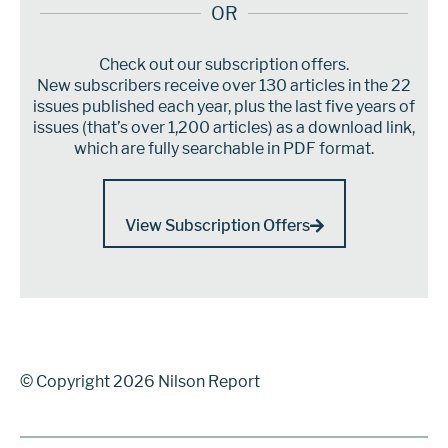
OR
Check out our subscription offers.
New subscribers receive over 130 articles in the 22
issues published each year, plus the last five years of
issues (that’s over 1,200 articles) as a download link,
which are fully searchable in PDF format.
View Subscription Offers
© Copyright 2026 Nilson Report