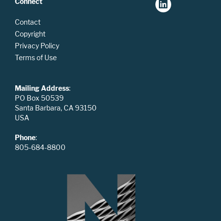
Connect
Contact
Copyright
Privacy Policy
Terms of Use
Mailing Address
:
PO Box 50539
Santa Barbara, CA 93150
USA
Phone
:
805-684-8800