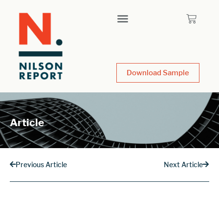
Download Sample
Article
Previous Article
Next Article