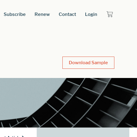
Subscribe
Renew
Contact
Login
Download Sample