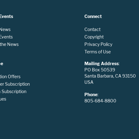
Events
Connect
 News
Contact
 Events
Copyright
n the News
Privacy Policy
Terms of Use
be
Mailing Address
:
PO Box 50539
Santa Barbara, CA 93150
tion Offers
USA
er Subscription
Subscription
Phone
:
ues
805-684-8800