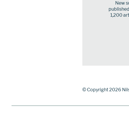
New su
published 
1,200 art
© Copyright 2026 Nil