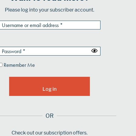
Please log into your subscriber account.
Remember Me
OR
Check out our subscription offers.