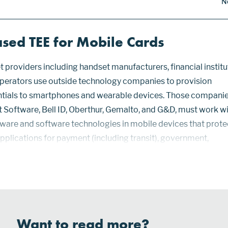
N
sed TEE for Mobile Cards
 providers including handset manufacturers, financial institu
perators use outside technology companies to provision
ntials to smartphones and wearable devices. Those companie
 Software, Bell ID, Oberthur, Gemalto, and G&D, must work w
dware and software technologies in mobile devices that prote
applications for payment (including transit), government,
tion, loyalty, and access control. Hardware that stores data an
Want to read more?