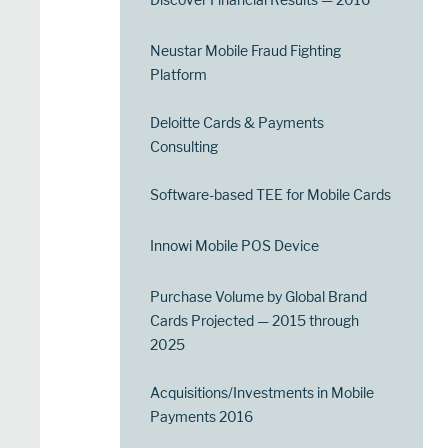
Neustar Mobile Fraud Fighting
Platform
Deloitte Cards & Payments
Consulting
Software-based TEE for Mobile Cards
Innowi Mobile POS Device
Purchase Volume by Global Brand
Cards Projected — 2015 through
2025
Acquisitions/Investments in Mobile
Payments 2016