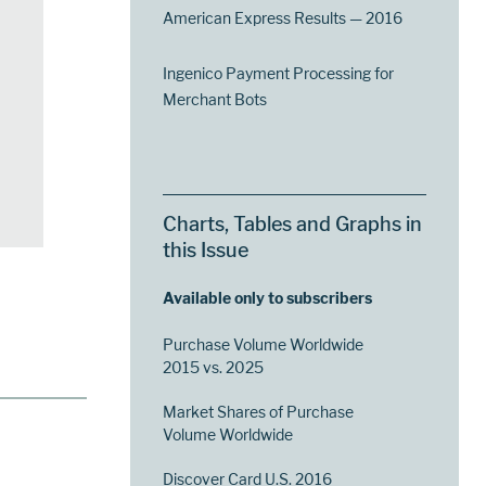
American Express Results — 2016
Ingenico Payment Processing for
Merchant Bots
Charts, Tables and Graphs in
this Issue
Available only to subscribers
Purchase Volume Worldwide
2015 vs. 2025
Market Shares of Purchase
Volume Worldwide
Discover Card U.S. 2016