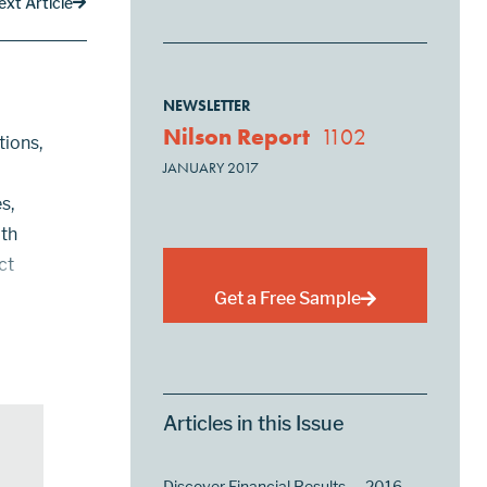
ext Article
NEWSLETTER
Nilson Report
1102
tions,
JANUARY 2017
s,
ith
ct
Get a Free Sample
d
Articles in this Issue
Discover Financial Results — 2016