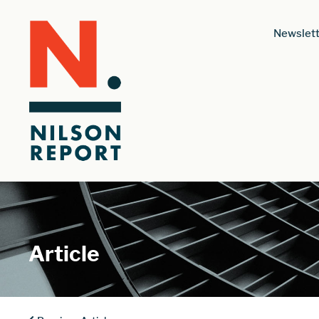
Newslett
Article