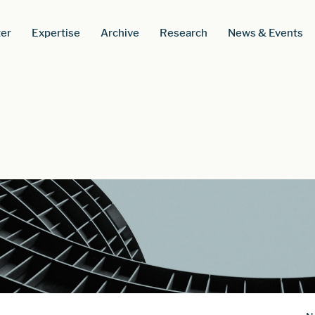
er
Expertise
Archive
Research
News & Events