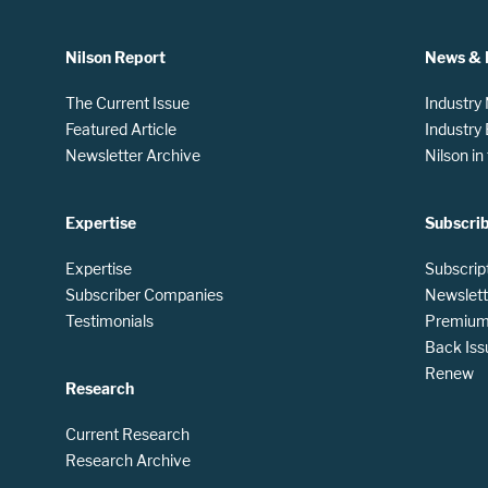
Nilson Report
News & 
The Current Issue
Industry
Featured Article
Industry
Newsletter Archive
Nilson i
Expertise
Subscri
Expertise
Subscrip
Subscriber Companies
Newslett
Testimonials
Premium 
Back Iss
Renew
Research
Current Research
Research Archive