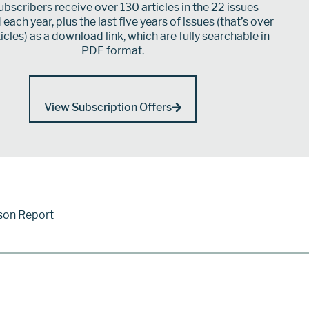
bscribers receive over 130 articles in the 22 issues
each year, plus the last five years of issues (that’s over
icles) as a download link, which are fully searchable in
PDF format.
View Subscription Offers
son Report