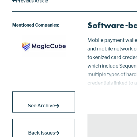
Previous Article
Software-ba
Mentioned Companies:
Mobile payment wallet
and mobile network o
tokenized card crede
which include Sequent
multiple types of har
credentials linked to 
healthcare, identifica
sensitive log...
See Archive
Back Issues