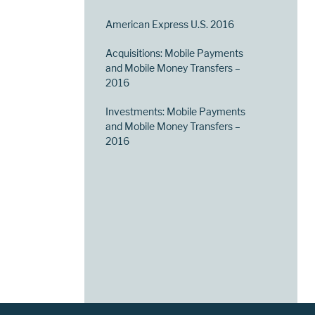
American Express U.S. 2016
Acquisitions: Mobile Payments
and Mobile Money Transfers –
2016
Investments: Mobile Payments
and Mobile Money Transfers –
2016