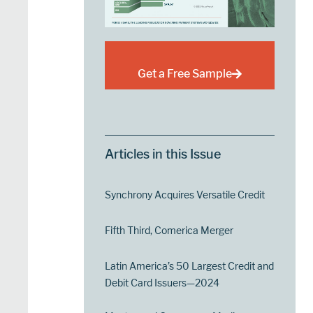
Get a Free Sample
Articles in this Issue
Synchrony Acquires Versatile Credit
Fifth Third, Comerica Merger
Latin America’s 50 Largest Credit and
Debit Card Issuers—2024