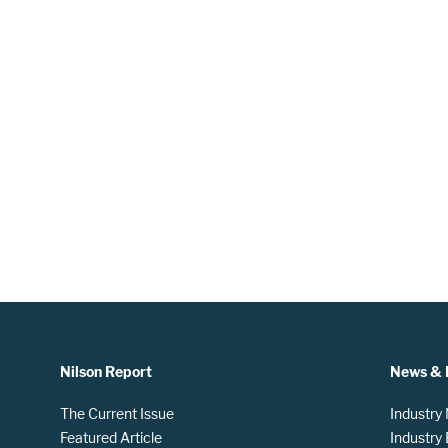
Nilson Report
News & 
The Current Issue
Industry
Featured Article
Industry