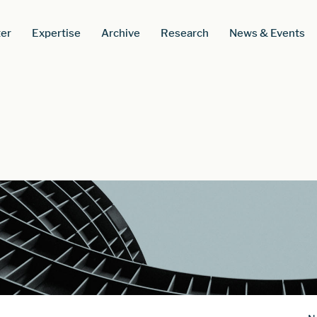
er
Expertise
Archive
Research
News & Events