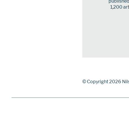
published 
1,200 art
© Copyright 2026 Nil