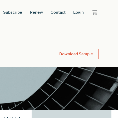
Subscribe
Renew
Contact
Login
Download Sample