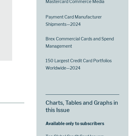
Mastercard Commerce Media
Payment Card Manufacturer
Shipments—2024
Brex Commercial Cards and Spend
Management
150 Largest Credit Card Portfolios
Worldwide—2024
Charts, Tables and Graphs in
this Issue
Available only to subscribers