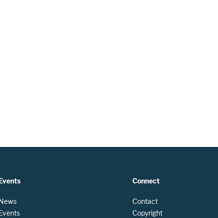
Events
Connect
 News
Contact
 Events
Copyright