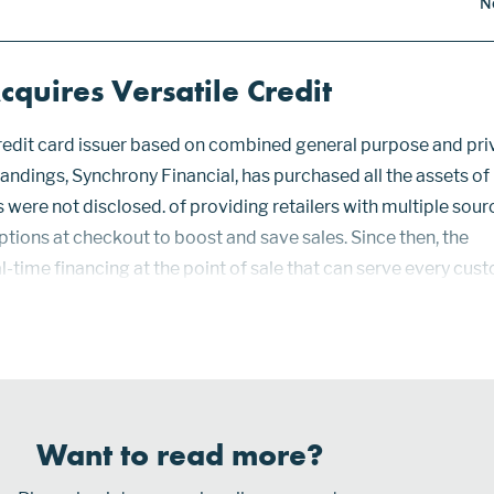
N
quires Versatile Credit
credit card issuer based on combined general purpose and pri
tandings, Synchrony Financial, has purchased all the assets of
s were not disclosed. of providing retailers with multiple sour
tions at checkout to boost and save sales. Since then, the
eal-time financing at the point of sale that can serve every cus
ore feature at most national and regional retailers. Currentl
egional banks lenders are connected to Versatile Cr...
Want to read more?