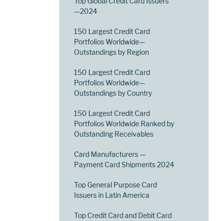
Top Global Credit Card Issuers
—2024
150 Largest Credit Card
Portfolios Worldwide—
Outstandings by Region
150 Largest Credit Card
Portfolios Worldwide—
Outstandings by Country
150 Largest Credit Card
Portfolios Worldwide Ranked by
Outstanding Receivables
Card Manufacturers —
Payment Card Shipments 2024
Top General Purpose Card
Issuers in Latin America
Top Credit Card and Debit Card