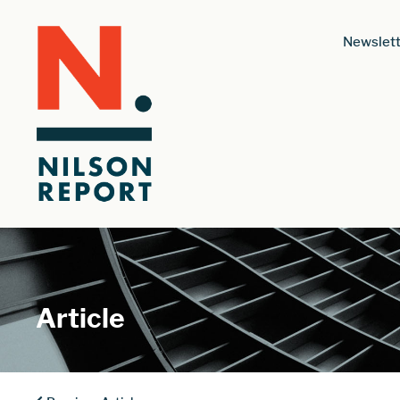
Newslett
Article