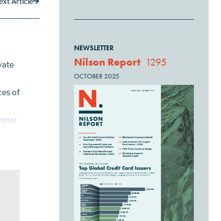
ext Article
NEWSLETTER
Nilson Report
1295
vate
OCTOBER 2025
ces of
tomer
y,