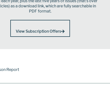
each year, plus the last five years of issues (that’s over
icles) as a download link, which are fully searchable in
PDF format.
View Subscription Offers
son Report