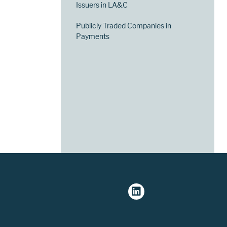
Issuers in LA&C
Publicly Traded Companies in
Payments