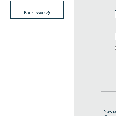
Back Issues
New su