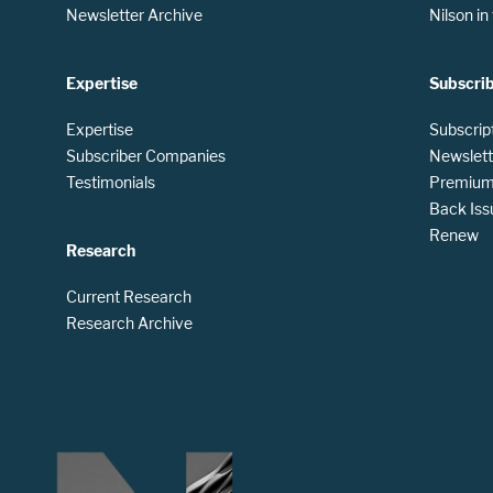
Newsletter Archive
Nilson i
Expertise
Subscri
Expertise
Subscrip
Subscriber Companies
Newslett
Testimonials
Premium 
Back Iss
Renew
Research
Current Research
Research Archive