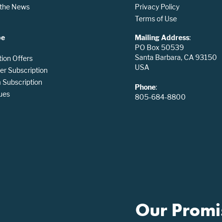
n the News
Privacy Policy
Terms of Use
be
Mailing Address
:
PO Box 50539
Santa Barbara, CA 93150
tion Offers
USA
er Subscription
Subscription
Phone
:
ues
805-684-8800
Our Promi