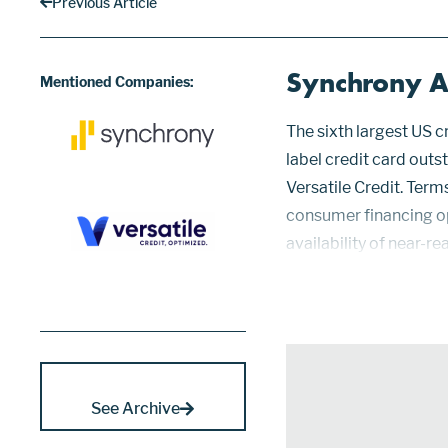
Previous Article
Synchrony Ac
Mentioned Companies:
The sixth largest US 
label credit card outs
Versatile Credit. Term
consumer financing op
availability of near-r
segment has become a c
over 35 national and r
See Archive