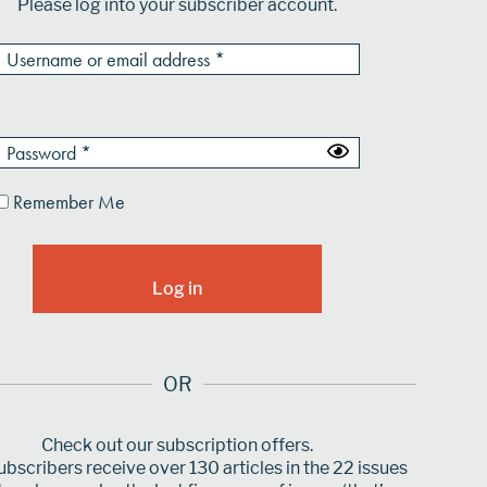
Please log into your subscriber account.
Remember Me
OR
Check out our subscription offers.
bscribers receive over 130 articles in the 22 issues