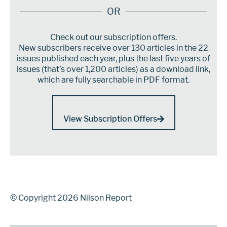
OR
Check out our subscription offers.
New subscribers receive over 130 articles in the 22
issues published each year, plus the last five years of
issues (that’s over 1,200 articles) as a download link,
which are fully searchable in PDF format.
View Subscription Offers
© Copyright 2026 Nilson Report