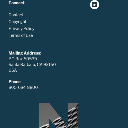
Connect
Contact
Copyright
Privacy Policy
Terms of Use
Mailing Address
:
PO Box 50539
Santa Barbara, CA 93150
USA
Phone
:
805-684-8800