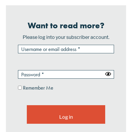
Want to read more?
Please log into your subscriber account.
Remember Me