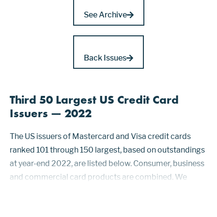
See Archive
Back Issues
Third 50 Largest US Credit Card
Issuers — 2022
The US issuers of Mastercard and Visa credit cards
ranked 101 through 150 largest, based on outstandings
at year-end 2022, are listed below. Consumer, business
and commercial card products are combined. We
published issuers ranked 1 through 50 in issue 1236 and
those ranked 51 through 100 in is-sue 1239....