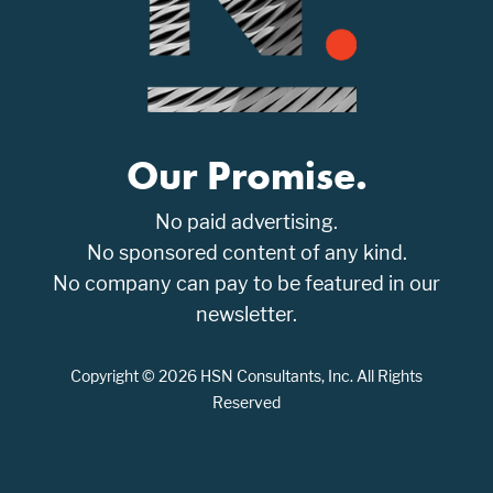
Our Promise.
No paid advertising.
No sponsored content of any kind.
No company can pay to be featured in our
newsletter.
Copyright © 2026 HSN Consultants, Inc. All Rights
Reserved