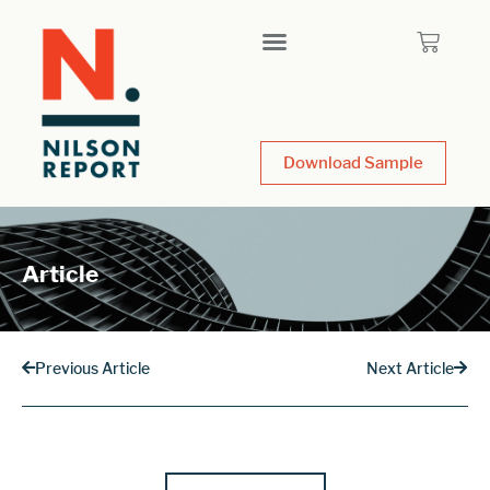
Download Sample
Article
Previous Article
Next Article