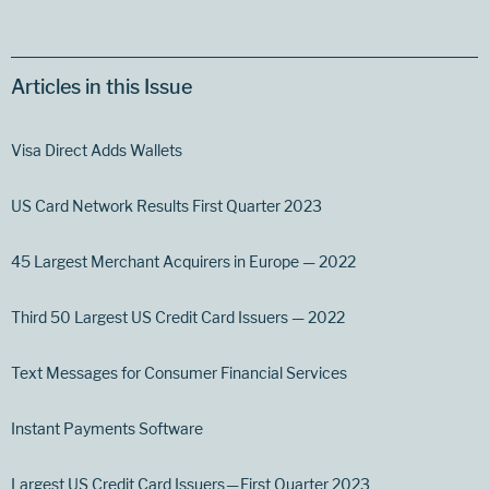
Articles in this Issue
Visa Direct Adds Wallets
US Card Network Results First Quarter 2023
45 Largest Merchant Acquirers in Europe — 2022
Third 50 Largest US Credit Card Issuers — 2022
Text Messages for Consumer Financial Services
Instant Payments Software
Largest US Credit Card Issuers — First Quarter 2023