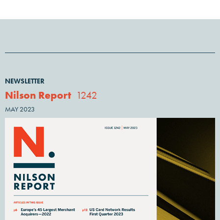
NEWSLETTER
Nilson Report
1242
MAY 2023