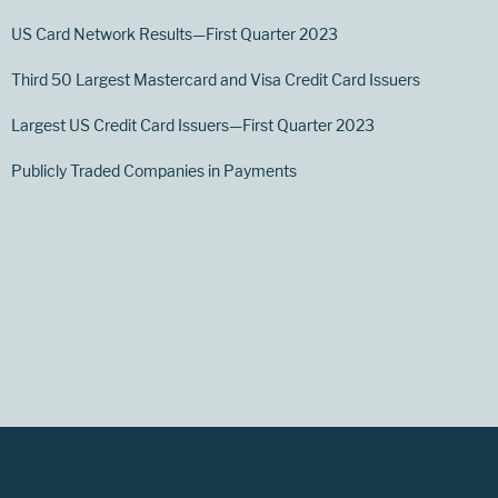
US Card Network Results—First Quarter 2023
Third 50 Largest Mastercard and Visa Credit Card Issuers
Largest US Credit Card Issuers—First Quarter 2023
Publicly Traded Companies in Payments