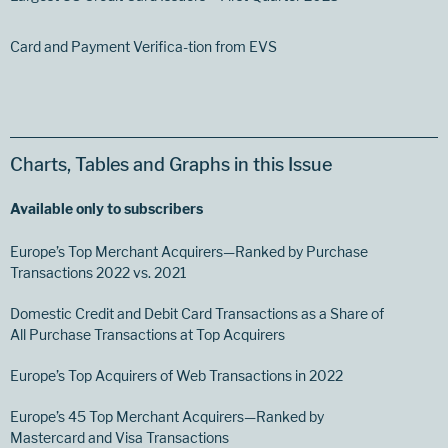
Card and Payment Verifica-tion from EVS
Charts, Tables and Graphs in this Issue
Available only to subscribers
Europe’s Top Merchant Acquirers—Ranked by Purchase
Transactions 2022 vs. 2021
Domestic Credit and Debit Card Transactions as a Share of
All Purchase Transactions at Top Acquirers
Europe’s Top Acquirers of Web Transactions in 2022
Europe’s 45 Top Merchant Acquirers—Ranked by
Mastercard and Visa Transactions