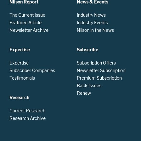
Nilson Report
News & Events
The Current Issue
Industry News
Featured Article
Industry Events
Newsletter Archive
Nilson in the News
Expertise
Subscribe
Expertise
Subscription Offers
Subscriber Companies
Newsletter Subscription
Testimonials
Premium Subscription
Back Issues
Renew
Research
Current Research
Research Archive