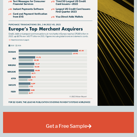
Get a Free Sample