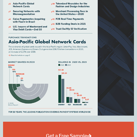
Get a Free Sample