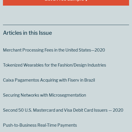
Articles in this Issue
Merchant Processing Fees in the United States—2020
Tokenized Wearables for the Fashion/Design Industries
Caixa Pagamentos Acquiring with Fiserv in Brazil
Securing Networks with Microsegmentation
Second 50 U.S. Mastercard and Visa Debit Card Issuers — 2020
Push-to-Business Real-Time Payments