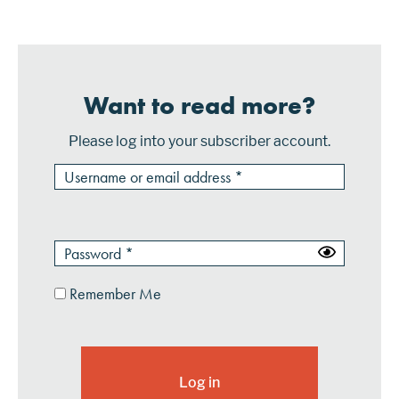
scale. However, that could soon change using techn...
Want to read more?
Please log into your subscriber account.
Remember Me