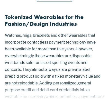
Tokenized Wearables for the
Fashion/Design Industries
Watches, rings, bracelets and other wearables that
incorporate contactless payment technology have
been available for more than five years. However,
overwhelmingly those wearables are disposable
wristbands sold for use at sporting events and
concerts. They almost always are a private label
prepaid product sold with a fixed monetary value and
are not reloadable. Adding personalized general
purpose credit and debit card credentials into a
wearable for use everywhere contactless payments are
accepted has proven to be challenging to roll out at