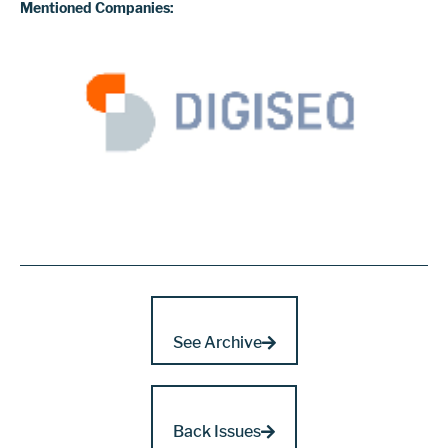
Mentioned Companies:
See Archive
Back Issues