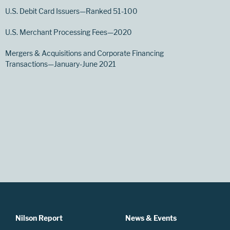
U.S. Debit Card Issuers—Ranked 51-100
U.S. Merchant Processing Fees—2020
Mergers & Acquisitions and Corporate Financing
Transactions—January-June 2021
Nilson Report
News & Events