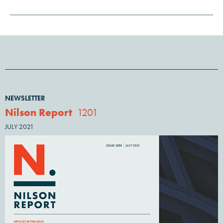
NEWSLETTER
Nilson Report
1201
JULY 2021