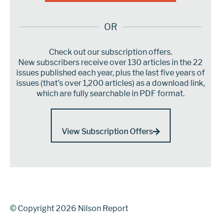
OR
Check out our subscription offers.
New subscribers receive over 130 articles in the 22
issues published each year, plus the last five years of
issues (that’s over 1,200 articles) as a download link,
which are fully searchable in PDF format.
View Subscription Offers
© Copyright 2026 Nilson Report