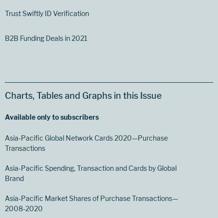
Trust Swiftly ID Verification
B2B Funding Deals in 2021
Charts, Tables and Graphs in this Issue
Available only to subscribers
Asia-Pacific Global Network Cards 2020—Purchase
Transactions
Asia-Pacific Spending, Transaction and Cards by Global
Brand
Asia-Pacific Market Shares of Purchase Transactions—
2008-2020