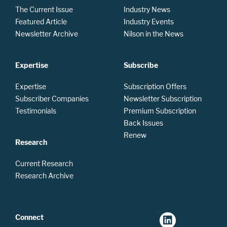
The Current Issue
Industry News
Featured Article
Industry Events
Newsletter Archive
Nilson in the News
Expertise
Subscribe
Expertise
Subscription Offers
Subscriber Companies
Newsletter Subscription
Testimonials
Premium Subscription
Back Issues
Renew
Research
Current Research
Research Archive
Connect