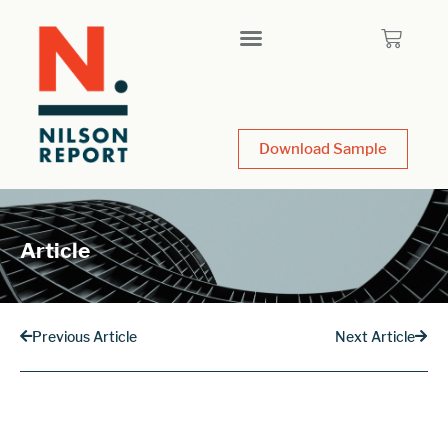
Download Sample
Article
Previous Article
Next Article