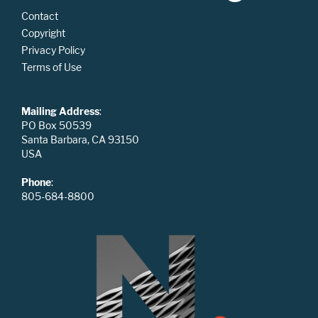
Contact
Copyright
Privacy Policy
Terms of Use
Mailing Address
:
PO Box 50539
Santa Barbara, CA 93150
USA
Phone
:
805-684-8800