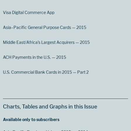
Visa Digital Commerce App
Asia–Pacific General Purpose Cards — 2015
Middle East/Africa’s Largest Acquirers — 2015
ACH Payments in the U.S. — 2015
U.S. Commercial Bank Cards in 2015 — Part 2
Charts, Tables and Graphs in this Issue
Available only to subscribers