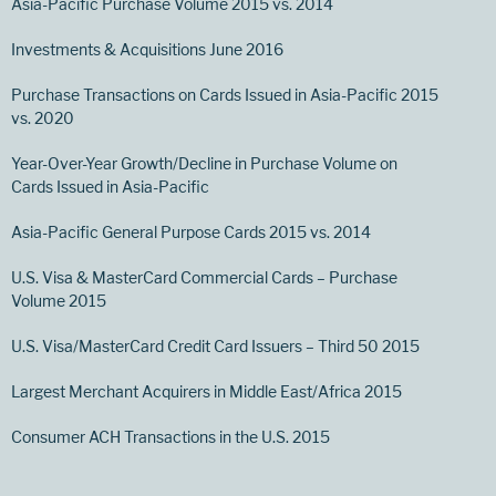
Asia-Pacific Purchase Volume 2015 vs. 2014
Investments & Acquisitions June 2016
Purchase Transactions on Cards Issued in Asia-Pacific 2015
vs. 2020
Year-Over-Year Growth/Decline in Purchase Volume on
Cards Issued in Asia-Pacific
Asia-Pacific General Purpose Cards 2015 vs. 2014
U.S. Visa & MasterCard Commercial Cards – Purchase
Volume 2015
U.S. Visa/MasterCard Credit Card Issuers – Third 50 2015
Largest Merchant Acquirers in Middle East/Africa 2015
Consumer ACH Transactions in the U.S. 2015