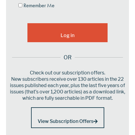
Remember Me
OR
Check out our subscription offers.
New subscribers receive over 130 articles in the 22
issues published each year, plus the last five years of
issues (that’s over 1,200 articles) as a download link,
which are fully searchable in PDF format.
View Subscription Offers