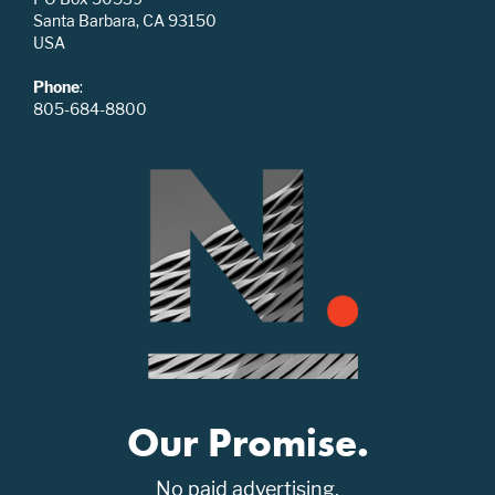
Santa Barbara, CA 93150
USA
Phone
:
805-684-8800
Our Promise.
No paid advertising.