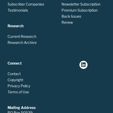
Subscriber Companies
Newsletter Subscription
Testimonials
Premium Subscription
Back Issues
Renew
Research
Current Research
Research Archive
Connect
Contact
Copyright
Privacy Policy
Terms of Use
Mailing Address
:
PO Box 50539