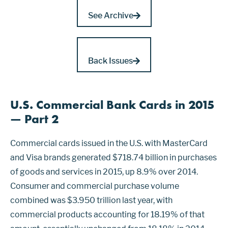
See Archive
Back Issues
U.S. Commercial Bank Cards in 2015
— Part 2
Commercial cards issued in the U.S. with MasterCard
and Visa brands generated $718.74 billion in purchases
of goods and services in 2015, up 8.9% over 2014.
Consumer and commercial purchase volume
combined was $3.950 trillion last year, with
commercial products accounting for 18.19% of that