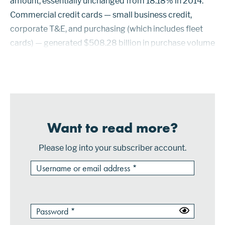
amount, essentially unchanged from 18.18% in 2014.
Commercial credit cards — small business credit,
corporate T&E, and purchasing (which includes fleet
cards) — generated $508.28 billion in purchase volume
in 2015, accounting for 25.46% of $1.997 trillion in
combined purchase volume for all comme...
Want to read more?
Please log into your subscriber account.