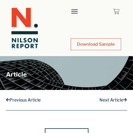
Download Sample
Article
Previous Article
Next Article