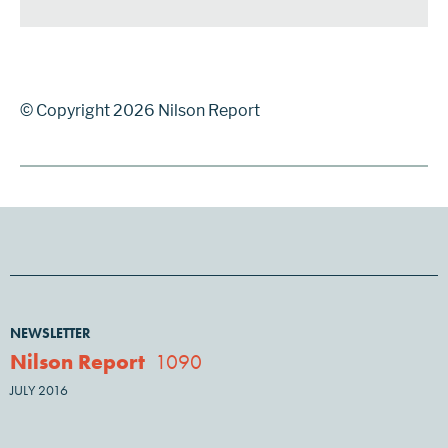
© Copyright 2026 Nilson Report
NEWSLETTER
Nilson Report
1090
JULY 2016