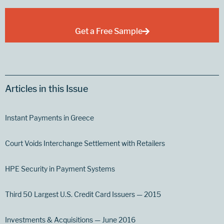
Get a Free Sample
Articles in this Issue
Instant Payments in Greece
Court Voids Interchange Settlement with Retailers
HPE Security in Payment Systems
Third 50 Largest U.S. Credit Card Issuers — 2015
Investments & Acquisitions — June 2016