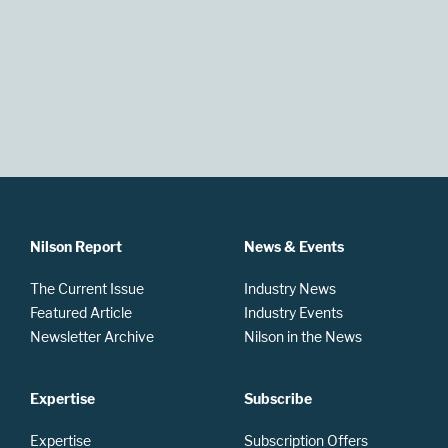
Nilson Report
News & Events
The Current Issue
Industry News
Featured Article
Industry Events
Newsletter Archive
Nilson in the News
Expertise
Subscribe
Expertise
Subscription Offers