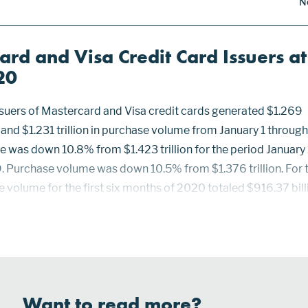
N
ard and Visa Credit Card Issuers at
20
issuers of Mastercard and Visa credit cards generated $1.269
me and $1.231 trillion in purchase volume from January 1 throug
e was down 10.8% from $1.423 trillion for the period January 
. Purchase volume was down 10.5% from $1.376 trillion. For 
e volume for the first six months of 2020 totaled $916.37 bill
$110.66 billion from $1.027 trillion for the first six months of
ed 6-10 totaled $152.84 billion, down $22.75 billion or 1...
Want to read more?