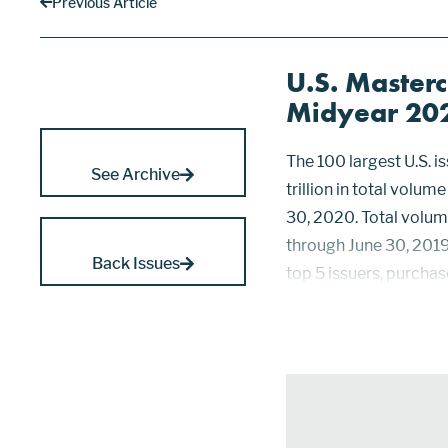
Previous Article
U.S. Masterc
Midyear 20
The 100 largest U.S. 
See Archive
trillion in total volu
30, 2020. Total volum
through June 30, 2019
Back Issues
top 5 issuers, purchas
down 10.8%, a drop of 
2019, while those rank