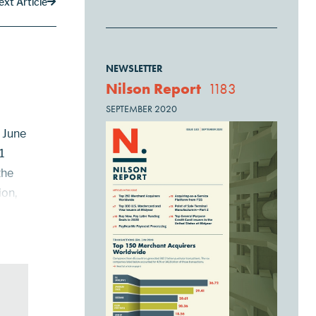
ext Article
NEWSLETTER
Nilson Report
1183
SEPTEMBER 2020
h June
1
the
ion,