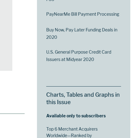
PayNearMe Bill Payment Processing
Buy Now, Pay Later Funding Deals in
2020
U.S. General Purpose Credit Card
Issuers at Midyear 2020
Charts, Tables and Graphs in
this Issue
Available only to subscribers
Top 6 Merchant Acquirers
Worldwide—Ranked by