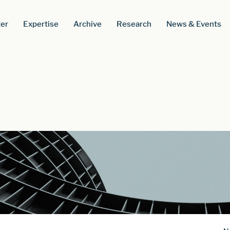
er
Expertise
Archive
Research
News & Events