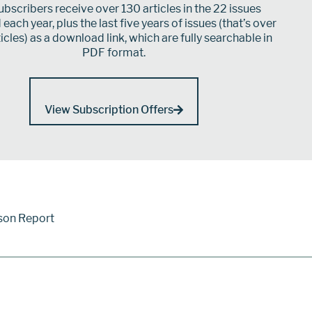
bscribers receive over 130 articles in the 22 issues
each year, plus the last five years of issues (that’s over
icles) as a download link, which are fully searchable in
PDF format.
View Subscription Offers
son Report