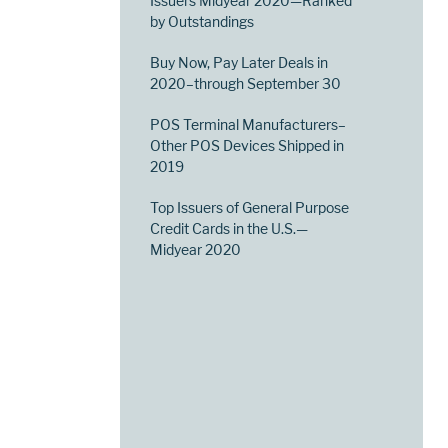
Issuers Midyear 2020—Ranked
by Outstandings
Buy Now, Pay Later Deals in
2020–through September 30
POS Terminal Manufacturers–
Other POS Devices Shipped in
2019
Top Issuers of General Purpose
Credit Cards in the U.S.—
Midyear 2020