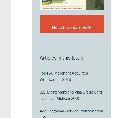
Get a Free Sample
Articles in this Issue
Top 150 Merchant Acquirers
Worldwide — 2019
U.S. Mastercard and Visa Credit Card
Issuers at Midyear 2020
Acquiring-as-a-Service Platform from
FSS