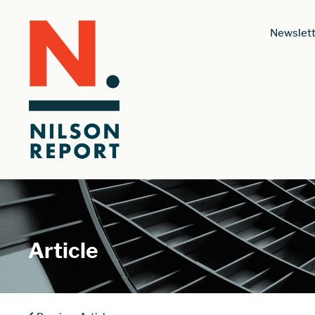
Newslett
Article