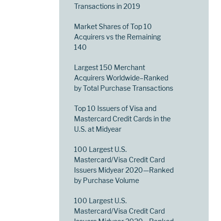
Transactions in 2019
Market Shares of Top 10
Acquirers vs the Remaining
140
Largest 150 Merchant
Acquirers Worldwide–Ranked
by Total Purchase Transactions
Top 10 Issuers of Visa and
Mastercard Credit Cards in the
U.S. at Midyear
100 Largest U.S.
Mastercard/Visa Credit Card
Issuers Midyear 2020—Ranked
by Purchase Volume
100 Largest U.S.
Mastercard/Visa Credit Card