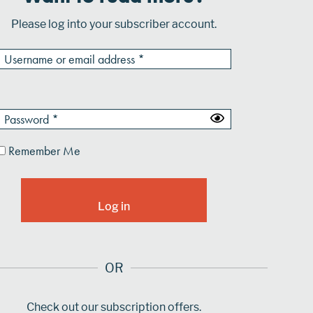
Please log into your subscriber account.
Remember Me
OR
Check out our subscription offers.