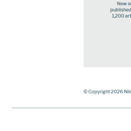
New su
published 
1,200 art
© Copyright 2026 Nil