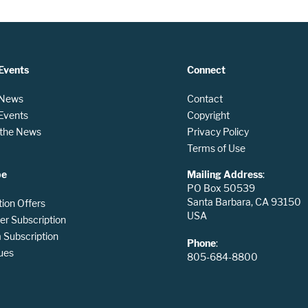
Events
Connect
 News
Contact
 Events
Copyright
n the News
Privacy Policy
Terms of Use
be
Mailing Address
:
PO Box 50539
Santa Barbara, CA 93150
tion Offers
USA
er Subscription
Subscription
Phone
:
ues
805-684-8800