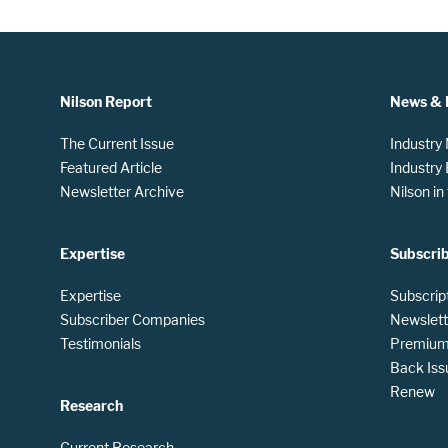
Nilson Report
News & 
The Current Issue
Industry
Featured Article
Industry
Newsletter Archive
Nilson i
Expertise
Subscri
Expertise
Subscrip
Subscriber Companies
Newslett
Testimonials
Premium 
Back Iss
Renew
Research
Current Research