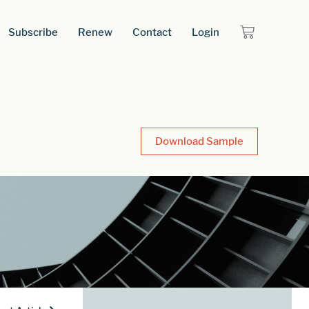
Subscribe
Renew
Contact
Login
Download Sample