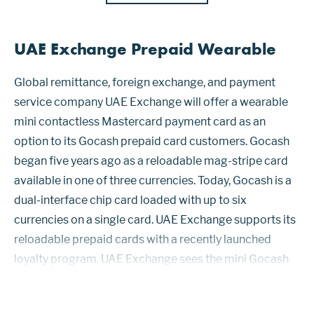
UAE Exchange Prepaid Wearable
Global remittance, foreign exchange, and payment
service company UAE Exchange will offer a wearable
mini contactless Mastercard payment card as an
option to its Gocash prepaid card customers. Gocash
began five years ago as a reloadable mag-stripe card
available in one of three currencies. Today, Gocash is a
dual-interface chip card loaded with up to six
currencies on a single card. UAE Exchange supports its
reloadable prepaid cards with a recently launched
loyalty program. UAE Exchange sees the mini Gocash
card’s appeal as a convenience to travelers, especially
businesspeople and students...