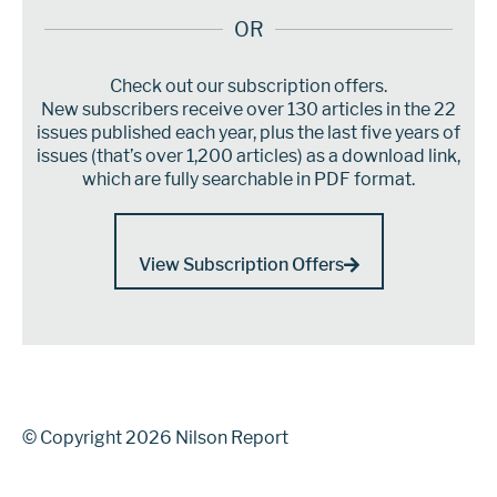
OR
Check out our subscription offers.
New subscribers receive over 130 articles in the 22
issues published each year, plus the last five years of
issues (that’s over 1,200 articles) as a download link,
which are fully searchable in PDF format.
View Subscription Offers
© Copyright 2026 Nilson Report