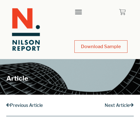
Download Sample
Article
Previous Article
Next Article