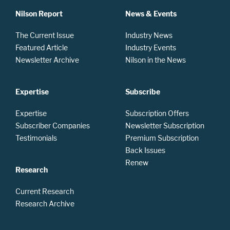
Nilson Report
News & Events
The Current Issue
Industry News
Featured Article
Industry Events
Newsletter Archive
Nilson in the News
Expertise
Subscribe
Expertise
Subscription Offers
Subscriber Companies
Newsletter Subscription
Testimonials
Premium Subscription
Back Issues
Renew
Research
Current Research
Research Archive