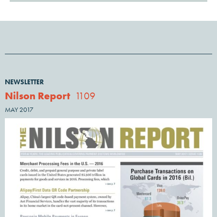
NEWSLETTER
Nilson Report
1109
MAY 2017