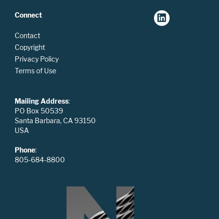
Connect
Contact
Copyright
Privacy Policy
Terms of Use
Mailing Address
:
PO Box 50539
Santa Barbara, CA 93150
USA
Phone
:
805-684-8800