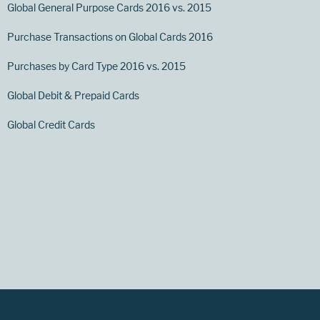
Global General Purpose Cards 2016 vs. 2015
Purchase Transactions on Global Cards 2016
Purchases by Card Type 2016 vs. 2015
Global Debit & Prepaid Cards
Global Credit Cards