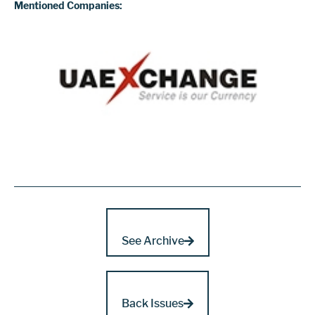
Mentioned Companies:
See Archive
Back Issues