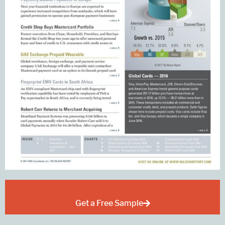
Get a Free Sample