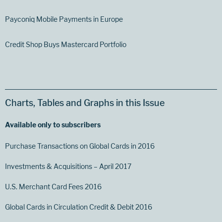
Payconiq Mobile Payments in Europe
Credit Shop Buys Mastercard Portfolio
Charts, Tables and Graphs in this Issue
Available only to subscribers
Purchase Transactions on Global Cards in 2016
Investments & Acquisitions – April 2017
U.S. Merchant Card Fees 2016
Global Cards in Circulation Credit & Debit 2016