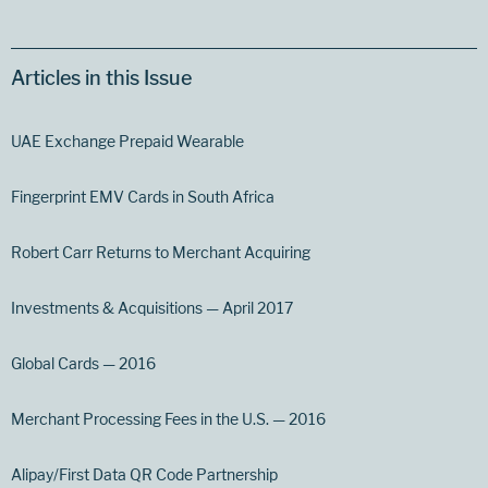
Articles in this Issue
UAE Exchange Prepaid Wearable
Fingerprint EMV Cards in South Africa
Robert Carr Returns to Merchant Acquiring
Investments & Acquisitions — April 2017
Global Cards — 2016
Merchant Processing Fees in the U.S. — 2016
Alipay/First Data QR Code Partnership