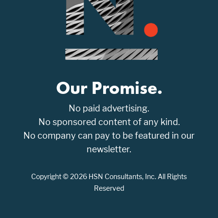
Our Promise.
No paid advertising.
No sponsored content of any kind.
No company can pay to be featured in our
newsletter.
Copyright © 2026 HSN Consultants, Inc. All Rights
Reserved