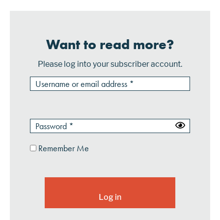
Want to read more?
Please log into your subscriber account.
Remember Me