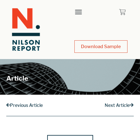
Download Sample
Article
Previous Article
Next Article