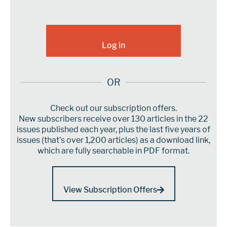
OR
Check out our subscription offers.
New subscribers receive over 130 articles in the 22
issues published each year, plus the last five years of
issues (that’s over 1,200 articles) as a download link,
which are fully searchable in PDF format.
View Subscription Offers