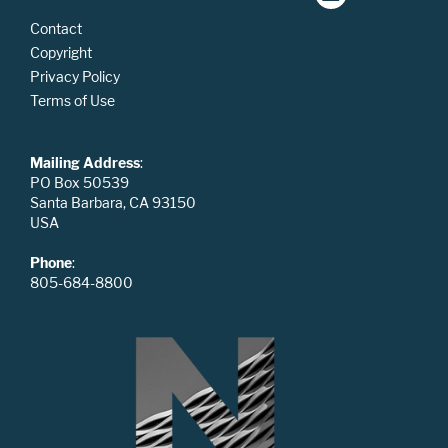
Contact
Copyright
Privacy Policy
Terms of Use
Mailing Address
:
PO Box 50539
Santa Barbara, CA 93150
USA
Phone
:
805-684-8800