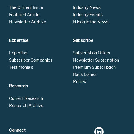
The Current Issue
Industry News
Featured Article
Industry Events
Newsletter Archive
Nilson in the News
Expertise
Subscribe
Expertise
Subscription Offers
Subscriber Companies
Newsletter Subscription
Testimonials
Premium Subscription
Back Issues
Renew
Research
Current Research
Research Archive
Connect