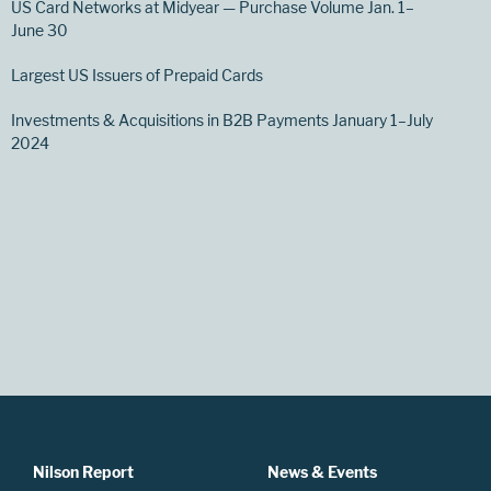
US Card Networks at Midyear — Purchase Volume Jan. 1–
June 30
Largest US Issuers of Prepaid Cards
Investments & Acquisitions in B2B Payments January 1–July
2024
Nilson Report
News & Events