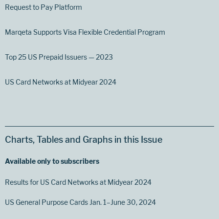
Request to Pay Platform
Marqeta Supports Visa Flexible Credential Program
Top 25 US Prepaid Issuers — 2023
US Card Networks at Midyear 2024
Charts, Tables and Graphs in this Issue
Available only to subscribers
Results for US Card Networks at Midyear 2024
US General Purpose Cards Jan. 1–June 30, 2024