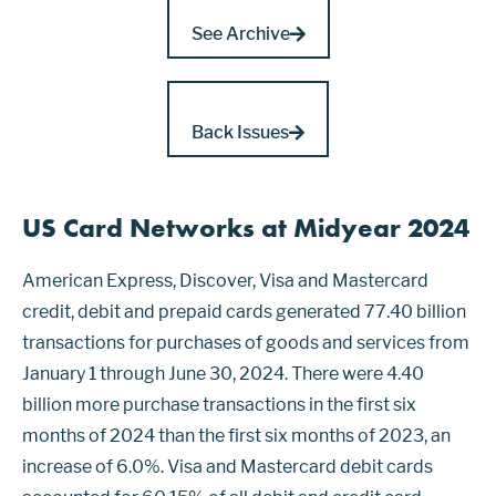
See Archive
Back Issues
US Card Networks at Midyear 2024
American Express, Discover, Visa and Mastercard
credit, debit and prepaid cards generated 77.40 billion
transactions for purchases of goods and services from
January 1 through June 30, 2024. There were 4.40
billion more purchase transactions in the first six
months of 2024 than the first six months of 2023, an
increase of 6.0%. Visa and Mastercard debit cards