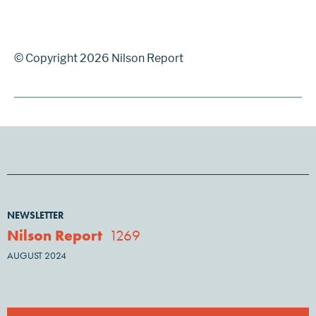
© Copyright 2026 Nilson Report
NEWSLETTER
Nilson Report
1269
AUGUST 2024