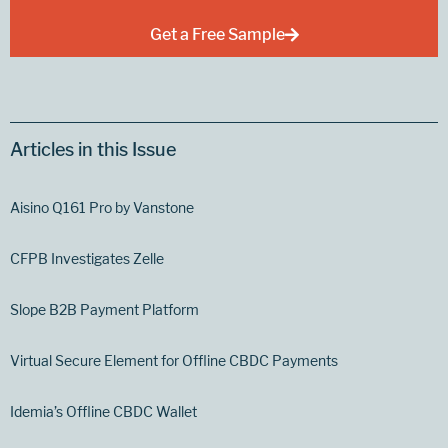
Get a Free Sample
Articles in this Issue
Aisino Q161 Pro by Vanstone
CFPB Investigates Zelle
Slope B2B Payment Platform
Virtual Secure Element for Offline CBDC Payments
Idemia’s Offline CBDC Wallet