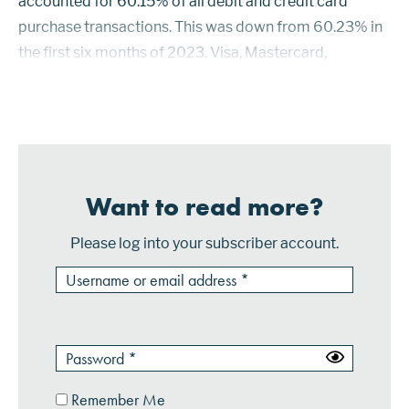
accounted for 60.15% of all debit and credit card
purchase transactions. This was down from 60.23% in
the first six months of 2023. Visa, Mastercard,
American Express and Discover credit cards
accounted for the other 39.85% of purchase...
Want to read more?
Please log into your subscriber account.
Remember Me