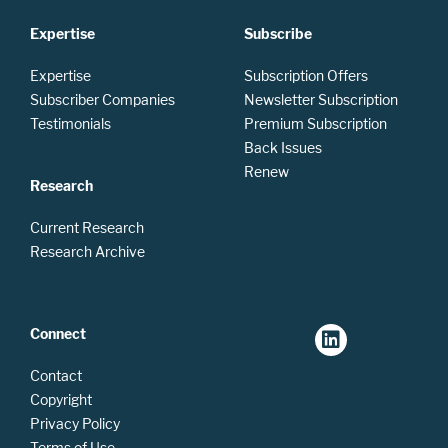
Expertise
Subscribe
Expertise
Subscription Offers
Subscriber Companies
Newsletter Subscription
Testimonials
Premium Subscription
Back Issues
Renew
Research
Current Research
Research Archive
Connect
Contact
Copyright
Privacy Policy
Terms of Use