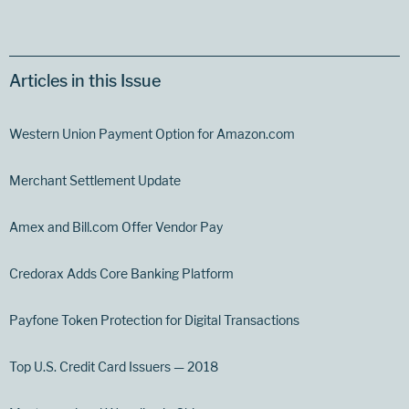
Articles in this Issue
Western Union Payment Option for Amazon.com
Merchant Settlement Update
Amex and Bill.com Offer Vendor Pay
Credorax Adds Core Banking Platform
Payfone Token Protection for Digital Transactions
Top U.S. Credit Card Issuers — 2018