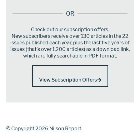
OR
Check out our subscription offers.
New subscribers receive over 130 articles in the 22
issues published each year, plus the last five years of
issues (that’s over 1,200 articles) as a download link,
which are fully searchable in PDF format.
View Subscription Offers
© Copyright 2026 Nilson Report