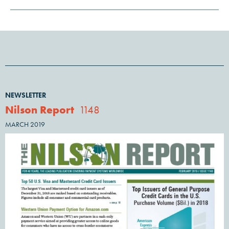
NEWSLETTER
Nilson Report
1148
MARCH 2019