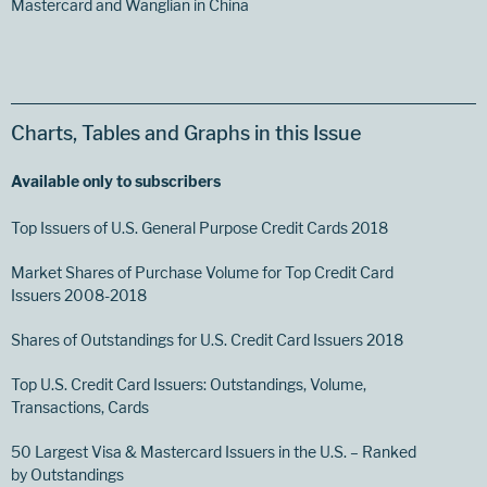
Mastercard and Wanglian in China
Charts, Tables and Graphs in this Issue
Available only to subscribers
Top Issuers of U.S. General Purpose Credit Cards 2018
Market Shares of Purchase Volume for Top Credit Card
Issuers 2008-2018
Shares of Outstandings for U.S. Credit Card Issuers 2018
Top U.S. Credit Card Issuers: Outstandings, Volume,
Transactions, Cards
50 Largest Visa & Mastercard Issuers in the U.S. – Ranked
by Outstandings