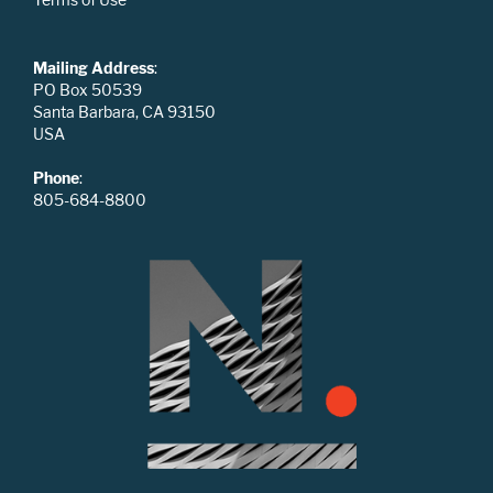
Mailing Address
:
PO Box 50539
Santa Barbara, CA 93150
USA
Phone
:
805-684-8800