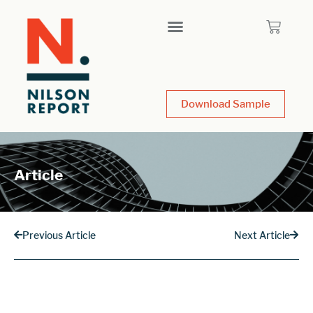
Download Sample
Article
Previous Article
Next Article