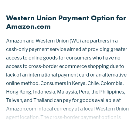
Western Union Payment Option for
Amazon.com
Amazon and Western Union (WU) are partners in a
cash-only payment service aimed at providing greater
access to online goods for consumers who have no
access to cross-border ecommerce shopping due to
lack of an international payment card or an alternative
online method. Consumers in Kenya, Chile, Colombia,
Hong Kong, Indonesia, Malaysia, Peru, the Philippines,
Taiwan, and Thailand can pay for goods available at
Amazon.com in local currency at a local Western Union
agent location. The cross-border payment option is
called Amazon PayCode. Western Union’s platform
handles the foreign exchange, s...