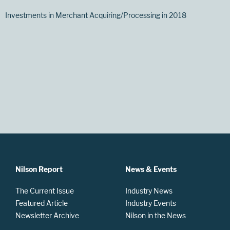
Investments in Merchant Acquiring/Processing in 2018
Nilson Report
News & Events
The Current Issue
Industry News
Featured Article
Industry Events
Newsletter Archive
Nilson in the News