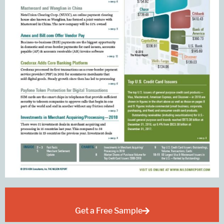
Get a Free Sample