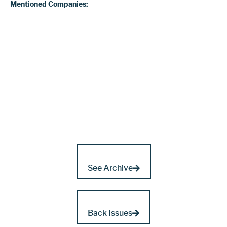
Mentioned Companies:
See Archive
Back Issues