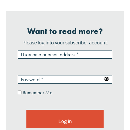
Want to read more?
Please log into your subscriber account.
Remember Me