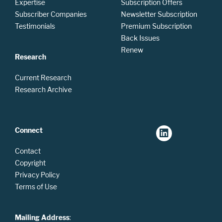
Expertise
Subscription Offers
Subscriber Companies
Newsletter Subscription
Testimonials
Premium Subscription
Back Issues
Renew
Research
Current Research
Research Archive
Connect
Contact
Copyright
Privacy Policy
Terms of Use
Mailing Address
: