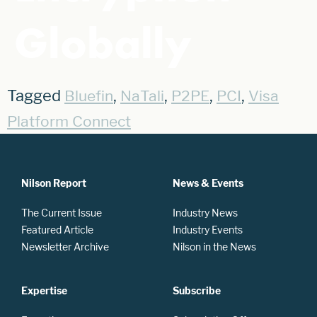
Globally
Tagged
,
,
,
,
Bluefin
NaTali
P2PE
PCI
Visa
Platform Connect
Nilson Report
News & Events
The Current Issue
Industry News
Featured Article
Industry Events
Newsletter Archive
Nilson in the News
Expertise
Subscribe