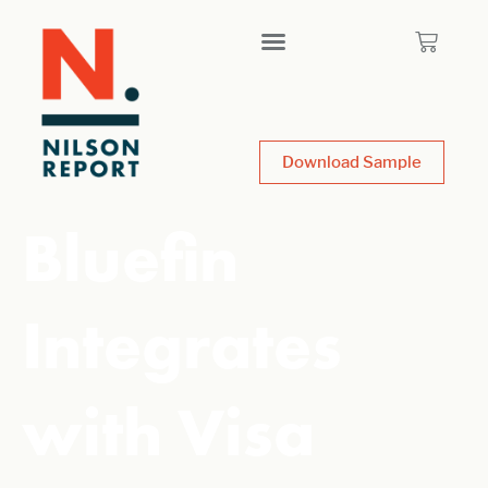
Download Sample
Bluefin
Integrates
with Visa