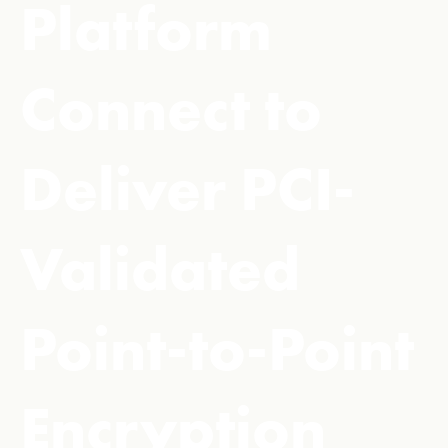
Platform
Connect to
Deliver PCI-
Validated
Point-to-Point
Encryption