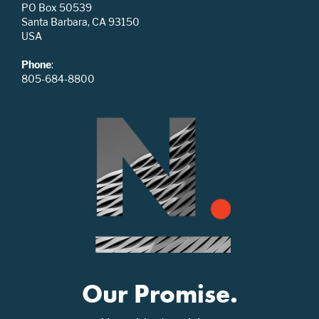
PO Box 50539
Santa Barbara, CA 93150
USA
Phone
:
805-684-8800
Our Promise.