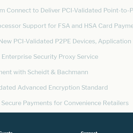
rm Connect to Deliver PCI-Validated Point-to-P
rocessor Support for FSA and HSA Card Paym
ew PCI-Validated P2PE Devices, Application Li
Enterprise Security Proxy Service
ment with Scheidt & Bachmann
lidated Advanced Encryption Standard
 Secure Payments for Convenience Retailers