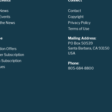
Events
Connect
 News
Contact
 Events
Copyright
n the News
Privacy Policy
Terms of Use
be
Mailing Address
:
PO Box 50539
Santa Barbara, CA 93150
tion Offers
USA
er Subscription
Subscription
Phone
:
ues
805-684-8800