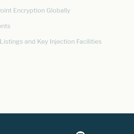
oint Encryption Globally
ents
stings and Key Injection Facilities