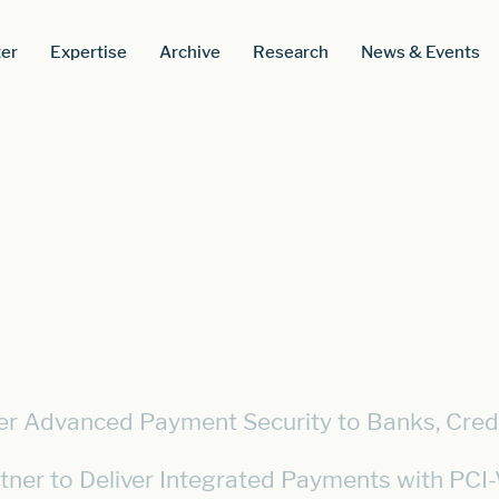
er
Expertise
Archive
Research
News & Events
iver Advanced Payment Security to Banks, Cred
tner to Deliver Integrated Payments with PC