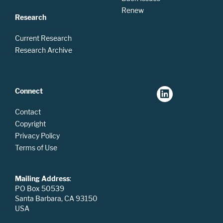
Renew
Research
Current Research
Research Archive
Connect
Contact
Copyright
Privacy Policy
Terms of Use
Mailing Address
:
PO Box 50539
Santa Barbara, CA 93150
USA