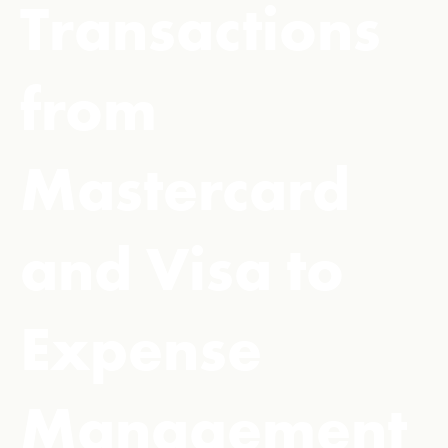
Transactions
from
Mastercard
and Visa to
Expense
Management