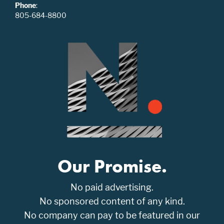
Phone
:
805-684-8800
Our Promise.
No paid advertising.
No sponsored content of any kind.
No company can pay to be featured in our