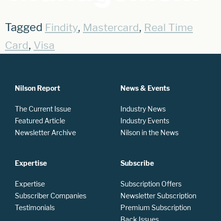
Tagged
,
,
Findity
Mastercard
Real Time
,
Card
Visa
Nilson Report
News & Events
The Current Issue
Industry News
Featured Article
Industry Events
Newsletter Archive
Nilson in the News
Expertise
Subscribe
Expertise
Subscription Offers
Subscriber Companies
Newsletter Subscription
Testimonials
Premium Subscription
Back Issues