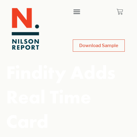
Download Sample
Findity Adds
Real Time
Card