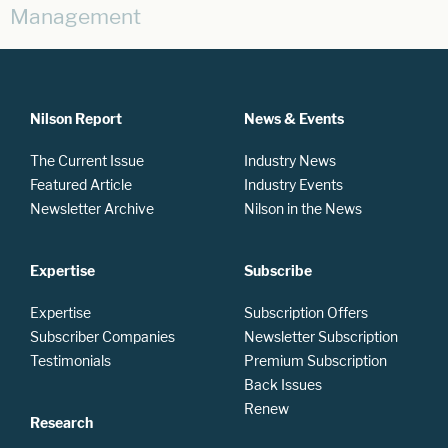
Management
Nilson Report
News & Events
The Current Issue
Industry News
Featured Article
Industry Events
Newsletter Archive
Nilson in the News
Expertise
Subscribe
Expertise
Subscription Offers
Subscriber Companies
Newsletter Subscription
Testimonials
Premium Subscription
Back Issues
Renew
Research