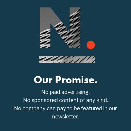
Our Promise.
No paid advertising.
No sponsored content of any kind.
No company can pay to be featured in our
newsletter.