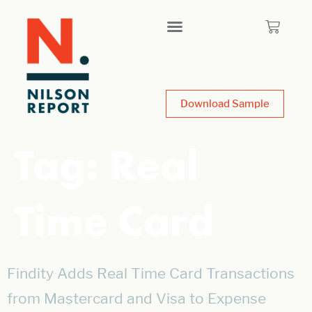
Download Sample
Tag:
Real
Time Card
Findity Adds Real Time Card Transactions
from Mastercard and Visa to Expense