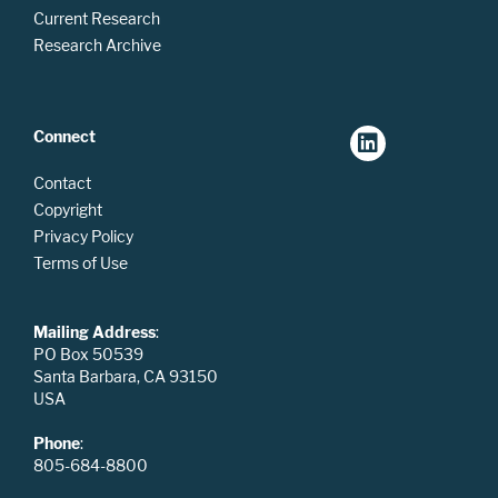
Current Research
Research Archive
Connect
Contact
Copyright
Privacy Policy
Terms of Use
Mailing Address
:
PO Box 50539
Santa Barbara, CA 93150
USA
Phone
:
805-684-8800