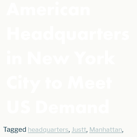
American
Headquarters
in New York
City to Meet
US Demand
Tagged
,
,
,
headquarters
Justt
Manhattan