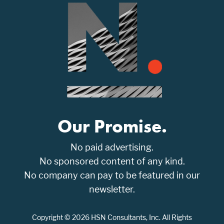
Our Promise.
No paid advertising.
No sponsored content of any kind.
No company can pay to be featured in our
newsletter.
Copyright © 2026 HSN Consultants, Inc. All Rights