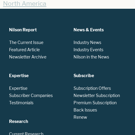
North America
Nilson Report
News & Events
The Current Issue
Industry News
Featured Article
Industry Events
Newsletter Archive
Nilson in the News
Expertise
Subscribe
Expertise
Subscription Offers
Subscriber Companies
Newsletter Subscription
Testimonials
Premium Subscription
Back Issues
Renew
Research
Current Research