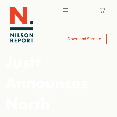
Download Sample
Justt
Announces
North