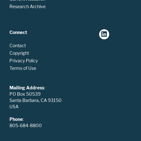
Research Archive
Connect
Contact
Copyright
Privacy Policy
Terms of Use
Mailing Address
:
PO Box 50539
Santa Barbara, CA 93150
USA
Phone
:
805-684-8800