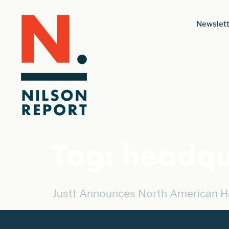
Newslett
Tag:
headqu
Justt Announces North American H