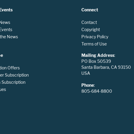
Events
Connect
 News
Contact
 Events
Copyright
n the News
Privacy Policy
Terms of Use
be
Mailing Address
:
PO Box 50539
Santa Barbara, CA 93150
tion Offers
USA
er Subscription
Subscription
Phone
:
ues
805-684-8800