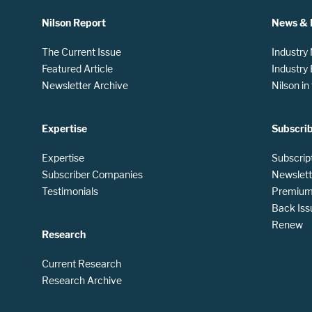
Nilson Report
News & 
The Current Issue
Industry
Featured Article
Industry
Newsletter Archive
Nilson i
Expertise
Subscri
Expertise
Subscrip
Subscriber Companies
Newslett
Testimonials
Premium 
Back Iss
Renew
Research
Current Research
Research Archive