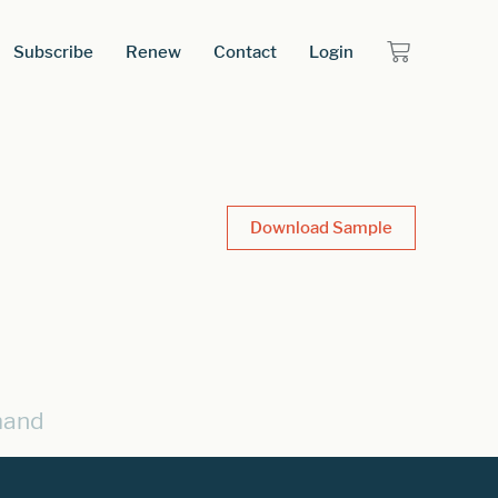
Subscribe
Renew
Contact
Login
Download Sample
mand