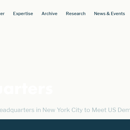
er
Expertise
Archive
Research
News & Events
arters
eadquarters in New York City to Meet US De