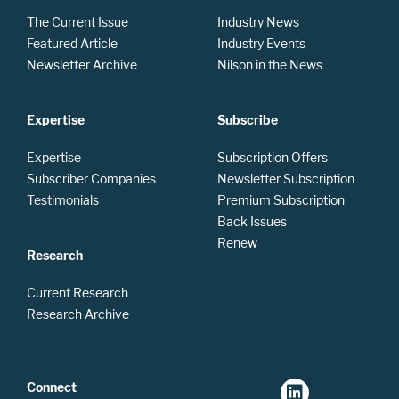
The Current Issue
Industry News
Featured Article
Industry Events
Newsletter Archive
Nilson in the News
Expertise
Subscribe
Expertise
Subscription Offers
Subscriber Companies
Newsletter Subscription
Testimonials
Premium Subscription
Back Issues
Renew
Research
Current Research
Research Archive
Connect