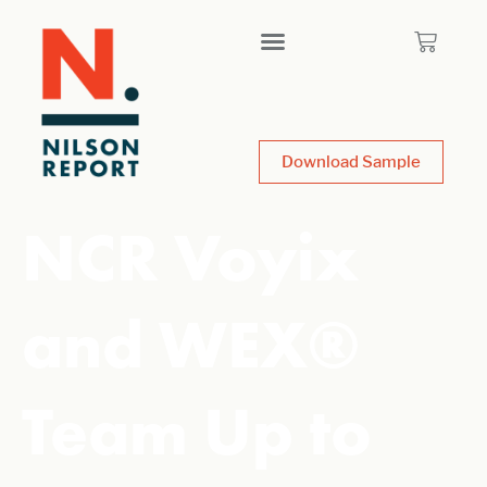
Download Sample
NCR Voyix
and WEX®
Team Up to