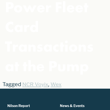
Power Fleet
Card
Transactions
at the Pump
Tagged
,
NCR Voyix
Wex
Nilson Report
News & Events