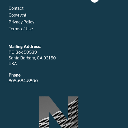
Contact
Copyright
Privacy Policy
Terms of Use
Mailing Address
:
PO Box 50539
Santa Barbara, CA 93150
USA
Phone
:
805-684-8800