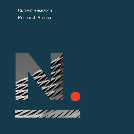
Current Research
Research Archive