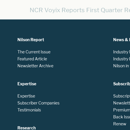
NCR Voyix Reports First Quarter R
Nilson Report
News & 
The Current Issue
Industry
Featured Article
Industry
Newsletter Archive
Nilson i
Expertise
Subscri
Expertise
Subscrip
Subscriber Companies
Newslett
Testimonials
Premium 
Back Iss
Renew
Research