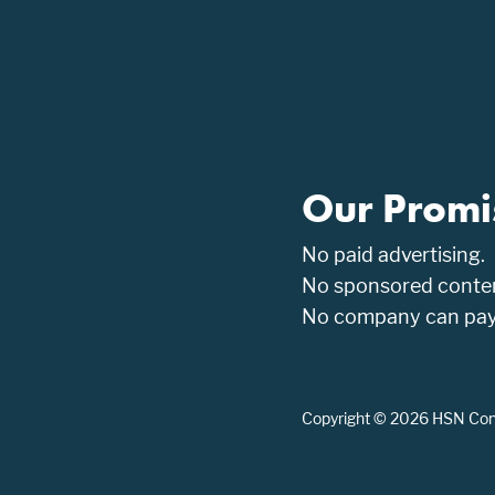
Our Promi
No paid advertising.
No sponsored conten
No company can pay t
Copyright © 2026 HSN Consu