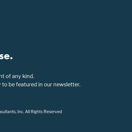
se.
t of any kind.
o be featured in our newsletter.
ltants, Inc. All Rights Reserved