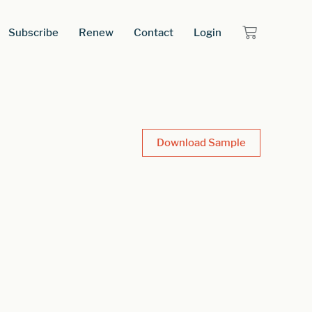
Subscribe
Renew
Contact
Login
Download Sample