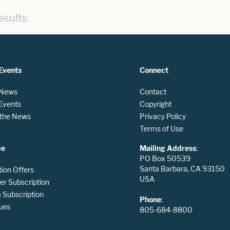
esults
Events
Connect
 News
Contact
 Events
Copyright
n the News
Privacy Policy
Terms of Use
be
Mailing Address
:
PO Box 50539
Santa Barbara, CA 93150
tion Offers
USA
er Subscription
Subscription
Phone
:
ues
805-684-8800