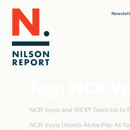
Newslett
Tag:
NCR Vo
NCR Voyix and WEX® Team Up to Po
NCR Voyix Unveils Aloha Pay-At-Ta