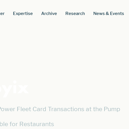
er
Expertise
Archive
Research
News & Events
yix
wer Fleet Card Transactions at the Pump
ble for Restaurants