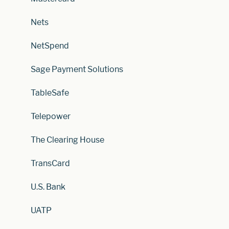
Nets
NetSpend
Sage Payment Solutions
TableSafe
Telepower
The Clearing House
TransCard
U.S. Bank
UATP