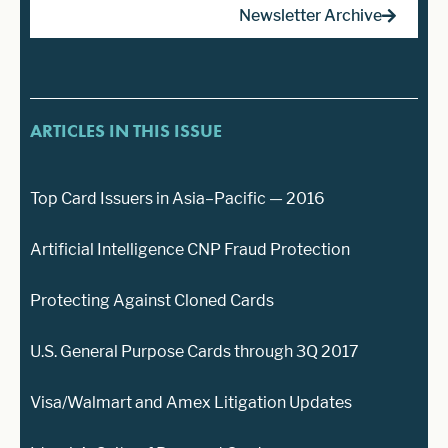
Newsletter Archive
ARTICLES IN THIS ISSUE
Top Card Issuers in Asia–Pacific — 2016
Artificial Intelligence CNP Fraud Protection
Protecting Against Cloned Cards
U.S. General Purpose Cards through 3Q 2017
Visa/Walmart and Amex Litigation Updates