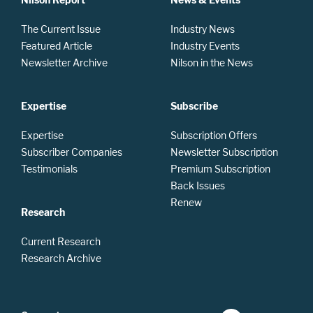
The Current Issue
Industry News
Featured Article
Industry Events
Newsletter Archive
Nilson in the News
Expertise
Subscribe
Expertise
Subscription Offers
Subscriber Companies
Newsletter Subscription
Testimonials
Premium Subscription
Back Issues
Renew
Research
Current Research
Research Archive