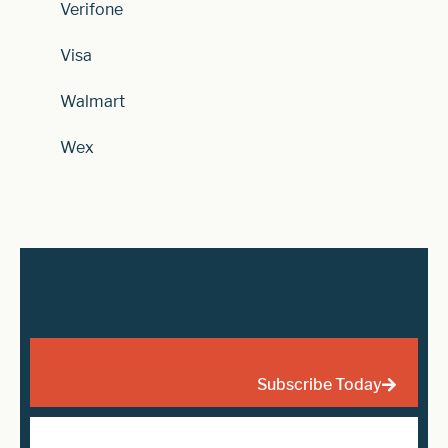
Verifone
Visa
Walmart
Wex
Subscribe Today