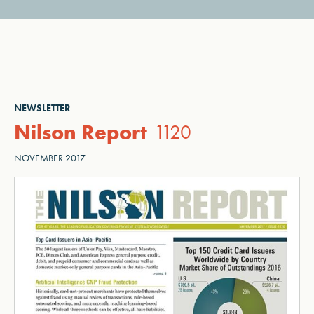
NEWSLETTER
Nilson Report
1120
NOVEMBER 2017