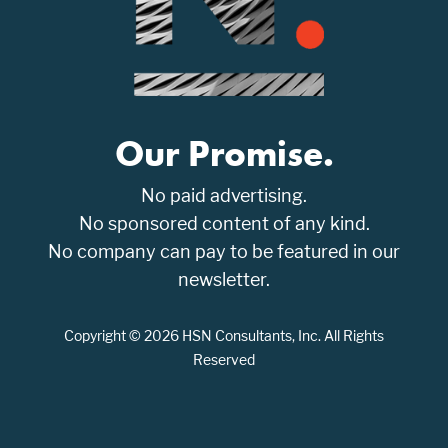
Our Promise.
No paid advertising.
No sponsored content of any kind.
No company can pay to be featured in our
newsletter.
Copyright © 2026 HSN Consultants, Inc. All Rights
Reserved