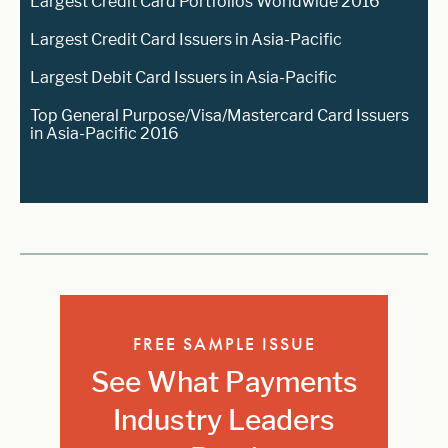
Largest Credit Card Portfolios Worldwide 2016
Largest Credit Card Issuers in Asia-Pacific
Largest Debit Card Issuers in Asia-Pacific
Top General Purpose/Visa/Mastercard Card Issuers
in Asia-Pacific 2016
FREE SAMPLE ISSUE
See What Payments
Industry Leaders