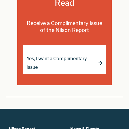
Read
Receive a Complimentary Issue
of the Nilson Report
Yes, I want a Complimentary
Issue
Nilson Report
News & Events