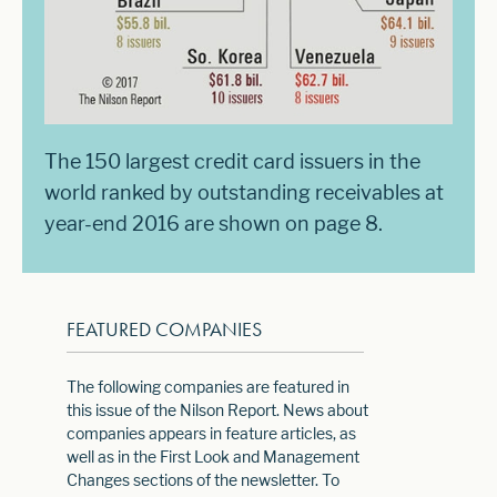
The 150 largest credit card issuers in the
world ranked by outstanding receivables at
year-end 2016 are shown on page 8.
FEATURED COMPANIES
The following companies are featured in
this issue of the Nilson Report. News about
companies appears in feature articles, as
well as in the First Look and Management
Changes sections of the newsletter. To