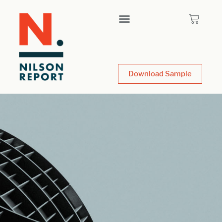
Download Sample