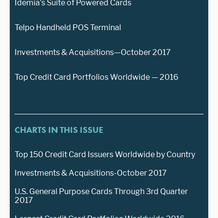
Idemia’s Suite of Powered Cards
Telpo Handheld POS Terminal
Investments & Acquisitions—October 2017
Top Credit Card Portfolios Worldwide — 2016
CHARTS IN THIS ISSUE
Top 150 Credit Card Issuers Worldwide by Country
Investments & Acquisitions-October 2017
U.S. General Purpose Cards Through 3rd Quarter
2017