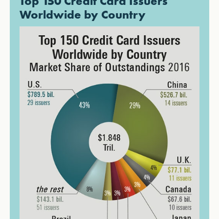
Top 150 Credit Card Issuers
Worldwide by Country