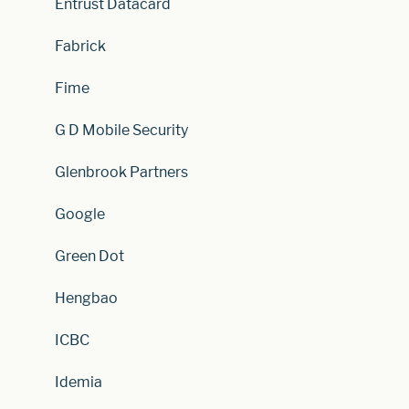
Entrust Datacard
Fabrick
Fime
G D Mobile Security
Glenbrook Partners
Google
Green Dot
Hengbao
ICBC
Idemia