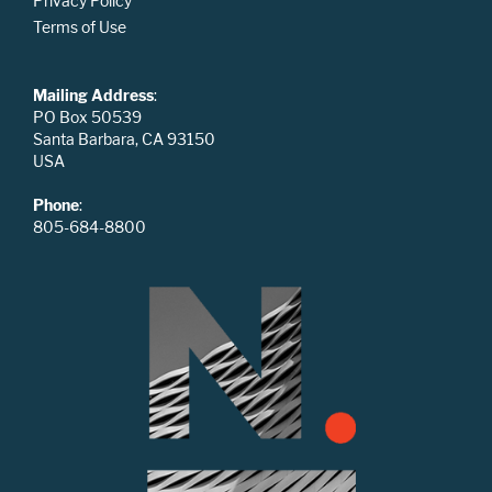
Privacy Policy
Terms of Use
Mailing Address
:
PO Box 50539
Santa Barbara, CA 93150
USA
Phone
:
805-684-8800