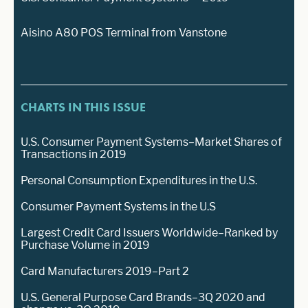
Aisino A80 POS Terminal from Vanstone
CHARTS IN THIS ISSUE
U.S. Consumer Payment Systems–Market Shares of
Transactions in 2019
Personal Consumption Expenditures in the U.S.
Consumer Payment Systems in the U.S
Largest Credit Card Issuers Worldwide–Ranked by
Purchase Volume in 2019
Card Manufacturers 2019–Part 2
U.S. General Purpose Card Brands–3Q 2020 and