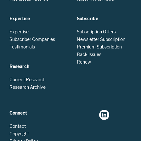
Expertise
Subscribe
Expertise
Subscription Offers
Subscriber Companies
Newsletter Subscription
Testimonials
Premium Subscription
Back Issues
Renew
Research
Current Research
Research Archive
Connect
Contact
Copyright