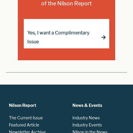
of the Nilson Report
Yes, I want a Complimentary
Issue
Nilson Report
News & Events
The Current Issue
Industry News
Featured Article
Industry Events
Newsletter Archive
Nilson in the News