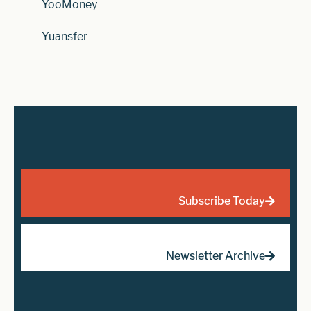
YooMoney
Yuansfer
Subscribe Today
Newsletter Archive