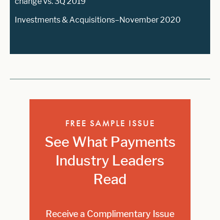
change vs. 3Q 2019
Investments & Acquisitions–November 2020
FREE SAMPLE ISSUE
See What Payments
Industry Leaders
Read
Receive a Complimentary Issue