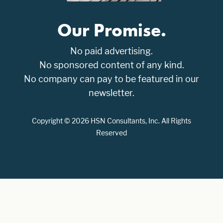
Our Promise.
No paid advertising.
No sponsored content of any kind.
No company can pay to be featured in our
newsletter.
Copyright © 2026 HSN Consultants, Inc. All Rights
Reserved