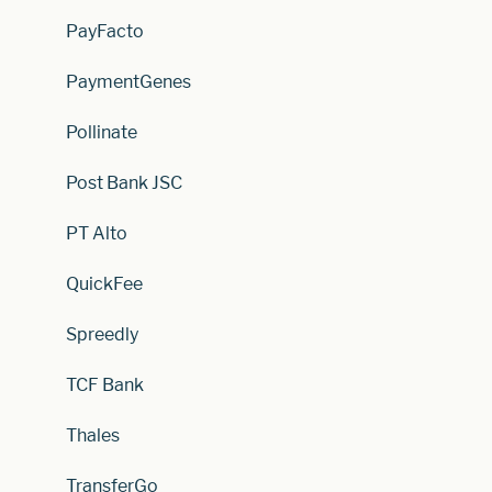
PayFacto
PaymentGenes
Pollinate
Post Bank JSC
PT Alto
QuickFee
Spreedly
TCF Bank
Thales
TransferGo