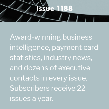
Issue 1188
Award-winning business
intelligence, payment card
statistics, industry news,
and dozens of executive
contacts in every issue.
Subscribers receive 22
issues a year.