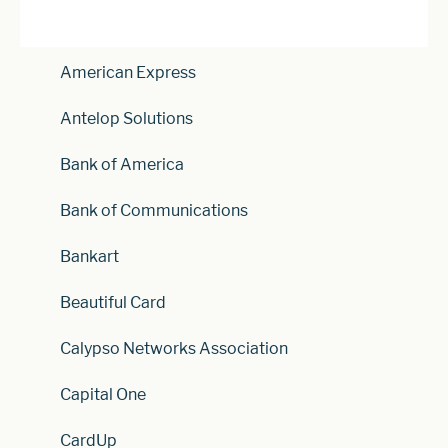
American Express
Antelop Solutions
Bank of America
Bank of Communications
Bankart
Beautiful Card
Calypso Networks Association
Capital One
CardUp