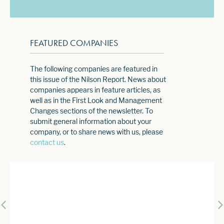
FEATURED COMPANIES
The following companies are featured in
this issue of the Nilson Report. News about
companies appears in feature articles, as
well as in the First Look and Management
Changes sections of the newsletter. To
submit general information about your
company, or to share news with us, please
contact us
.