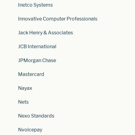
Inetco Systems
Innovative Computer Professionals
Jack Henry & Associates
JCB International
JPMorgan Chase
Mastercard
Nayax
Nets
Nexo Standards
Nvoicepay