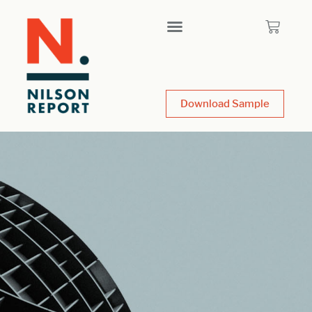
Download Sample