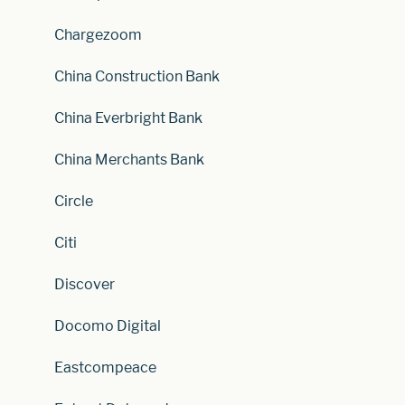
Chargezoom
China Construction Bank
China Everbright Bank
China Merchants Bank
Circle
Citi
Discover
Docomo Digital
Eastcompeace