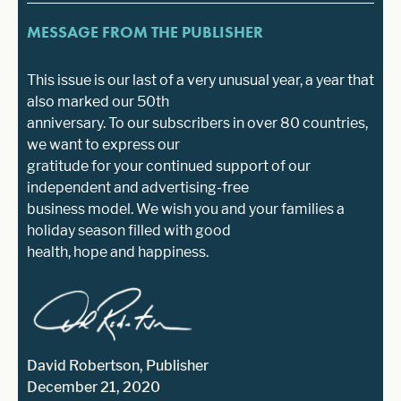
MESSAGE FROM THE PUBLISHER
This issue is our last of a very unusual year, a year that
also marked our 50th
anniversary. To our subscribers in over 80 countries,
we want to express our
gratitude for your continued support of our
independent and advertising-free
business model. We wish you and your families a
holiday season filled with good
health, hope and happiness.
David Robertson, Publisher
December 21, 2020