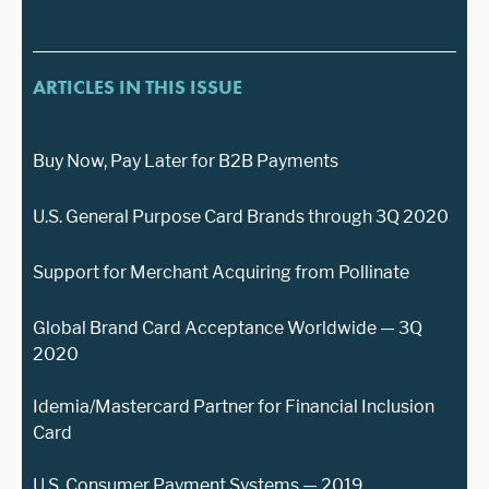
ARTICLES IN THIS ISSUE
Buy Now, Pay Later for B2B Payments
U.S. General Purpose Card Brands through 3Q 2020
Support for Merchant Acquiring from Pollinate
Global Brand Card Acceptance Worldwide — 3Q
2020
Idemia/Mastercard Partner for Financial Inclusion
Card
U.S. Consumer Payment Systems — 2019