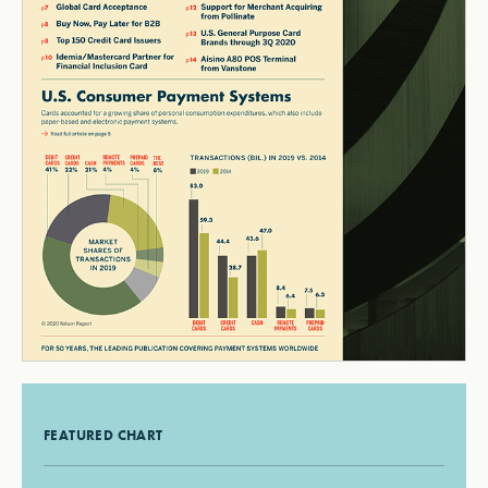
FEATURED CHART