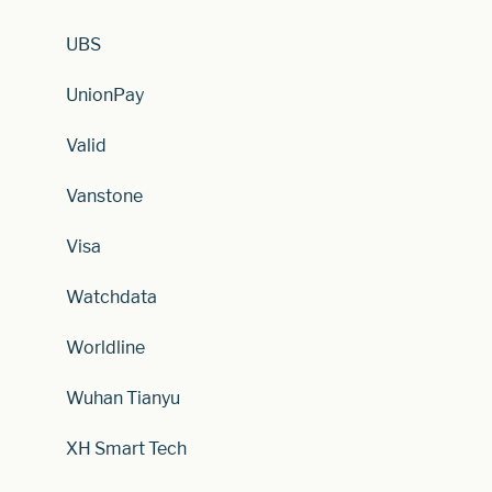
UBS
UnionPay
Valid
Vanstone
Visa
Watchdata
Worldline
Wuhan Tianyu
XH Smart Tech