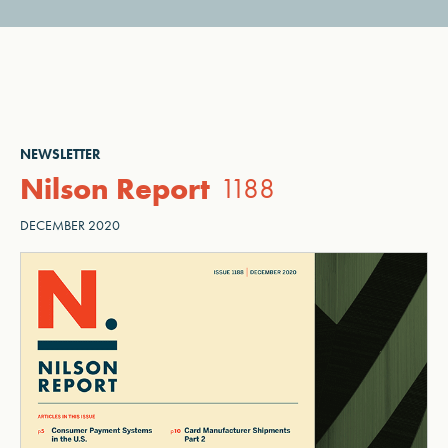
NEWSLETTER
Nilson Report
1188
DECEMBER 2020