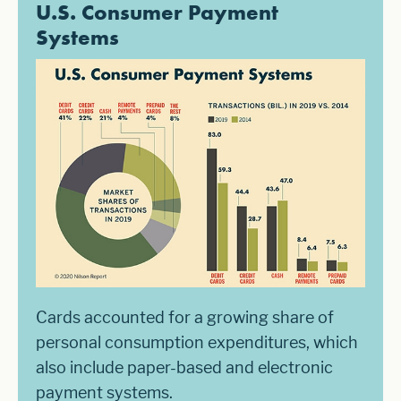
U.S. Consumer Payment
Systems
Cards accounted for a growing share of
personal consumption expenditures, which
also include paper-based and electronic
payment systems.