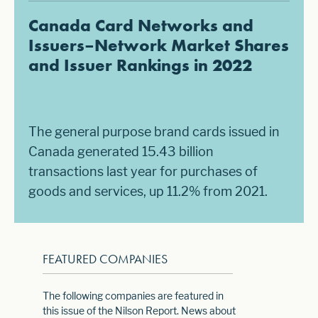
Canada Card Networks and
Issuers–Network Market Shares
and Issuer Rankings in 2022
The general purpose brand cards issued in
Canada generated 15.43 billion
transactions last year for purchases of
goods and services, up 11.2% from 2021.
FEATURED COMPANIES
The following companies are featured in
this issue of the Nilson Report. News about