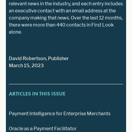
relevant news in the industry, and each entry includes
an executive contact with an email address at the
company making that news. Over the last 12 months,
there were more than 440 contacts in First Look
alone.
David Robertson, Publisher
March 15, 2023
ARTICLES IN THIS ISSUE
Payment Intelligence for Enterprise Merchants
Oracle as a Payment Facilitator