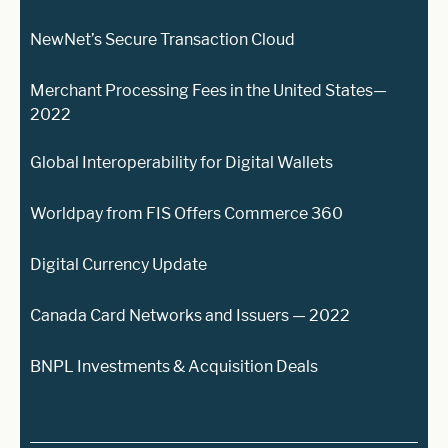
NewNet’s Secure Transaction Cloud
Merchant Processing Fees in the United States—
2022
Global Interoperability for Digital Wallets
Worldpay from FIS Offers Commerce 360
Digital Currency Update
Canada Card Networks and Issuers — 2022
BNPL Investments & Acquisition Deals