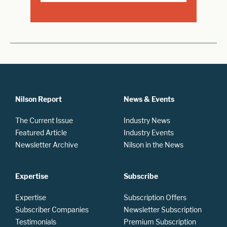
Nilson Report
News & Events
The Current Issue
Industry News
Featured Article
Industry Events
Newsletter Archive
Nilson in the News
Expertise
Subscribe
Expertise
Subscription Offers
Subscriber Companies
Newsletter Subscription
Testimonials
Premium Subscription