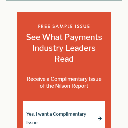
FREE SAMPLE ISSUE
See What Payments
Industry Leaders
Read
Receive a Complimentary Issue
of the Nilson Report
Yes, I want a Complimentary
Issue