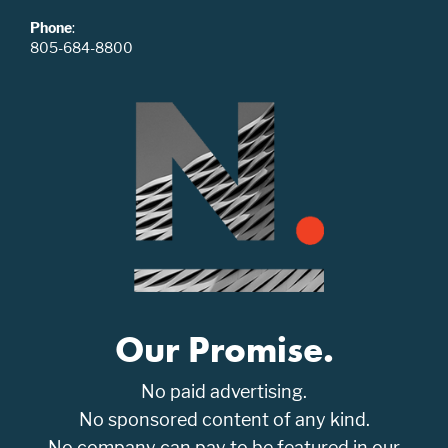
Phone
:
805-684-8800
Our Promise.
No paid advertising.
No sponsored content of any kind.
No company can pay to be featured in our