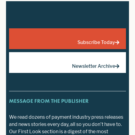
Subscribe Today
Newsletter Archive
MESSAGE FROM THE PUBLISHER
We read dozens of payment industry press releases
and news stories every day, all so you don’t have to.
Our First Look section is a digest of the most