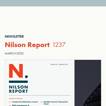
NEWSLETTER
Nilson Report
1237
MARCH 2023