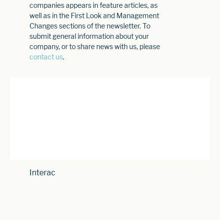
companies appears in feature articles, as
well as in the First Look and Management
Changes sections of the newsletter. To
submit general information about your
company, or to share news with us, please
contact us
.
Interac