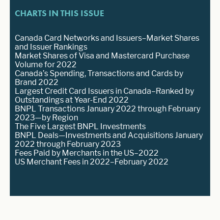
CHARTS IN THIS ISSUE
Canada Card Networks and Issuers–Market Shares
and Issuer Rankings
Market Shares of Visa and Mastercard Purchase
Volume for 2022
Canada’s Spending, Transactions and Cards by
Brand 2022
Largest Credit Card Issuers in Canada–Ranked by
Outstandings at Year-End 2022
BNPL Transactions January 2022 through February
2023—by Region
The Five Largest BNPL Investments
BNPL Deals—Investments and Acquisitions January
2022 through February 2023
Fees Paid by Merchants in the US–2022
US Merchant Fees in 2022–February 2022