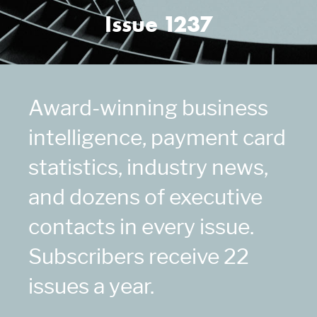
Issue 1237
Award-winning business
intelligence, payment card
statistics, industry news,
and dozens of executive
contacts in every issue.
Subscribers receive 22
issues a year.