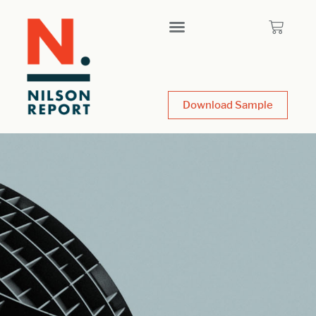
Download Sample