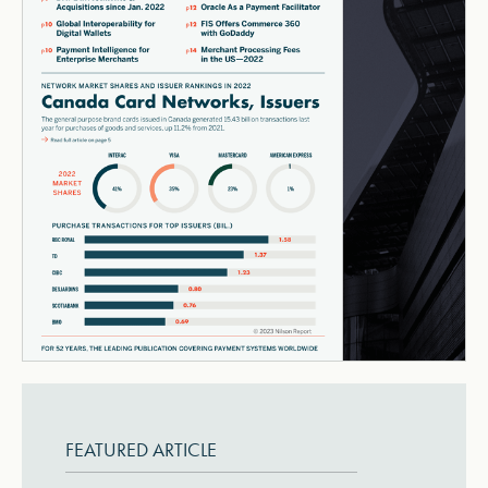
FEATURED ARTICLE