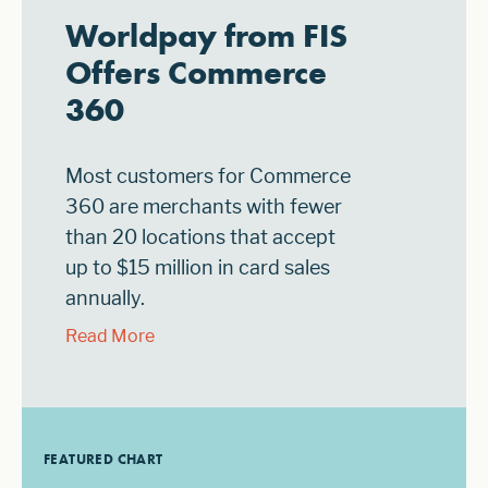
Worldpay from FIS
Offers Commerce
360
Most customers for Commerce
360 are merchants with fewer
than 20 locations that accept
up to $15 million in card sales
annually.
Read More
FEATURED CHART