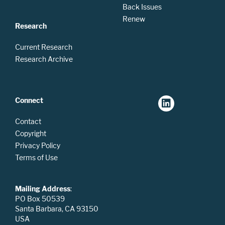
Back Issues
Renew
Research
Current Research
Research Archive
Connect
Contact
Copyright
Privacy Policy
Terms of Use
Mailing Address
:
PO Box 50539
Santa Barbara, CA 93150
USA