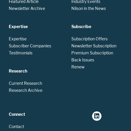
Featured Article
Industry Events
Newsletter Archive
Nilson in the News
Expertise
Subscribe
Expertise
Subscription Offers
Subscriber Companies
Newsletter Subscription
Testimonials
Premium Subscription
Back Issues
Renew
Research
Current Research
Research Archive
Connect
Contact