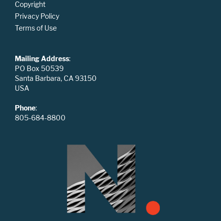
Copyright
Privacy Policy
Terms of Use
Mailing Address
:
PO Box 50539
Santa Barbara, CA 93150
USA
Phone
:
805-684-8800