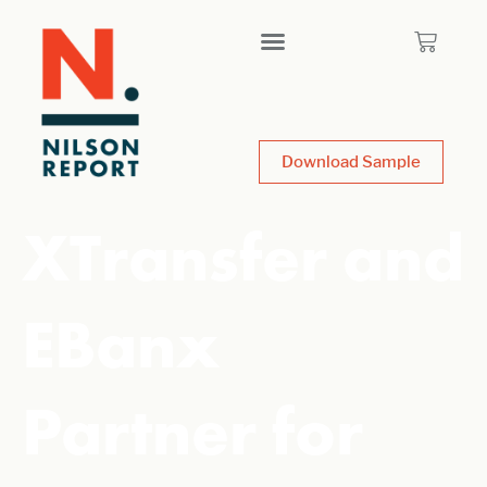
Download Sample
XTransfer and
EBanx
Partner for