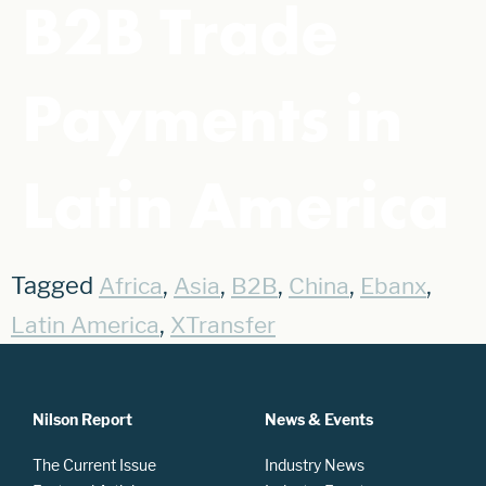
B2B Trade
Payments in
Latin America
Tagged
,
,
,
,
,
Africa
Asia
B2B
China
Ebanx
,
Latin America
XTransfer
Nilson Report
News & Events
The Current Issue
Industry News