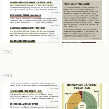
990
994