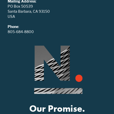
Mailing Address
:
PO Box 50539
Santa Barbara, CA 93150
USA
Phone
:
805-684-8800
Our Promise.