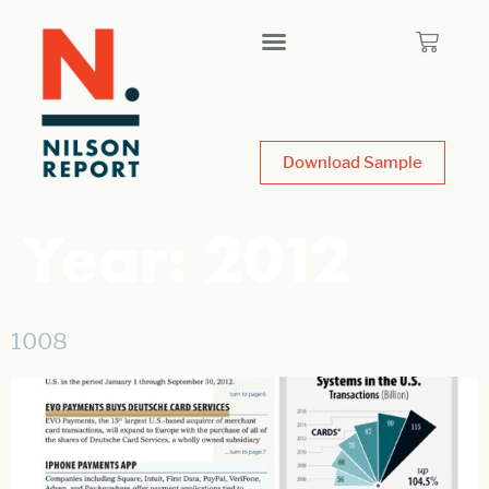
Download Sample
Year:
2012
1008