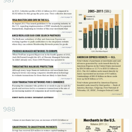
987
988