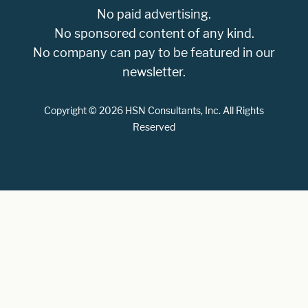
No paid advertising.
No sponsored content of any kind.
No company can pay to be featured in our
newsletter.
Copyright © 2026 HSN Consultants, Inc. All Rights
Reserved