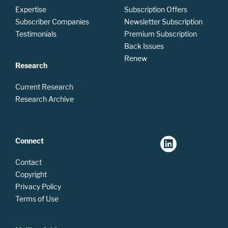
Expertise
Subscription Offers
Subscriber Companies
Newsletter Subscription
Testimonials
Premium Subscription
Back Issues
Renew
Research
Current Research
Research Archive
Connect
Contact
Copyright
Privacy Policy
Terms of Use