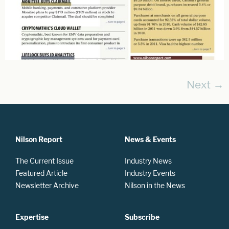
Next
→
Nilson Report
News & Events
The Current Issue
Industry News
Featured Article
Industry Events
Newsletter Archive
Nilson in the News
Expertise
Subscribe