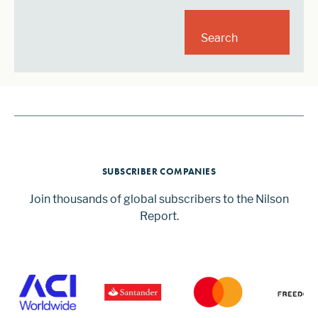
Search
SUBSCRIBER COMPANIES
Join thousands of global subscribers to the Nilson
Report.