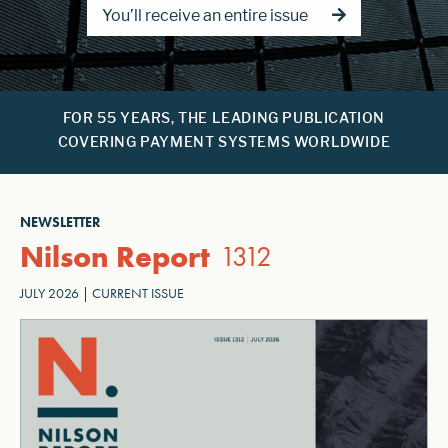
You’ll receive an entire issue
FOR 55 YEARS, THE LEADING PUBLICATION
COVERING PAYMENT SYSTEMS WORLDWIDE
NEWSLETTER
Nilson Report
1312
JULY 2026 | CURRENT ISSUE