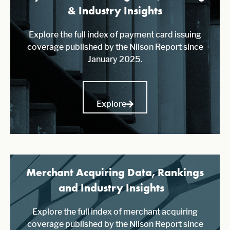
& Industry Insights
Explore the full index of payment card issuing
coverage published by the Nilson Report since
January 2025.
Explore
Merchant Acquiring Data, Rankings
and Industry Insights
Explore the full index of merchant acquiring
coverage published by the Nilson Report since