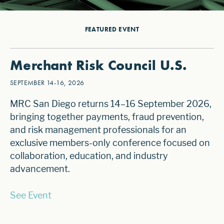
FEATURED EVENT
Merchant Risk Council U.S.
SEPTEMBER 14-16, 2026
MRC San Diego returns 14–16 September 2026,
bringing together payments, fraud prevention,
and risk management professionals for an
exclusive members-only conference focused on
collaboration, education, and industry
advancement.
See Event