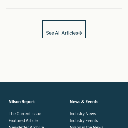
See All Articles
Nilson Report
News & Events
The Current Issue
Industry News
Featured Article
Industry Events
Newsletter Archive
Nilson in the News