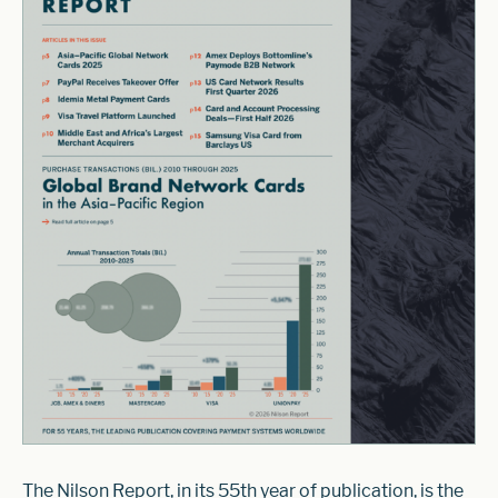
The Nilson Report, in its 55th year of publication, is the