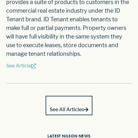
provides a suite of products to customers in the
commercial real estate industry under the ID
Tenant brand. ID Tenant enables tenants to
make full or partial payments. Property owners
will have full visibility in the same system they
use to execute leases, store documents and
manage tenant relationships.
See Article
See All Articles
LATEST NILSON NEWS