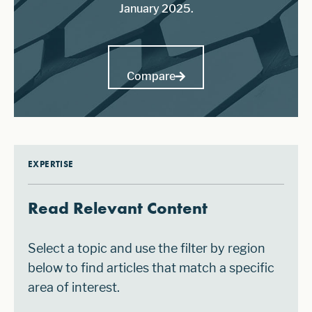
January 2025.
Compare
EXPERTISE
Read Relevant Content
Select a topic and use the filter by region
below to find articles that match a specific
area of interest.