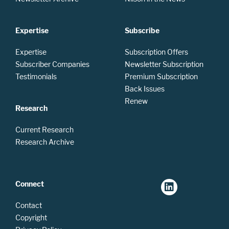
Expertise
Subscribe
Expertise
Subscription Offers
Subscriber Companies
Newsletter Subscription
Testimonials
Premium Subscription
Back Issues
Renew
Research
Current Research
Research Archive
Connect
Contact
Copyright