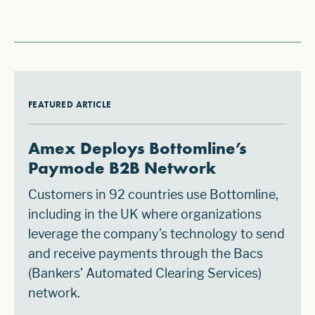
FEATURED ARTICLE
Amex Deploys Bottomline’s
Paymode B2B Network
Customers in 92 countries use Bottomline,
including in the UK where organizations
leverage the company’s technology to send
and receive payments through the Bacs
(Bankers’ Automated Clearing Services)
network.