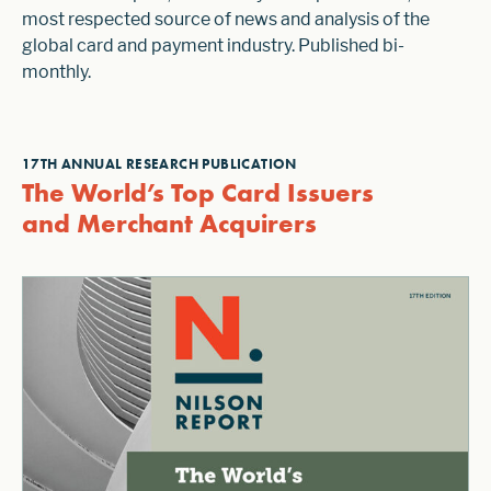
most respected source of news and analysis of the
global card and payment industry. Published bi-
monthly.
17TH ANNUAL RESEARCH PUBLICATION
The World’s Top Card Issuers
and Merchant Acquirers