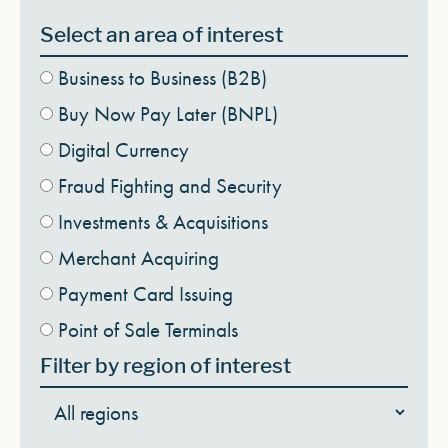
Select an area of interest
Business to Business (B2B)
Buy Now Pay Later (BNPL)
Digital Currency
Fraud Fighting and Security
Investments & Acquisitions
Merchant Acquiring
Payment Card Issuing
Point of Sale Terminals
Filter by region of interest