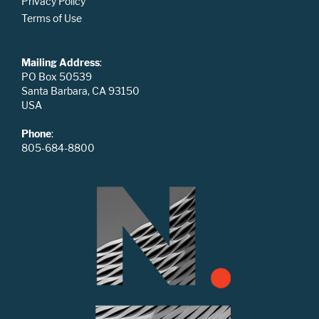
Privacy Policy
Terms of Use
Mailing Address
:
PO Box 50539
Santa Barbara, CA 93150
USA
Phone
:
805-684-8800