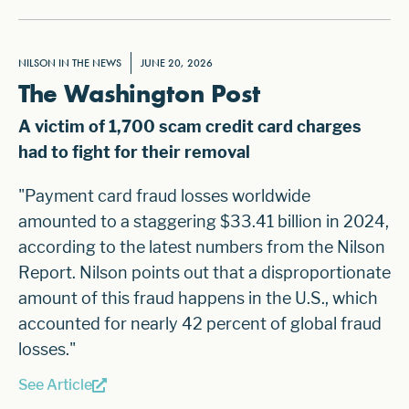
NILSON IN THE NEWS
JUNE 20, 2026
The Washington Post
A victim of 1,700 scam credit card charges
had to fight for their removal
"Payment card fraud losses worldwide
amounted to a staggering
$33.41 billion in 2024
,
according to the latest numbers from the Nilson
Report. Nilson points out that a disproportionate
amount of this fraud happens in the U.S., which
accounted for nearly 42 percent of global fraud
losses."
See Article