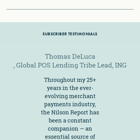
SUBSCRIBER TESTIMONIALS
Thomas DeLuca
, Global POS Lending Tribe Lead
, ING
Throughout my 25+
years in the ever-
evolving merchant
payments industry,
the Nilson Report has
been a constant
companion — an
essential source of