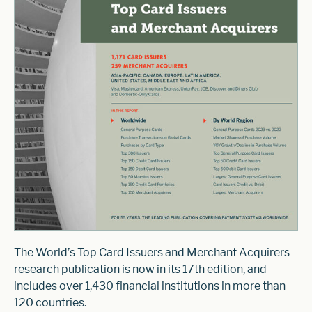
The World’s Top Card Issuers and Merchant Acquirers
research publication is now in its 17th edition, and
includes over 1,430 financial institutions in more than
120 countries.