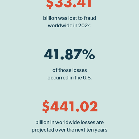
$
33.41
billion was lost to fraud
worldwide in 2024
41.87
%
of those losses
occurred in the U.S.
$
441.02
billion in worldwide losses are
projected over the next ten years