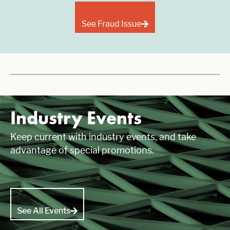
See Fraud Issue
Industry Events
Keep current with industry events, and take
advantage of special promotions.
See All Events