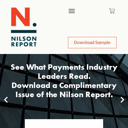
Download Sample
See What Payments Industry
Leaders Read.
Download a Complimentary
Issue of the Nilson Report.