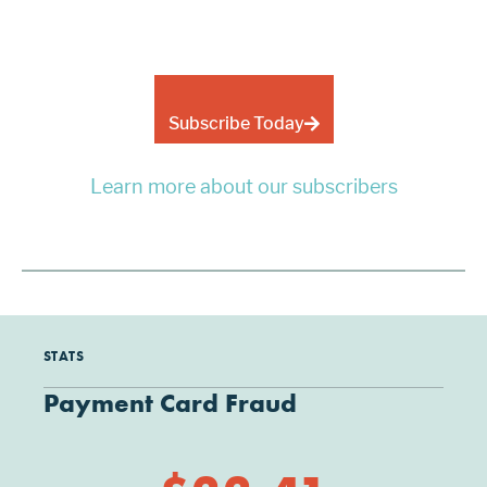
Subscribe Today
Learn more about our subscribers
STATS
Payment Card Fraud