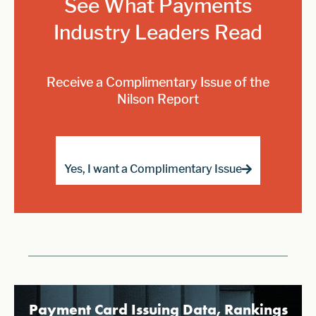
See What Payments
Industry Leaders Read
Receive a Complimentary Issue of the
Nilson Report
Yes, I want a Complimentary Issue
Payment Card Issuing Data, Rankings