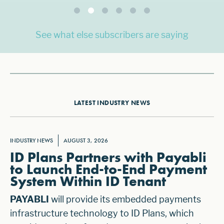
See what else subscribers are saying
LATEST INDUSTRY NEWS
INDUSTRY NEWS
AUGUST 3, 2026
ID Plans Partners with Payabli
to Launch End-to-End Payment
System Within ID Tenant
PAYABLI
will provide its embedded payments
infrastructure technology to ID Plans, which