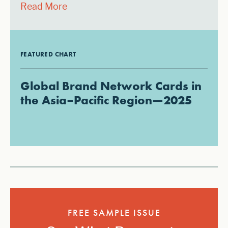
Read More
FEATURED CHART
Global Brand Network Cards in
the Asia–Pacific Region—2025
FREE SAMPLE ISSUE