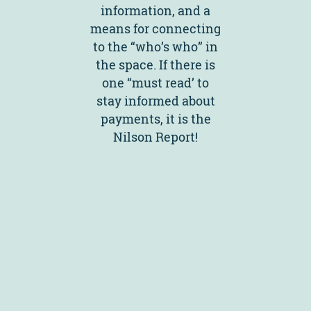
information, and a
means for connecting
to the “who’s who” in
the space. If there is
one “must read’ to
stay informed about
payments, it is the
Nilson Report!