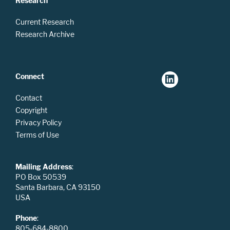
Research
Current Research
Research Archive
Connect
Contact
Copyright
Privacy Policy
Terms of Use
Mailing Address
:
PO Box 50539
Santa Barbara, CA 93150
USA
Phone
:
805-684-8800