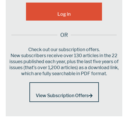
OR
Check out our subscription offers.
New subscribers receive over 130 articles in the 22
issues published each year, plus the last five years of
issues (that’s over 1,200 articles) as a download link,
which are fully searchable in PDF format.
View Subscription Offers