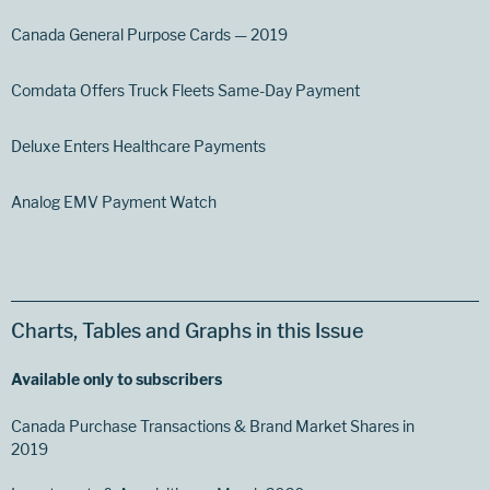
Canada General Purpose Cards — 2019
Comdata Offers Truck Fleets Same-Day Payment
Deluxe Enters Healthcare Payments
Analog EMV Payment Watch
Charts, Tables and Graphs in this Issue
Available only to subscribers
Canada Purchase Transactions & Brand Market Shares in
2019