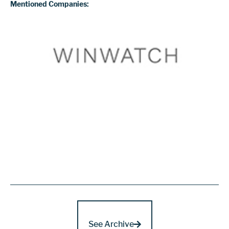
Mentioned Companies:
See Archive