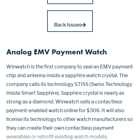
Back Issues
Analog EMV Payment Watch
Winwatch is the first company to seal an EMV payment
chip and antenna inside a sapphire watch crystal. The
company calls its technology STISS (Swiss Technology
Inside Smart Sapphire). Sapphire crystal is nearly as
strong as a diamond. Winwatch sells a contactless
payment-enabled watch online for $306. It will also
license its technology to other watch manufacturers so
they can create their own contactless payment
wearables or retrofit existing watch models.