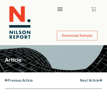
Download Sample
Article
Previous Article
Next Article