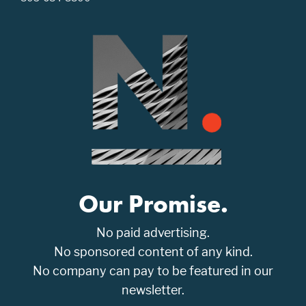
Our Promise.
No paid advertising.
No sponsored content of any kind.
No company can pay to be featured in our
newsletter.