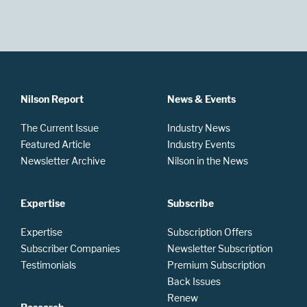
Nilson Report
News & Events
The Current Issue
Industry News
Featured Article
Industry Events
Newsletter Archive
Nilson in the News
Expertise
Subscribe
Expertise
Subscription Offers
Subscriber Companies
Newsletter Subscription
Testimonials
Premium Subscription
Back Issues
Renew