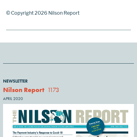
© Copyright 2026 Nilson Report
NEWSLETTER
Nilson Report
1173
APRIL 2020