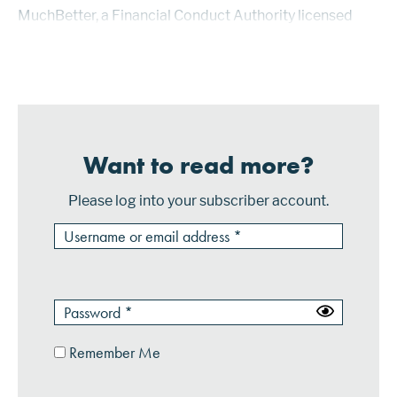
MuchBetter, a Financial Conduct Authority licensed
and regulated e-money institution based in the U.K.,
provides the iOS or Android mob...
Want to read more?
Please log into your subscriber account.
Remember Me