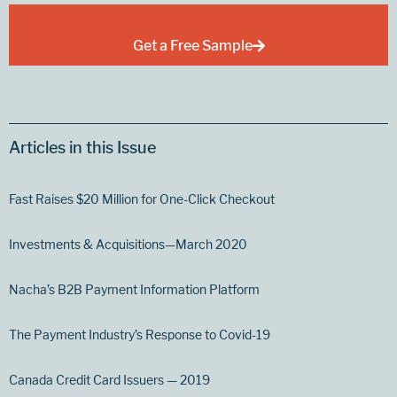
Get a Free Sample
Articles in this Issue
Fast Raises $20 Million for One-Click Checkout
Investments & Acquisitions—March 2020
Nacha’s B2B Payment Information Platform
The Payment Industry’s Response to Covid-19
Canada Credit Card Issuers — 2019