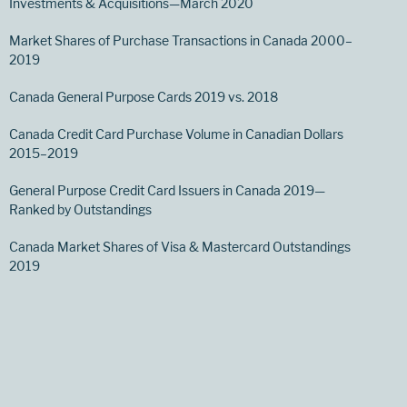
Investments & Acquisitions—March 2020
Market Shares of Purchase Transactions in Canada 2000–
2019
Canada General Purpose Cards 2019 vs. 2018
Canada Credit Card Purchase Volume in Canadian Dollars
2015–2019
General Purpose Credit Card Issuers in Canada 2019—
Ranked by Outstandings
Canada Market Shares of Visa & Mastercard Outstandings
2019